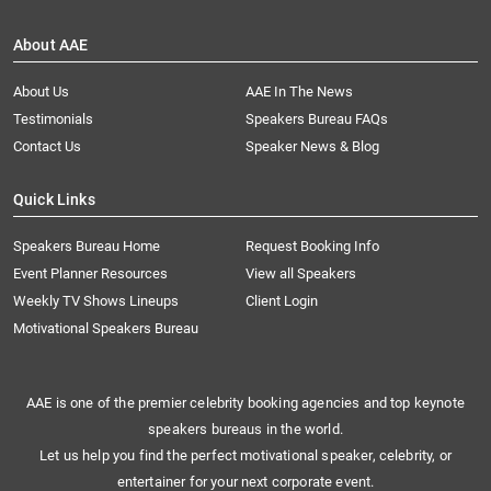
About AAE
About Us
AAE In The News
Testimonials
Speakers Bureau FAQs
Contact Us
Speaker News & Blog
Quick Links
Speakers Bureau Home
Request Booking Info
Event Planner Resources
View all Speakers
Weekly TV Shows Lineups
Client Login
Motivational Speakers Bureau
AAE is one of the premier celebrity booking agencies and top keynote
speakers bureaus in the world.
Let us help you find the perfect motivational speaker, celebrity, or
entertainer for your next corporate event.