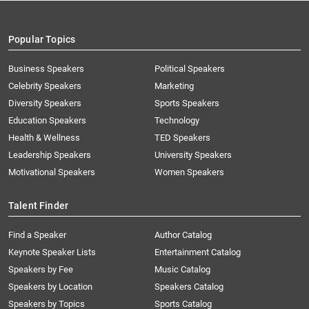
Popular Topics
Business Speakers
Political Speakers
Celebrity Speakers
Marketing
Diversity Speakers
Sports Speakers
Education Speakers
Technology
Health & Wellness
TED Speakers
Leadership Speakers
University Speakers
Motivational Speakers
Women Speakers
Talent Finder
Find a Speaker
Author Catalog
Keynote Speaker Lists
Entertainment Catalog
Speakers by Fee
Music Catalog
Speakers by Location
Speakers Catalog
Speakers by Topics
Sports Catalog