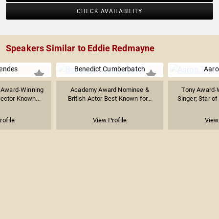
CHECK AVAILABILITY
Speakers Similar to Eddie Redmayne
endes
Benedict Cumberbatch
Aaro
 Award-Winning
Academy Award Nominee &
Tony Award-W
rector Known...
British Actor Best Known for...
Singer; Star of
rofile
View Profile
View 