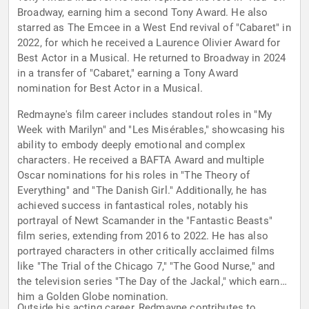
Broadway, earning him a second Tony Award. He also
starred as The Emcee in a West End revival of "Cabaret" in
2022, for which he received a Laurence Olivier Award for
Best Actor in a Musical. He returned to Broadway in 2024
in a transfer of "Cabaret," earning a Tony Award
nomination for Best Actor in a Musical.
Redmayne's film career includes standout roles in "My
Week with Marilyn" and "Les Misérables," showcasing his
ability to embody deeply emotional and complex
characters. He received a BAFTA Award and multiple
Oscar nominations for his roles in "The Theory of
Everything" and "The Danish Girl." Additionally, he has
achieved success in fantastical roles, notably his
portrayal of Newt Scamander in the "Fantastic Beasts"
film series, extending from 2016 to 2022. He has also
portrayed characters in other critically acclaimed films
like "The Trial of the Chicago 7," "The Good Nurse," and
the television series "The Day of the Jackal," which earned
him a Golden Globe nomination.
Outside his acting career, Redmayne contributes to