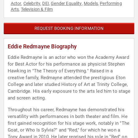
Actor
Celebrity
DEI
Gender Equality
Models
Performing
,
,
,
,
,
Arts
Television & Film
,
REQUEST BOOKING INFORMATION
Eddie Redmayne Biography
Eddie Redmayne is an actor who won the Academy Award
for Best Actor for his performance as physicist Stephen
Hawking in "The Theory of Everything." Raised in a
creative family, Redmayne attended the prestigious Eton
College and later studied History of Art at Trinity College,
Cambridge. His early exposure to the arts led him to stage
and screen acting.
Throughout his career, Redmayne has demonstrated his
versatility with performances in both theater and film. He
first gained recognition for his stage work, notably in "The
Goat, or Who Is Sylvia?" and "Red," for which he won a
Tony Award in 2010. He later reprised his role in "Red" on