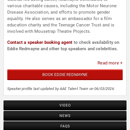
various charitable causes, including the Motor Neurone
Disease Association, and efforts to promote gender
equality. He also serves as an ambassador for a film
education charity and the Teenage Cancer Trust and is
involved with Mousetrap Theatre Projects.
Contact a speaker booking agent
to check availability on
Eddie Redmayne and other top speakers and celebrities.
Read more +
BOOK EDDIE REDMAYNE
Speaker profile last updated by AAE Talent Team on 06/03/2026.
VIDEO
NEWS
FAQS