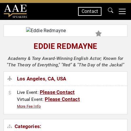
Contact
SPEAKERS
EDDIE REDMAYNE
Academy & Tony Award-Winning English Actor; Known for
"The Theory of Everything," "Red" & "The Day of the Jackal"
Los Angeles, CA, USA
Please Contact
Live Event:
Please Contact
Virtual Event:
More Fee Info
Categories: