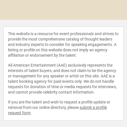
This website is a resource for event professionals and strives to
provide the most comprehensive catalog of thought leaders
and industry experts to consider for speaking engagements. A
listing or profile on this website does not imply an agency
affiliation or endorsement by the talent.
All American Entertainment (AAE) exclusively represents the
interests of talent buyers, and does not claim to be the agency
or management for any speaker or artist on this site. AAE is a
talent booking agency for paid events only. We do not handle
requests for donation of time or media requests for interviews,
and cannot provide celebrity contact information.
If you are the talent and wish to request a profile update or
removal from our online directory, please
submit a profile
request form
.