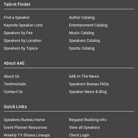
Talent Finder
Find a Speaker
Author Catalog
Keynote Speaker Lists
Entertainment Catalog
Speakers by Fee
Music Catalog
Speakers by Location
Speakers Catalog
Speakers by Topics
Sports Catalog
About AAE
About Us
AAE In The News
Testimonials
Speakers Bureau FAQs
Contact Us
Speaker News & Blog
Quick Links
Speakers Bureau Home
Request Booking Info
Event Planner Resources
View all Speakers
Weekly TV Shows Lineups
Client Login