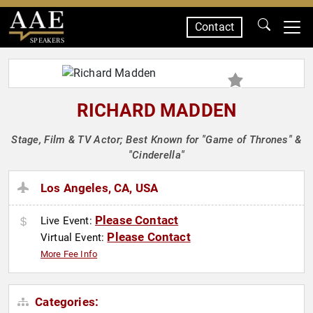
Contact
SPEAKERS
RICHARD MADDEN
Stage, Film & TV Actor; Best Known for "Game of Thrones" &
"Cinderella"
Los Angeles, CA, USA
Please Contact
Live Event:
Please Contact
Virtual Event:
More Fee Info
Categories: