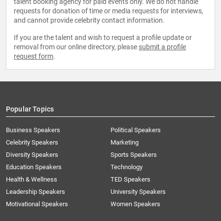
talent booking agency for paid events only. We do not handle
requests for donation of time or media requests for interviews,
and cannot provide celebrity contact information.
If you are the talent and wish to request a profile update or
removal from our online directory, please
submit a profile
request form
.
Popular Topics
Business Speakers
Political Speakers
Celebrity Speakers
Marketing
Diversity Speakers
Sports Speakers
Education Speakers
Technology
Health & Wellness
TED Speakers
Leadership Speakers
University Speakers
Motivational Speakers
Women Speakers