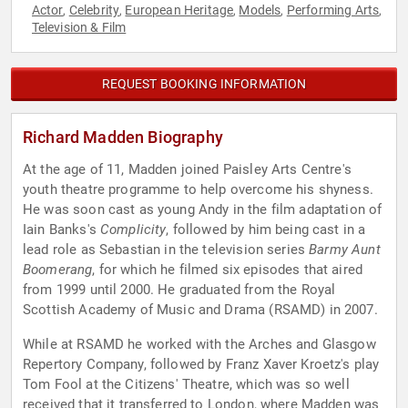
Actor
Celebrity
European Heritage
Models
Performing Arts
,
,
,
,
,
Television & Film
REQUEST BOOKING INFORMATION
Richard Madden Biography
At the age of 11, Madden joined Paisley Arts Centre's
youth theatre programme to help overcome his shyness.
He was soon cast as young Andy in the film adaptation of
Iain Banks's
Complicity
, followed by him being cast in a
lead role as Sebastian in the television series
Barmy Aunt
Boomerang
, for which he filmed six episodes that aired
from 1999 until 2000. He graduated from the Royal
Scottish Academy of Music and Drama (RSAMD) in 2007.
While at RSAMD he worked with the Arches and Glasgow
Repertory Company, followed by Franz Xaver Kroetz's play
Tom Fool at the Citizens' Theatre, which was so well
received that it transferred to London, where Madden was