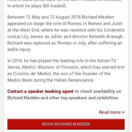
in which he plays Bill Haskell.
Between 12 May and 13 August 2016 Richard Madden
appeared on stage the role of Romeo in
Romeo and Juliet
at the West End, where he was reunited with his
Cinderella
costar Lily James as Juliet, and director Kenneth Branagh.
Richard was replaced as Romeo in July, after suffering an
ankle injury.
In 2016, he has played the leading role in the Italian TV
Series,
Medici: Masters of Florence
, which has starred him
as Cosimo de' Medici, the son of the founder of the
Medici Bank during the Italian Renaissance.
Contact a speaker booking agent
to check availability on
Richard Madden and other top speakers and celebrities.
Read more +
BOOK RICHARD MADDEN