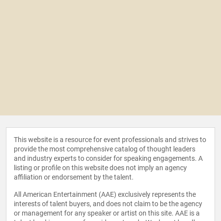
This website is a resource for event professionals and strives to
provide the most comprehensive catalog of thought leaders
and industry experts to consider for speaking engagements. A
listing or profile on this website does not imply an agency
affiliation or endorsement by the talent.
All American Entertainment (AAE) exclusively represents the
interests of talent buyers, and does not claim to be the agency
or management for any speaker or artist on this site. AAE is a