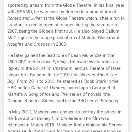
spotted by a team from the Globe Theatre. In his final year
with RSAMD, he was cast as Romeo in a production of
Romeo and Juliet
at the Globe Theatre which, after a run in
London, toured in open-air stages during the summer of
2007, being the Globe's first tour. He also played Callum
McGregor in the stage production of Malorie Blackman's
Noughts and Crosses
in 2008.
He later gained the lead role of Dean McKenzie in the
2009 BBC series
Hope Springs
, followed by his roles as
Ripley in the 2010 film
Chatroom
, and as Theatre of Hate
singer Kirk Brandon in the 2010 film
Worried About The
Boy
. From 2011 to 2013, he starred as Robb Stark in the
HBO series
Game of Thrones
, based upon George R. R.
Martin's
A Song of Ice and Fire
series of novels, the
Channel 4 series Sirens, and in the BBC series
Birdsong
.
In May 2013, Madden was chosen to portray the prince in
the live action Disney film
Cinderella
. The film was
released in March 2015. Madden first obtained his Screen
Actors Guild (SAG) card for the 2014 miniseries
Klondike
,