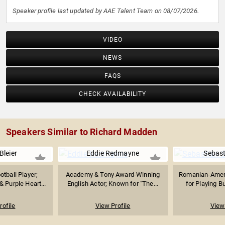
Speaker profile last updated by AAE Talent Team on 08/07/2026.
VIDEO
NEWS
FAQS
CHECK AVAILABILITY
Speakers Similar to Richard Madden
Bleier
Eddie Redmayne
Sebast
tball Player;
Academy & Tony Award-Winning
Romanian-Amer
 Purple Heart...
English Actor; Known for "The...
for Playing Bu
rofile
View Profile
View 