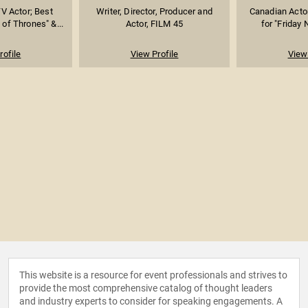
TV Actor; Best
Writer, Director, Producer and
Canadian Acto
of Thrones" &...
Actor, FILM 45
for "Friday N
rofile
View Profile
View 
This website is a resource for event professionals and strives to
provide the most comprehensive catalog of thought leaders
and industry experts to consider for speaking engagements. A