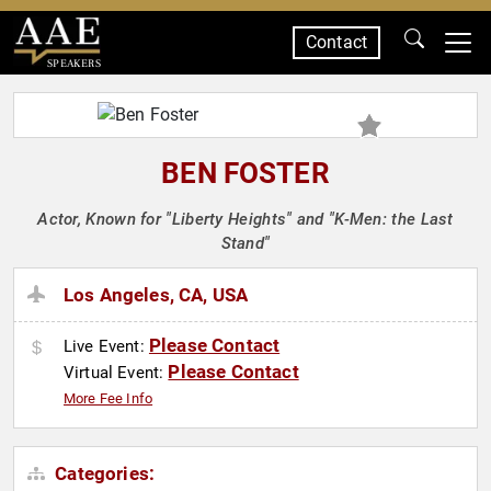
Contact
SPEAKERS
BEN FOSTER
Actor, Known for "Liberty Heights" and "K-Men: the Last
Stand"
Los Angeles, CA, USA
Please Contact
Live Event:
Please Contact
Virtual Event:
More Fee Info
Categories: