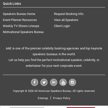
Quick Links
Speakers Bureau Home
Request Booking Info
Event Planner Resources
View all Speakers
Weekly TV Shows Lineups
Client Login
Motivational Speakers Bureau
AAE is one of the premier celebrity booking agencies and top keynote
speakers bureaus in the world.
Let us help you find the perfect motivational speaker, celebrity, or
entertainer for your next corporate event.
Copyright © 2026 All American Speakers Bureau. All rights reserved.
|
Sitemap
Privacy Policy