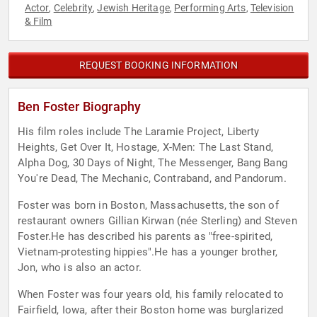
Actor
Celebrity
Jewish Heritage
Performing Arts
Television
,
,
,
,
& Film
REQUEST BOOKING INFORMATION
Ben Foster Biography
His film roles include The Laramie Project, Liberty
Heights, Get Over It, Hostage, X-Men: The Last Stand,
Alpha Dog, 30 Days of Night, The Messenger, Bang Bang
You're Dead, The Mechanic, Contraband, and Pandorum.
Foster was born in Boston, Massachusetts, the son of
restaurant owners Gillian Kirwan (née Sterling) and Steven
Foster.He has described his parents as "free-spirited,
Vietnam-protesting hippies".He has a younger brother,
Jon, who is also an actor.
When Foster was four years old, his family relocated to
Fairfield, Iowa, after their Boston home was burglarized