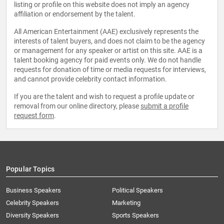
listing or profile on this website does not imply an agency
affiliation or endorsement by the talent.
All American Entertainment (AAE) exclusively represents the
interests of talent buyers, and does not claim to be the agency
or management for any speaker or artist on this site. AAE is a
talent booking agency for paid events only. We do not handle
requests for donation of time or media requests for interviews,
and cannot provide celebrity contact information.
If you are the talent and wish to request a profile update or
removal from our online directory, please
submit a profile
request form
.
Popular Topics
Business Speakers
Political Speakers
Celebrity Speakers
Marketing
Diversity Speakers
Sports Speakers