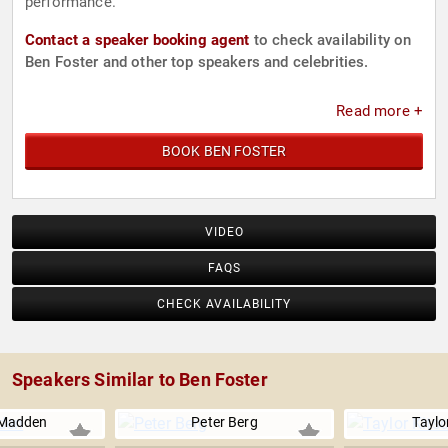
performance.
Contact a speaker booking agent
to check availability on
Ben Foster and other top speakers and celebrities.
Read more +
BOOK BEN FOSTER
VIDEO
FAQS
CHECK AVAILABILITY
Speakers Similar to Ben Foster
 Madden
Peter Berg
Taylo