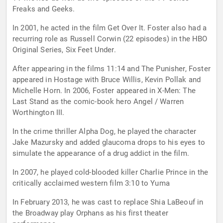
Freaks and Geeks.
In 2001, he acted in the film Get Over It. Foster also had a
recurring role as Russell Corwin (22 episodes) in the HBO
Original Series, Six Feet Under.
After appearing in the films 11:14 and The Punisher, Foster
appeared in Hostage with Bruce Willis, Kevin Pollak and
Michelle Horn. In 2006, Foster appeared in X-Men: The
Last Stand as the comic-book hero Angel / Warren
Worthington III.
In the crime thriller Alpha Dog, he played the character
Jake Mazursky and added glaucoma drops to his eyes to
simulate the appearance of a drug addict in the film.
In 2007, he played cold-blooded killer Charlie Prince in the
critically acclaimed western film 3:10 to Yuma
In February 2013, he was cast to replace Shia LaBeouf in
the Broadway play Orphans as his first theater