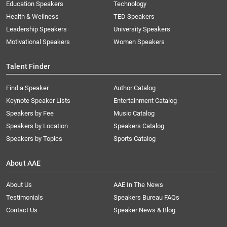
Education Speakers
Technology
Health & Wellness
TED Speakers
Leadership Speakers
University Speakers
Motivational Speakers
Women Speakers
Talent Finder
Find a Speaker
Author Catalog
Keynote Speaker Lists
Entertainment Catalog
Speakers by Fee
Music Catalog
Speakers by Location
Speakers Catalog
Speakers by Topics
Sports Catalog
About AAE
About Us
AAE In The News
Testimonials
Speakers Bureau FAQs
Contact Us
Speaker News & Blog