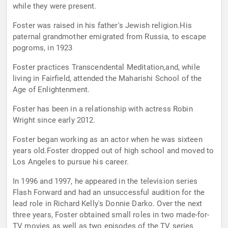
while they were present.
Foster was raised in his father's Jewish religion.His
paternal grandmother emigrated from Russia, to escape
pogroms, in 1923
Foster practices Transcendental Meditation,and, while
living in Fairfield, attended the Maharishi School of the
Age of Enlightenment.
Foster has been in a relationship with actress Robin
Wright since early 2012.
Foster began working as an actor when he was sixteen
years old.Foster dropped out of high school and moved to
Los Angeles to pursue his career.
In 1996 and 1997, he appeared in the television series
Flash Forward and had an unsuccessful audition for the
lead role in Richard Kelly's Donnie Darko. Over the next
three years, Foster obtained small roles in two made-for-
TV movies as well as two episodes of the TV series