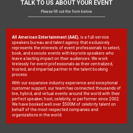
TALK TO US ABOUT YOUR EVENT
Please fill out the form below
All American Entertainment (AAE)
, is a full-service
speakers bureau and talent agency that exclusively
represents the interests of event professionals to select,
book, and execute events with keynote speakers who
leave a lasting impact on their audiences. We work
tirelessly for event professionals as their centralized,
trusted, and impartial partner in the talent booking
process.
With our expansive industry experience and exceptional
customer support, our team has connected thousands of
live, hybrid, and virtual events around the world with their
perfect speaker, host, celebrity, or performer since 2002.
We have booked well over $500M of celebrity talent on
behalf of the most respected companies and
organizations in the world.