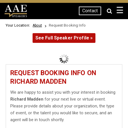
☰
Contact
SPEAKERS
Your Location:
Request Booking Info
About
See Full Speaker Profile »
REQUEST BOOKING INFO ON
RICHARD MADDEN
We are happy to assist you with your interest in booking
Richard Madden
for your next live or virtual event.
Please provide details about your organization, the type
of event, or the talent you would like to secure, and an
agent will be in touch shortly.