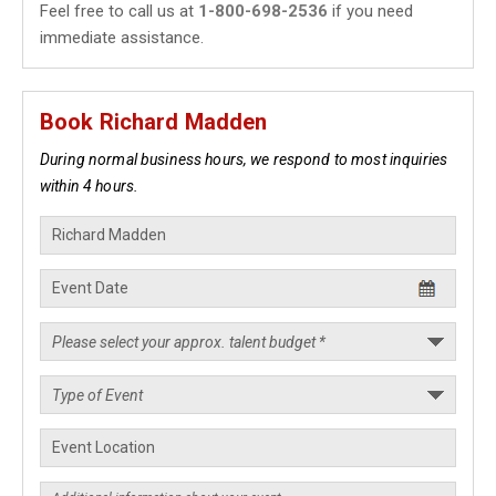
Feel free to call us at
1-800-698-2536
if you need
immediate assistance.
Book Richard Madden
During normal business hours, we respond to most inquiries
within 4 hours.