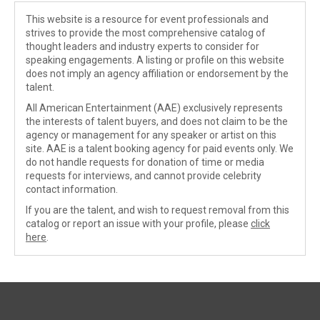
This website is a resource for event professionals and
strives to provide the most comprehensive catalog of
thought leaders and industry experts to consider for
speaking engagements. A listing or profile on this website
does not imply an agency affiliation or endorsement by the
talent.
All American Entertainment (AAE) exclusively represents
the interests of talent buyers, and does not claim to be the
agency or management for any speaker or artist on this
site. AAE is a talent booking agency for paid events only. We
do not handle requests for donation of time or media
requests for interviews, and cannot provide celebrity
contact information.
If you are the talent, and wish to request removal from this
catalog or report an issue with your profile, please
click
here
.