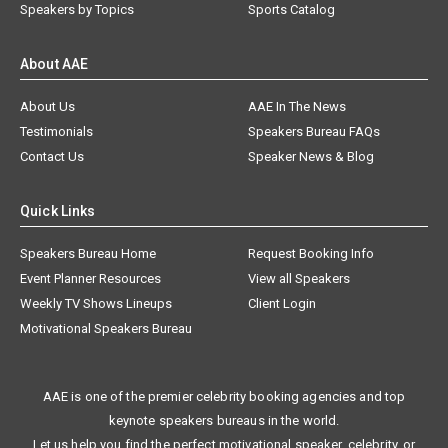
Speakers by Topics
Sports Catalog
About AAE
About Us
AAE In The News
Testimonials
Speakers Bureau FAQs
Contact Us
Speaker News & Blog
Quick Links
Speakers Bureau Home
Request Booking Info
Event Planner Resources
View all Speakers
Weekly TV Shows Lineups
Client Login
Motivational Speakers Bureau
AAE is one of the premier celebrity booking agencies and top
keynote speakers bureaus in the world.
Let us help you find the perfect motivational speaker, celebrity, or