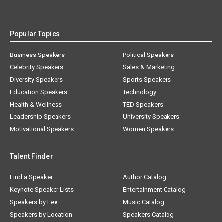
Popular Topics
Business Speakers
Political Speakers
Celebrity Speakers
Sales & Marketing
Diversity Speakers
Sports Speakers
Education Speakers
Technology
Health & Wellness
TED Speakers
Leadership Speakers
University Speakers
Motivational Speakers
Women Speakers
Talent Finder
Find a Speaker
Author Catalog
Keynote Speaker Lists
Entertainment Catalog
Speakers by Fee
Music Catalog
Speakers by Location
Speakers Catalog