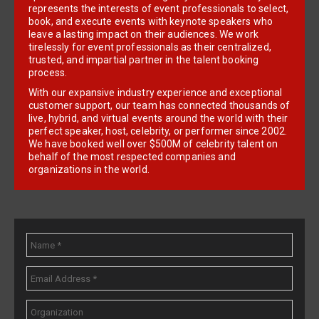
represents the interests of event professionals to select,
book, and execute events with keynote speakers who
leave a lasting impact on their audiences. We work
tirelessly for event professionals as their centralized,
trusted, and impartial partner in the talent booking
process.
With our expansive industry experience and exceptional
customer support, our team has connected thousands of
live, hybrid, and virtual events around the world with their
perfect speaker, host, celebrity, or performer since 2002.
We have booked well over $500M of celebrity talent on
behalf of the most respected companies and
organizations in the world.