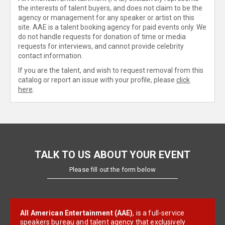
the interests of talent buyers, and does not claim to be the
agency or management for any speaker or artist on this
site. AAE is a talent booking agency for paid events only. We
do not handle requests for donation of time or media
requests for interviews, and cannot provide celebrity
contact information.
If you are the talent, and wish to request removal from this
catalog or report an issue with your profile, please
click
here
.
TALK TO US ABOUT YOUR EVENT
Please fill out the form below
All American Entertainment (AAE)
, is a full-service
speakers bureau and talent agency that exclusively