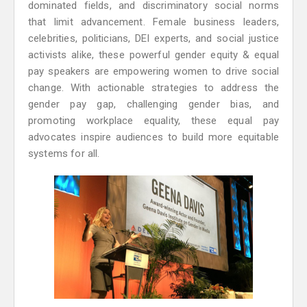
dominated fields, and discriminatory social norms
that limit advancement. Female business leaders,
celebrities, politicians, DEI experts, and social justice
activists alike, these powerful gender equity & equal
pay speakers are empowering women to drive social
change. With actionable strategies to address the
gender pay gap, challenging gender bias, and
promoting workplace equality, these equal pay
advocates inspire audiences to build more equitable
systems for all.