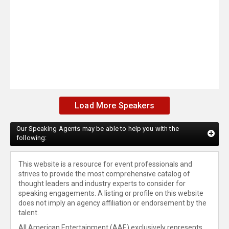
Load More Speakers
Our Speaking Agents may be able to help you with the
following:
This website is a resource for event professionals and
strives to provide the most comprehensive catalog of
thought leaders and industry experts to consider for
speaking engagements. A listing or profile on this website
does not imply an agency affiliation or endorsement by the
talent.
All American Entertainment (AAE) exclusively represents