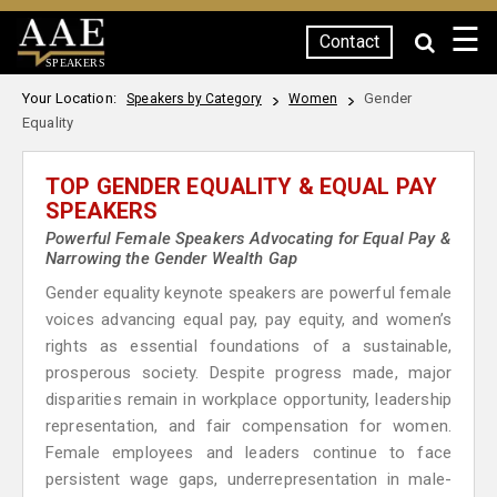
☰
Contact
SPEAKERS
Your Location:
Gender
Speakers by Category
Women
Equality
TOP GENDER EQUALITY & EQUAL PAY
SPEAKERS
Powerful Female Speakers Advocating for Equal Pay &
Narrowing the Gender Wealth Gap
Gender equality keynote speakers are powerful female
voices advancing equal pay, pay equity, and women’s
rights as essential foundations of a sustainable,
prosperous society. Despite progress made, major
disparities remain in workplace opportunity, leadership
representation, and fair compensation for women.
Female employees and leaders continue to face
persistent wage gaps, underrepresentation in male-