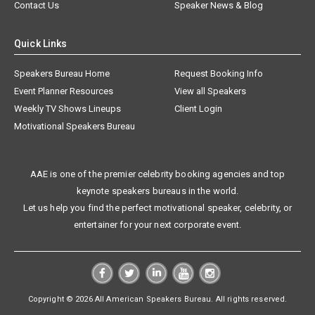
Contact Us
Speaker News & Blog
Quick Links
Speakers Bureau Home
Request Booking Info
Event Planner Resources
View all Speakers
Weekly TV Shows Lineups
Client Login
Motivational Speakers Bureau
AAE is one of the premier celebrity booking agencies and top
keynote speakers bureaus in the world.
Let us help you find the perfect motivational speaker, celebrity, or
entertainer for your next corporate event.
Copyright © 2026 All American Speakers Bureau. All rights reserved.