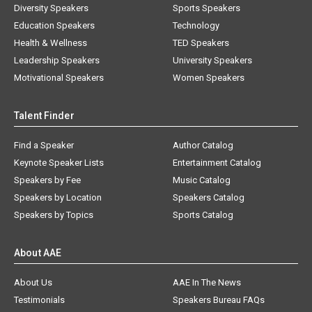
Diversity Speakers
Sports Speakers
Education Speakers
Technology
Health & Wellness
TED Speakers
Leadership Speakers
University Speakers
Motivational Speakers
Women Speakers
Talent Finder
Find a Speaker
Author Catalog
Keynote Speaker Lists
Entertainment Catalog
Speakers by Fee
Music Catalog
Speakers by Location
Speakers Catalog
Speakers by Topics
Sports Catalog
About AAE
About Us
AAE In The News
Testimonials
Speakers Bureau FAQs