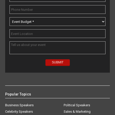
Popular Topics
Business Speakers
Political Speakers
Celebrity Speakers
Sales & Marketing