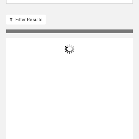
Filter Results