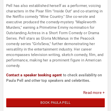
Pell has also established herself as a performer, voicing
characters in the Pixar film "Inside Out" and co-starring in
the Netflix comedy "Wine Country." She co-wrote and
executive produced the comedy-mystery "Mapleworth
Murders," earning a Primetime Emmy nomination for
Outstanding Actress in a Short Form Comedy or Drama
Series. Pell stars as Gloria McManus in the Peacock
comedy series "Girls5eva," further demonstrating her
versatility in the entertainment industry. Her career
encompasses television writing, sketch comedy, film, and
performance, making her a prominent figure in American
comedy.
Contact a speaker booking agent
to check availability on
Paula Pell and other top speakers and celebrities.
Read more +
BOOK PAULA PELL