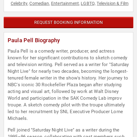
Celebrity
Comedian
Entertainment
LGBTQ
Television & Film
,
,
,
,
REQUEST BOOKING INFORMATION
Paula Pell Biography
Paula Pell is a comedy writer, producer, and actress
known for her significant contributions to sketch comedy
and television writing. Pell served as a writer for "Saturday
Night Live" for nearly two decades, becoming the longest-
tenured female writer in the show's history. Her journey to
NBC's iconic 30 Rockefeller Plaza began after studying
acting and visual art, followed by work at Walt Disney
World and participation in the SAK Comedy Lab improv
troupe. A sketch comedy pilot with the troupe ultimately
led to her recruitment by SNL Executive Producer Lorne
Michaels.
Pell joined "Saturday Night Live" as a writer during the
1995–96 season, collaborating with cast members such