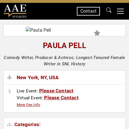
Contact
SPEAKERS
PAULA PELL
Comedy Writer, Producer & Actress; Longest-Tenured Female
Writer in SNL History
New York, NY, USA
Please Contact
Live Event:
Please Contact
Virtual Event:
More Fee Info
Categories: