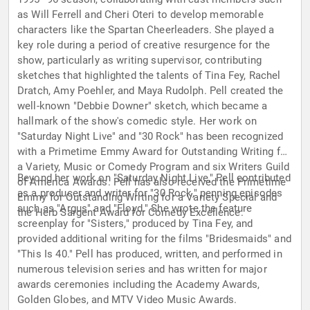
as Will Ferrell and Cheri Oteri to develop memorable
characters like the Spartan Cheerleaders. She played a
key role during a period of creative resurgence for the
show, particularly as writing supervisor, contributing
sketches that highlighted the talents of Tina Fey, Rachel
Dratch, Amy Poehler, and Maya Rudolph. Pell created the
well-known "Debbie Downer" sketch, which became a
hallmark of the show's comedic style. Her work on
"Saturday Night Live" and "30 Rock" has been recognized
with a Primetime Emmy Award for Outstanding Writing for
a Variety, Music or Comedy Program and six Writers Guild
Beyond her work on "Saturday Night Live," Pell contributed
of America Awards. Pell has also received the Primetime
as a producer and writer for "30 Rock," penning episodes
Emmy for Outstanding Writing for a Variety Special and
such as "Argus" and "Floyd." She wrote the feature
the Herb Sargent Award for Comedy Excellence.
screenplay for "Sisters," produced by Tina Fey, and
provided additional writing for the films "Bridesmaids" and
"This Is 40." Pell has produced, written, and performed in
numerous television series and has written for major
awards ceremonies including the Academy Awards,
Golden Globes, and MTV Video Music Awards.