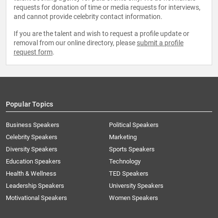
requests for donation of time or media requests for interviews,
and cannot provide celebrity contact information.
If you are the talent and wish to request a profile update or
removal from our online directory, please
submit a profile
request form
.
Popular Topics
Business Speakers
Political Speakers
Celebrity Speakers
Marketing
Diversity Speakers
Sports Speakers
Education Speakers
Technology
Health & Wellness
TED Speakers
Leadership Speakers
University Speakers
Motivational Speakers
Women Speakers