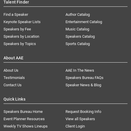
Talent Finder
Find a Speaker
Author Catalog
Keynote Speaker Lists
Entertainment Catalog
Speakers by Fee
Music Catalog
Speakers by Location
Speakers Catalog
Speakers by Topics
Sports Catalog
About AAE
About Us
AAE In The News
Testimonials
Speakers Bureau FAQs
Contact Us
Speaker News & Blog
Quick Links
Speakers Bureau Home
Request Booking Info
Event Planner Resources
View all Speakers
Weekly TV Shows Lineups
Client Login