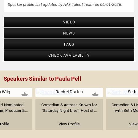
Speaker profile last updated by AAE Talent Team on 06/01/2026.
VIDEO
NEWS
FAQS
CHECK AVAILABILITY
Speakers Similar to Paula Pell
n Wiig
Rachel Dratch
Seth
d-Nominated
Comedian & Actress Known for
Comedian & Hos
n, Producer &...
"Saturday Night Live"; Host of...
with Seth Mey
rofile
View Profile
View 