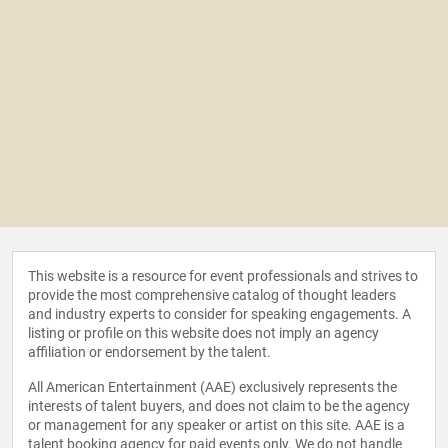
This website is a resource for event professionals and strives to
provide the most comprehensive catalog of thought leaders
and industry experts to consider for speaking engagements. A
listing or profile on this website does not imply an agency
affiliation or endorsement by the talent.
All American Entertainment (AAE) exclusively represents the
interests of talent buyers, and does not claim to be the agency
or management for any speaker or artist on this site. AAE is a
talent booking agency for paid events only. We do not handle