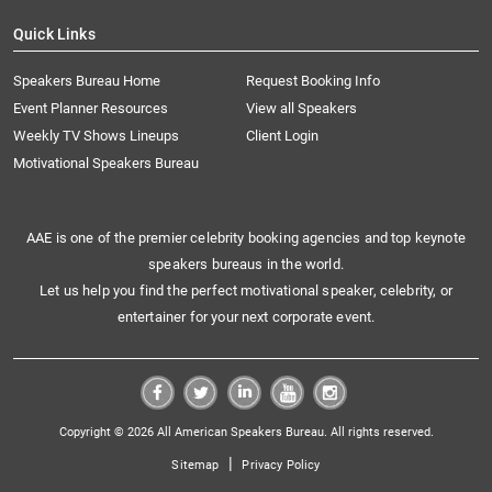
Quick Links
Speakers Bureau Home
Request Booking Info
Event Planner Resources
View all Speakers
Weekly TV Shows Lineups
Client Login
Motivational Speakers Bureau
AAE is one of the premier celebrity booking agencies and top keynote
speakers bureaus in the world.
Let us help you find the perfect motivational speaker, celebrity, or
entertainer for your next corporate event.
Copyright © 2026 All American Speakers Bureau. All rights reserved.
|
Sitemap
Privacy Policy