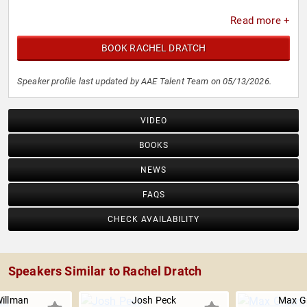
Read more +
BOOK RACHEL DRATCH
Speaker profile last updated by AAE Talent Team on 05/13/2026.
VIDEO
BOOKS
NEWS
FAQS
CHECK AVAILABILITY
Speakers Similar to Rachel Dratch
Willman
Josh Peck
Max Gr