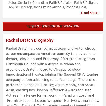
Actor
Celebrity
Comedian
Faith & Religion
Faith & Religion
,
,
,
,
,
Jewish Heritage
Non-Fiction Authors
Podcast Host
,
,
,
Political
Women
,
Read More +
REQUEST BOOKING INFORMATION
Rachel Dratch Biography
Rachel Dratch is a comedian, actress, and writer whose
career encompasses American comedy, improvisational
theater, television, and Broadway. After graduating from
Dartmouth College with a degree in drama and
psychology, Dratch moved to Chicago to study
improvisational theater, joining The Second City's touring
company before advancing to its Mainstage. There, she
performed alongside Tina Fey, Adam McKay, and Scott
Adsit, earning two Joseph Jefferson Awards for Best
Actress in a Revue for her work in "Paradigm Lost" and
"Promisekeepers, Losers Weepers." Her two-woman show
with Fey, "Dratch & Fey," was performed at Second City,