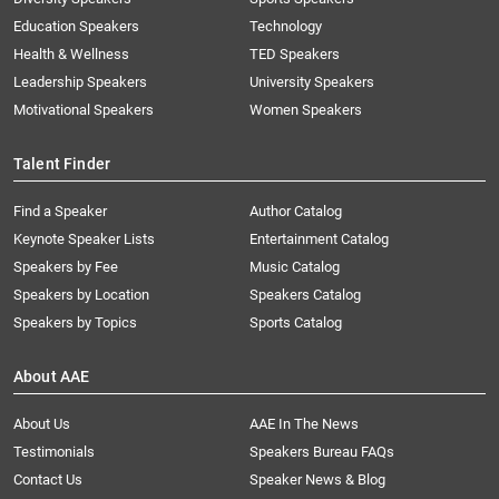
Education Speakers
Technology
Health & Wellness
TED Speakers
Leadership Speakers
University Speakers
Motivational Speakers
Women Speakers
Talent Finder
Find a Speaker
Author Catalog
Keynote Speaker Lists
Entertainment Catalog
Speakers by Fee
Music Catalog
Speakers by Location
Speakers Catalog
Speakers by Topics
Sports Catalog
About AAE
About Us
AAE In The News
Testimonials
Speakers Bureau FAQs
Contact Us
Speaker News & Blog