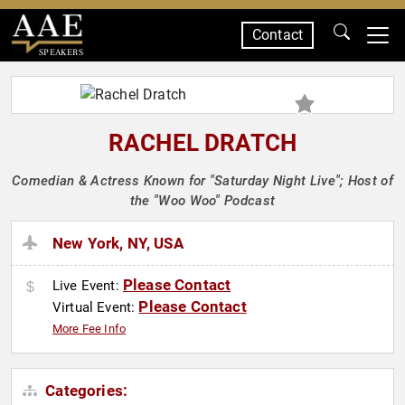
Contact
SPEAKERS
RACHEL DRATCH
Comedian & Actress Known for "Saturday Night Live"; Host of
the "Woo Woo" Podcast
New York, NY, USA
Please Contact
Live Event:
Please Contact
Virtual Event:
More Fee Info
Categories: