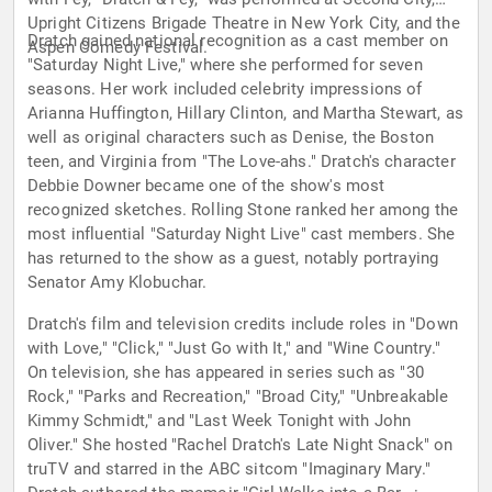
Upright Citizens Brigade Theatre in New York City, and the
Dratch gained national recognition as a cast member on
Aspen Comedy Festival.
"Saturday Night Live," where she performed for seven
seasons. Her work included celebrity impressions of
Arianna Huffington, Hillary Clinton, and Martha Stewart, as
well as original characters such as Denise, the Boston
teen, and Virginia from "The Love-ahs." Dratch's character
Debbie Downer became one of the show's most
recognized sketches. Rolling Stone ranked her among the
most influential "Saturday Night Live" cast members. She
has returned to the show as a guest, notably portraying
Senator Amy Klobuchar.
Dratch's film and television credits include roles in "Down
with Love," "Click," "Just Go with It," and "Wine Country."
On television, she has appeared in series such as "30
Rock," "Parks and Recreation," "Broad City," "Unbreakable
Kimmy Schmidt," and "Last Week Tonight with John
Oliver." She hosted "Rachel Dratch's Late Night Snack" on
truTV and starred in the ABC sitcom "Imaginary Mary."