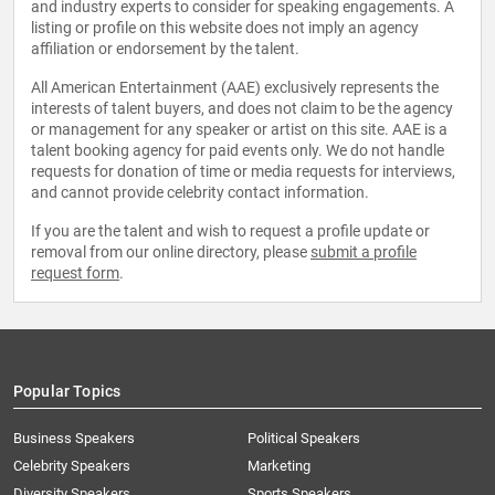
and industry experts to consider for speaking engagements. A
listing or profile on this website does not imply an agency
affiliation or endorsement by the talent.
All American Entertainment (AAE) exclusively represents the
interests of talent buyers, and does not claim to be the agency
or management for any speaker or artist on this site. AAE is a
talent booking agency for paid events only. We do not handle
requests for donation of time or media requests for interviews,
and cannot provide celebrity contact information.
If you are the talent and wish to request a profile update or
removal from our online directory, please
submit a profile
request form
.
Popular Topics
Business Speakers
Political Speakers
Celebrity Speakers
Marketing
Diversity Speakers
Sports Speakers