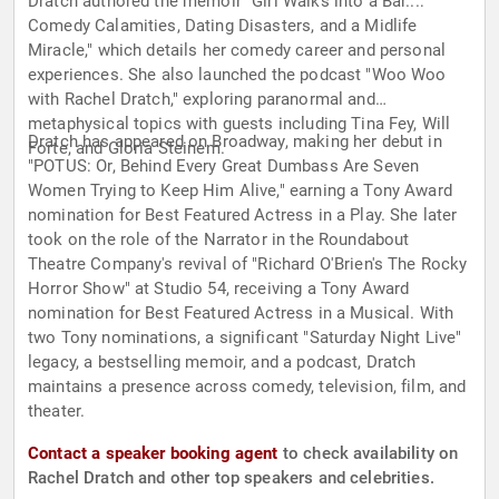
Dratch authored the memoir "Girl Walks into a Bar...:
Comedy Calamities, Dating Disasters, and a Midlife
Miracle," which details her comedy career and personal
experiences. She also launched the podcast "Woo Woo
with Rachel Dratch," exploring paranormal and
metaphysical topics with guests including Tina Fey, Will
Dratch has appeared on Broadway, making her debut in
Forte, and Gloria Steinem.
"POTUS: Or, Behind Every Great Dumbass Are Seven
Women Trying to Keep Him Alive," earning a Tony Award
nomination for Best Featured Actress in a Play. She later
took on the role of the Narrator in the Roundabout
Theatre Company's revival of "Richard O'Brien's The Rocky
Horror Show" at Studio 54, receiving a Tony Award
nomination for Best Featured Actress in a Musical. With
two Tony nominations, a significant "Saturday Night Live"
legacy, a bestselling memoir, and a podcast, Dratch
maintains a presence across comedy, television, film, and
theater.
Contact a speaker booking agent
to check availability on
Rachel Dratch and other top speakers and celebrities.