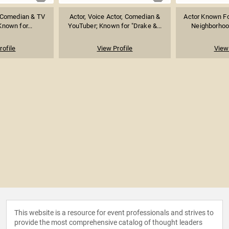
, Comedian & TV
Actor, Voice Actor, Comedian &
Actor Known For
Known for...
YouTuber; Known for "Drake &...
Neighborhood
rofile
View Profile
View 
This website is a resource for event professionals and strives to
provide the most comprehensive catalog of thought leaders