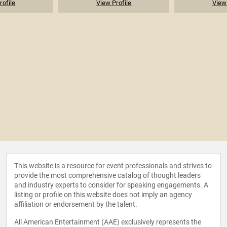
rofile
View Profile
View 
This website is a resource for event professionals and strives to
provide the most comprehensive catalog of thought leaders
and industry experts to consider for speaking engagements. A
listing or profile on this website does not imply an agency
affiliation or endorsement by the talent.
All American Entertainment (AAE) exclusively represents the