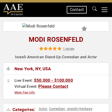
Contact
SPEAKERS
MODI ROSENFELD
1 review
Israeli-American Stand-Up Comedian and Actor
New York, NY, USA
$50,000 - $100,000
Live Event:
Please Contact
Virtual Event:
More Fee Info
Actor
Comedian
Jewish Heritage
Categories:
,
,