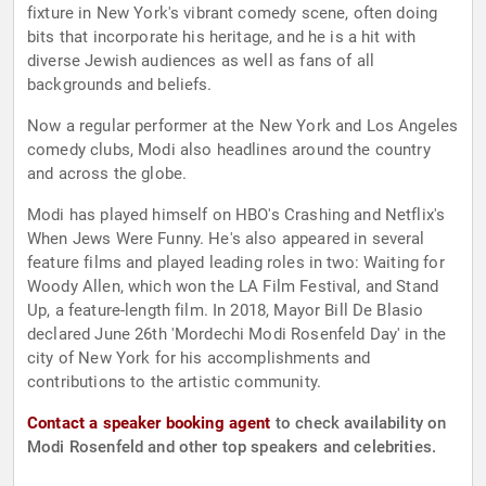
fixture in New York's vibrant comedy scene, often doing
bits that incorporate his heritage, and he is a hit with
diverse Jewish audiences as well as fans of all
backgrounds and beliefs.
Now a regular performer at the New York and Los Angeles
comedy clubs, Modi also headlines around the country
and across the globe.
Modi has played himself on HBO's Crashing and Netflix's
When Jews Were Funny. He's also appeared in several
feature films and played leading roles in two: Waiting for
Woody Allen, which won the LA Film Festival, and Stand
Up, a feature-length film. In 2018, Mayor Bill De Blasio
declared June 26th 'Mordechi Modi Rosenfeld Day' in the
city of New York for his accomplishments and
contributions to the artistic community.
Contact a speaker booking agent
to check availability on
Modi Rosenfeld and other top speakers and celebrities.