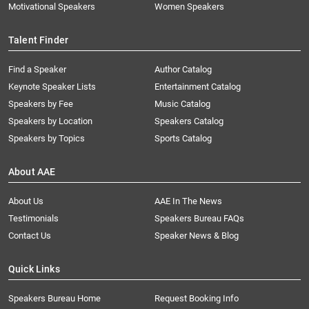
Motivational Speakers
Women Speakers
Talent Finder
Find a Speaker
Author Catalog
Keynote Speaker Lists
Entertainment Catalog
Speakers by Fee
Music Catalog
Speakers by Location
Speakers Catalog
Speakers by Topics
Sports Catalog
About AAE
About Us
AAE In The News
Testimonials
Speakers Bureau FAQs
Contact Us
Speaker News & Blog
Quick Links
Speakers Bureau Home
Request Booking Info