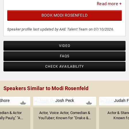
Read more +
BOOK MODI ROSENFELD
Speaker profile last updated by AAE Talent Team on 07/10/2026.
VIDEO
FAQS
CHECK AVAILABILITY
Speakers Similar to Modi Rosenfeld
Shore
Josh Peck
Judah F
dian & Actor
Actor, Voice Actor, Comedian &
Actor & Sta
ly Pauly," "A...
YouTuber; Known for "Drake &...
Known fo