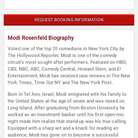
REQUEST BOOKING INFORMATION
Modi Rosenfeld Biography
Voted one of the top 10 comedians in New York City by
The Hollywood Reporter, Modi is one of the comedy
circuit’s most sought after performers. Featured on HBO,
CBS, NBC, ABC, Comedy Central, Howard Stern, and E!
Entertainment, Modi has received rave reviews in The New
York Times, Time Out NY and The New York Post.
Born in Tel Aviv, Israel, Modi emigrated with his family to
the United States at the age of seven and was raised on
Long Island. After graduating from Boston University, he
worked as an investment banker until his first open-mic
night made him realize that stand-up was his true calling.
Equipped with a sharp wit and a knack for reading an
audience, Modi has gone on to become a successful