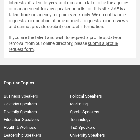
interests of talent buyers, and does not claim to be the agency
or management for any speaker or artist on this site. AAE is a
talent booking agency for paid events only. We do not handle
requests for donation of time or media requests for interviews,
and cannot provide celebrity contact information.
If you are the talent and wish to request a profile update or
removal from our online directory, please
submit a profile
request form
.
Popular Topics
Business Speakers
Political Speakers
Celebrity Speakers
Marketing
Diversity Speakers
Sports Speakers
Education Speakers
Technology
Health & Wellness
TED Speakers
Leadership Speakers
University Speakers