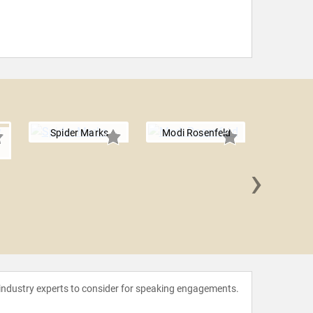
Spider Marks
Modi Rosenfeld
›
Lt. Col.
Vin
 industry experts to consider for speaking engagements.