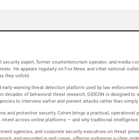
l security expert, former counterterrorism operator, and media c
eats. He appears regularly on Fox News and other national outlet
as they unfold.
early-warning threat detection platform used by law enforcement 
 on decades of behavioral threat research, GIDEON is designed to s
encies to intervene earlier and prevent attacks rather than simpl
ns and protective security, Cohen brings a practical, operational 
 intent across online platforms — and why traditional intelligence
ent agencies, and corporate security executives on threat preventi
-impact, and grounded in real cases, offering audiences a clear und