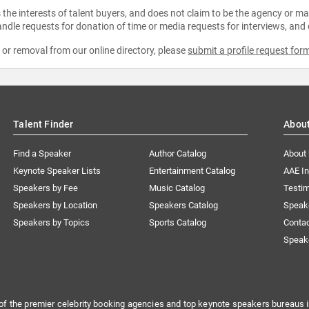
the interests of talent buyers, and does not claim to be the agency or man
ndle requests for donation of time or media requests for interviews, and
e or removal from our online directory, please
submit a profile request for
Talent Finder
Abou
Find a Speaker
Author Catalog
About
Keynote Speaker Lists
Entertainment Catalog
AAE I
Speakers by Fee
Music Catalog
Testim
Speakers by Location
Speakers Catalog
Speak
Speakers by Topics
Sports Catalog
Conta
Speak
of the premier celebrity booking agencies and top keynote speakers bureaus i