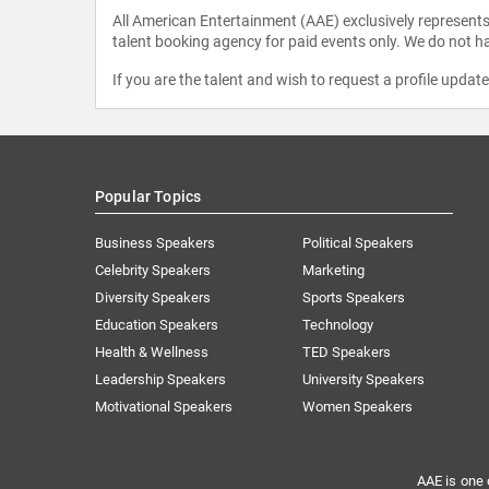
All American Entertainment (AAE) exclusively represents 
talent booking agency for paid events only. We do not ha
If you are the talent and wish to request a profile updat
Popular Topics
Business Speakers
Political Speakers
Celebrity Speakers
Marketing
Diversity Speakers
Sports Speakers
Education Speakers
Technology
Health & Wellness
TED Speakers
Leadership Speakers
University Speakers
Motivational Speakers
Women Speakers
AAE is one 