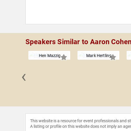
Speakers Similar to Aaron Cohe
Hen Mazzig
Mark Hertling
‹
Kitching
This website is a resource for event professionals and 
A listing or profile on this website does not imply an age