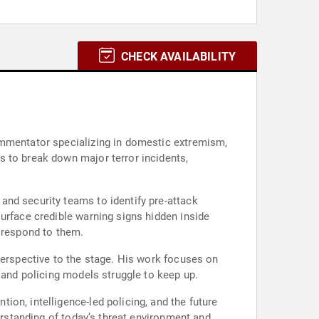
CHECK AVAILABILITY
ommentator specializing in domestic extremism,
s to break down major terror incidents,
and security teams to identify pre-attack
urface credible warning signs hidden inside
y respond to them.
perspective to the stage. His work focuses on
 and policing models struggle to keep up.
on, intelligence-led policing, and the future
erstanding of today’s threat environment and