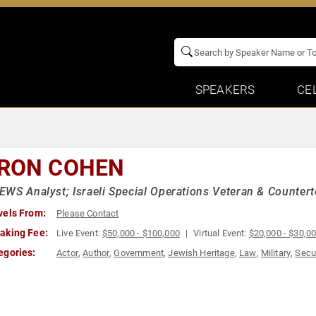
SPEAKERS
CE
RON COHEN
WS Analyst; Israeli Special Operations Veteran & Countert
vels From:
Please Contact
aking Fee:
Live Event:
$50,000 - $100,000
Virtual Event:
$20,000 - $30,0
egories:
Actor
,
Author
,
Government
,
Jewish Heritage
,
Law
,
Military
,
Secu