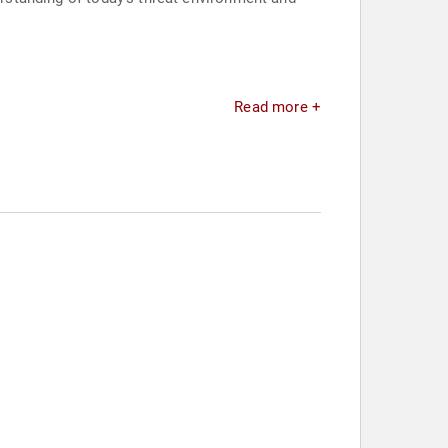
Read more +