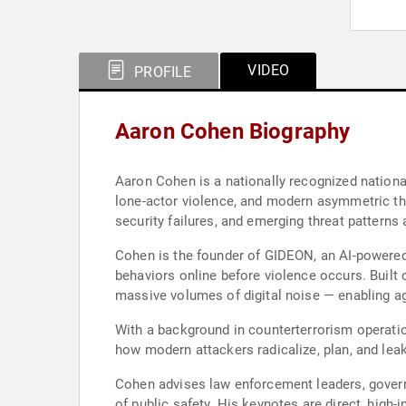
VIDEO
PROFILE
Aaron Cohen Biography
Aaron Cohen is a nationally recognized nationa
lone-actor violence, and modern asymmetric thr
security failures, and emerging threat patterns 
Cohen is the founder of GIDEON, an AI-powered 
behaviors online before violence occurs. Built
massive volumes of digital noise — enabling ag
With a background in counterterrorism operatio
how modern attackers radicalize, plan, and leak
Cohen advises law enforcement leaders, governm
of public safety. His keynotes are direct, high