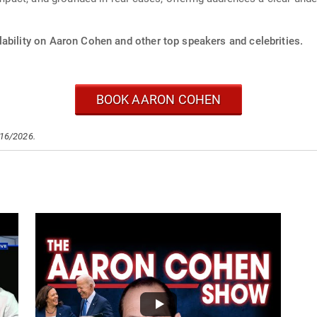
lability on Aaron Cohen and other top speakers and celebrities.
BOOK AARON COHEN
/16/2026.