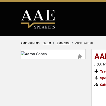
Your Location:
Home
Speakers
Aaron Cohen
AA
FOX NE
Tra
Spe
Cat