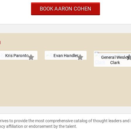
BOOK AARON COHEN
n
Kris Paronto
Evan Handler
General Wesley
Clark
strives to provide the most comprehensive catalog of thought leaders and
ncy affiliation or endorsement by the talent.