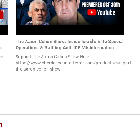
The Aaron Cohen Show: Inside Israel’s Elite Special
is
Operations & Battling Anti-IDF Misinformation
ert
Support The Aaron Cohen Show Here
https://www.cherriescounterterror.com/products/support-
the-aaron-cohen-show
n