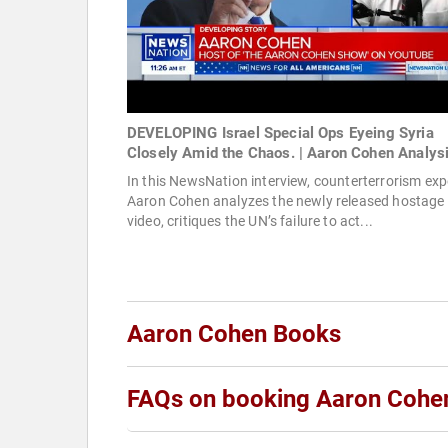
DEVELOPING Israel Special Ops Eyeing Syria
Closely Amid the Chaos. | Aaron Cohen Analys
In this NewsNation interview, counterterrorism exp
Aaron Cohen analyzes the newly released hostage
video, critiques the UN’s failure to act...
Aaron Cohen Books
FAQs on booking Aaron Cohe