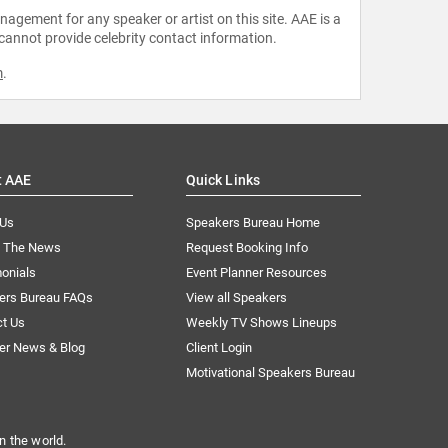
agement for any speaker or artist on this site. AAE is a
 cannot provide celebrity contact information.
m
.
t AAE
Quick Links
 Us
Speakers Bureau Home
n The News
Request Booking Info
onials
Event Planner Resources
ers Bureau FAQs
View all Speakers
ct Us
Weekly TV Shows Lineups
er News & Blog
Client Login
Motivational Speakers Bureau
n the world.