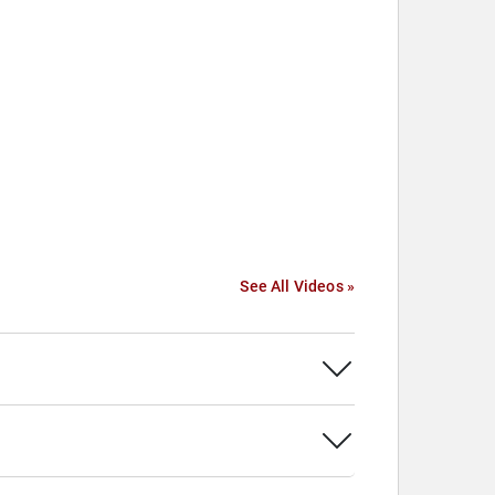
See All Videos »