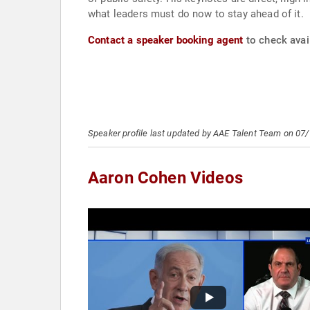
what leaders must do now to stay ahead of it.
Contact a speaker booking agent
to check avai
Speaker profile last updated by AAE Talent Team on 07
Aaron Cohen Videos