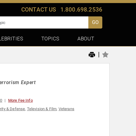
CONTACT US
1.800.698.2536
GO
LEBRITIES
TOPICS
ABOUT
|
errorism Expert
00
More Fee Info
rity & Defense
,
Television & Film
,
Veterans