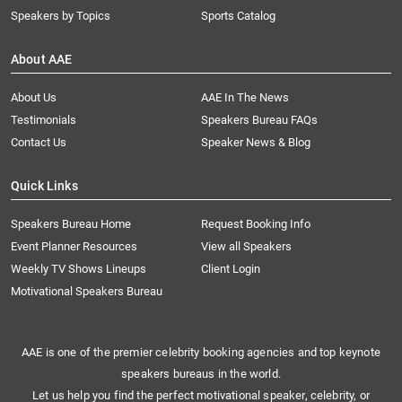
Speakers by Topics
Sports Catalog
About AAE
About Us
AAE In The News
Testimonials
Speakers Bureau FAQs
Contact Us
Speaker News & Blog
Quick Links
Speakers Bureau Home
Request Booking Info
Event Planner Resources
View all Speakers
Weekly TV Shows Lineups
Client Login
Motivational Speakers Bureau
AAE is one of the premier celebrity booking agencies and top keynote
speakers bureaus in the world.
Let us help you find the perfect motivational speaker, celebrity, or