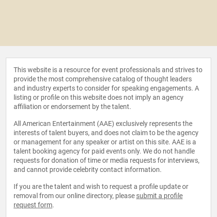
This website is a resource for event professionals and strives to
provide the most comprehensive catalog of thought leaders
and industry experts to consider for speaking engagements. A
listing or profile on this website does not imply an agency
affiliation or endorsement by the talent.
All American Entertainment (AAE) exclusively represents the
interests of talent buyers, and does not claim to be the agency
or management for any speaker or artist on this site. AAE is a
talent booking agency for paid events only. We do not handle
requests for donation of time or media requests for interviews,
and cannot provide celebrity contact information.
If you are the talent and wish to request a profile update or
removal from our online directory, please
submit a profile
request form
.