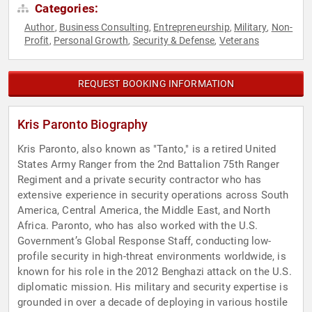
Categories:
Author
Business Consulting
Entrepreneurship
Military
Non-
,
,
,
,
Profit
Personal Growth
Security & Defense
Veterans
,
,
,
REQUEST BOOKING INFORMATION
Kris Paronto Biography
Kris Paronto, also known as "Tanto," is a retired United
States Army Ranger from the 2nd Battalion 75th Ranger
Regiment and a private security contractor who has
extensive experience in security operations across South
America, Central America, the Middle East, and North
Africa. Paronto, who has also worked with the U.S.
Government’s Global Response Staff, conducting low-
profile security in high-threat environments worldwide, is
known for his role in the 2012 Benghazi attack on the U.S.
diplomatic mission. His military and security expertise is
grounded in over a decade of deploying in various hostile