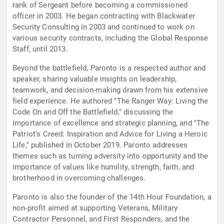
rank of Sergeant before becoming a commissioned
officer in 2003. He began contracting with Blackwater
Security Consulting in 2003 and continued to work on
various security contracts, including the Global Response
Staff, until 2013.
Beyond the battlefield, Paronto is a respected author and
speaker, sharing valuable insights on leadership,
teamwork, and decision-making drawn from his extensive
field experience. He authored "The Ranger Way: Living the
Code On and Off the Battlefield," discussing the
importance of excellence and strategic planning, and "The
Patriot's Creed: Inspiration and Advice for Living a Heroic
Life," published in October 2019. Paronto addresses
themes such as turning adversity into opportunity and the
importance of values like humility, strength, faith, and
brotherhood in overcoming challenges.
Paronto is also the founder of the 14th Hour Foundation, a
non-profit aimed at supporting Veterans, Military
Contractor Personnel, and First Responders, and the