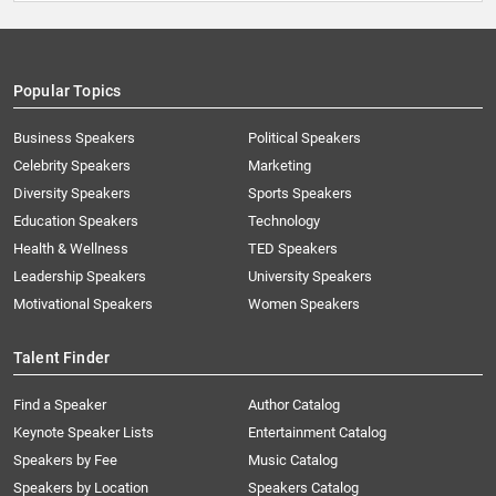
Popular Topics
Business Speakers
Political Speakers
Celebrity Speakers
Marketing
Diversity Speakers
Sports Speakers
Education Speakers
Technology
Health & Wellness
TED Speakers
Leadership Speakers
University Speakers
Motivational Speakers
Women Speakers
Talent Finder
Find a Speaker
Author Catalog
Keynote Speaker Lists
Entertainment Catalog
Speakers by Fee
Music Catalog
Speakers by Location
Speakers Catalog