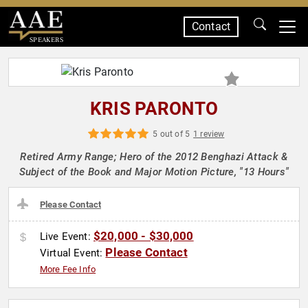
Contact
SPEAKERS
KRIS PARONTO
5 out of 5
1 review
Retired Army Range; Hero of the 2012 Benghazi Attack &
Subject of the Book and Major Motion Picture, "13 Hours"
Please Contact
$20,000 - $30,000
Live Event:
Please Contact
Virtual Event:
More Fee Info