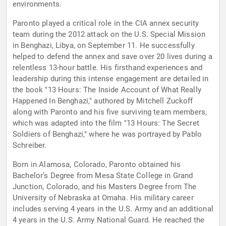
environments.
Paronto played a critical role in the CIA annex security
team during the 2012 attack on the U.S. Special Mission
in Benghazi, Libya, on September 11. He successfully
helped to defend the annex and save over 20 lives during a
relentless 13-hour battle. His firsthand experiences and
leadership during this intense engagement are detailed in
the book "13 Hours: The Inside Account of What Really
Happened In Benghazi," authored by Mitchell Zuckoff
along with Paronto and his five surviving team members,
which was adapted into the film "13 Hours: The Secret
Soldiers of Benghazi," where he was portrayed by Pablo
Schreiber.
Born in Alamosa, Colorado, Paronto obtained his
Bachelor’s Degree from Mesa State College in Grand
Junction, Colorado, and his Masters Degree from The
University of Nebraska at Omaha. His military career
includes serving 4 years in the U.S. Army and an additional
4 years in the U.S. Army National Guard. He reached the