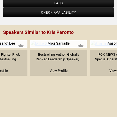
FAQS
CHECK AVAILABILITY
Speakers Similar to Kris Paronto
sard" Lee
Mike Sarraille
Aaro
Fighter Pilot,
Bestselling Author, Globally
FOX NEWS An
Bestselling...
Ranked Leadership Speaker,...
Special Operat
rofile
View Profile
View 