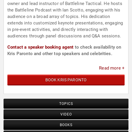
owner and lead instructor of Battleline Tactical. He hosts
the Battleline Podcast with Ian Scotto, engaging with his
audience on a broad array of topics. His dedication
extends into customized keynote presentations, engaging
in pre-event activities, and directly interacting with
audiences through panel discussions and Q&A sessions.
Contact a speaker booking agent
to check availability on
Kris Paronto and other top speakers and celebrities.
Read more +
BOOK KRIS PARONTO
TOPICS
VIDEO
BOOKS