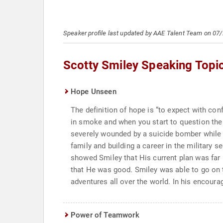
Speaker profile last updated by AAE Talent Team on 07
Scotty Smiley Speaking Topi
Hope Unseen
The definition of hope is “to expect with co
in smoke and when you start to question the G
severely wounded by a suicide bomber while se
family and building a career in the military
showed Smiley that His current plan was far 
that He was good. Smiley was able to go on to
adventures all over the world. In his encourag
Power of Teamwork