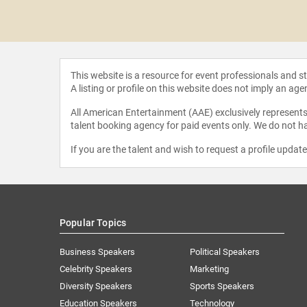
Stream
This website is a resource for event professionals and 
A listing or profile on this website does not imply an age
All American Entertainment (AAE) exclusively represents 
talent booking agency for paid events only. We do not ha
If you are the talent and wish to request a profile updat
Popular Topics
Business Speakers
Political Speakers
Celebrity Speakers
Marketing
Diversity Speakers
Sports Speakers
Education Speakers
Technology