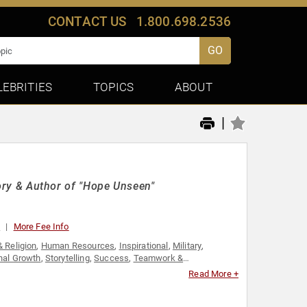
CONTACT US
1.800.698.2536
GO
LEBRITIES
TOPICS
ABOUT
|
story & Author of "Hope Unseen"
0
More Fee Info
& Religion
,
Human Resources
,
Inspirational
,
Military
,
nal Growth
,
Storytelling
,
Success
,
Teamwork &
Read More +