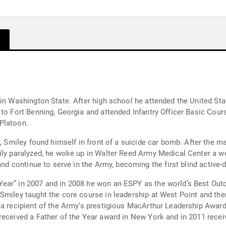
 in Washington State. After high school he attended the United St
 to Fort Benning, Georgia and attended Infantry Officer Basic Cou
Platoon.
n front of a suicide car bomb. After the man blew himself up, shrapnel blew through
ily paralyzed, he woke up in Walter Reed Army Medical Center a we
nd continue to serve in the Army, becoming the first blind active-du
ar” in 2007 and in 2008 he won an ESPY as the world’s Best Outdo
Smiley taught the core course in leadership at West Point and th
s a recipient of the Army’s prestigious MacArthur Leadership Awa
received a Father of the Year award in New York and in 2011 recei