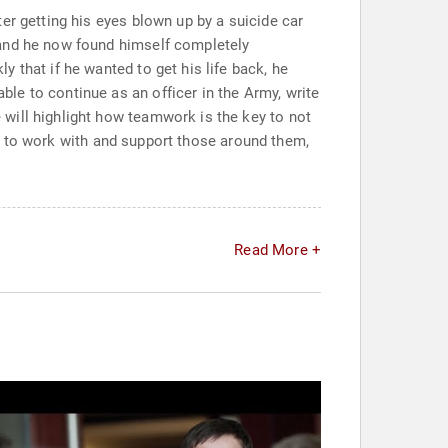
er getting his eyes blown up by a suicide car
 and he now found himself completely
 that if he wanted to get his life back, he
le to continue as an officer in the Army, write
will highlight how teamwork is the key to not
red to work with and support those around them,
Read More +