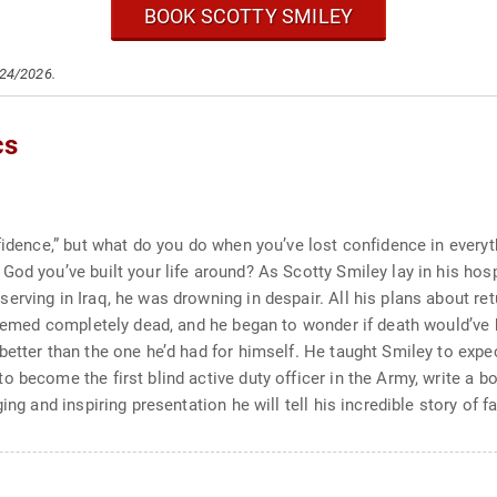
BOOK SCOTTY SMILEY
/24/2026.
cs
nfidence,” but what do you do when you’ve lost confidence in eve
od you’ve built your life around? As Scotty Smiley lay in his hosp
rving in Iraq, he was drowning in despair. All his plans about retu
 seemed completely dead, and he began to wonder if death would’ve 
better than the one he’d had for himself. He taught Smiley to exp
 become the first blind active duty officer in the Army, write a b
ing and inspiring presentation he will tell his incredible story of 