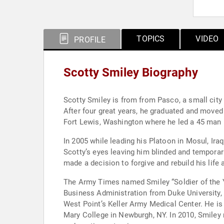
TOPICS
VIDEO
PROFILE
Scotty Smiley Biography
Scotty Smiley is from from Pasco, a small city
After four great years, he graduated and moved
Fort Lewis, Washington where he led a 45 man 
In 2005 while leading his Platoon in Mosul, Iraq, Smiley found himself i
Scotty’s eyes leaving him blinded and temporar
made a decision to forgive and rebuild his life a
The Army Times named Smiley “Soldier of the Ye
Business Administration from Duke University, 
West Point’s Keller Army Medical Center. He i
Mary College in Newburgh, NY. In 2010, Smiley 