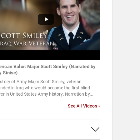
rican Valor: Major Scott Smiley (Narrated by
y Sinise)
story of Army Major Scott Smiley, veteran
ded in Iraq who would become the first blind
cer in United States Army history. Narration by...
See All Videos »