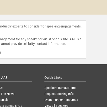
Oz S
 industry experts to consider for speaking engagements.
agement for any speaker or artist on this site. AAE is a
 cannot provide celebrity contact information.
m
.
t AAE
Quick Links
 Us
Speakers Bureau Home
n The News
Request Booking Info
onials
Event Planner Resources
ers Bureau FAQs
View all Speakers