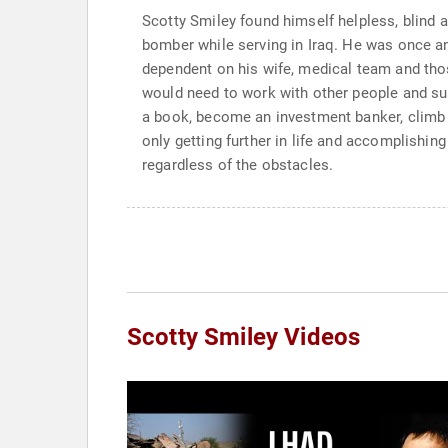
Scotty Smiley found himself helpless, blind 
bomber while serving in Iraq. He was once a
dependent on his wife, medical team and thos
would need to work with other people and sup
a book, become an investment banker, climb 
only getting further in life and accomplishing
regardless of the obstacles.
Scotty Smiley Videos