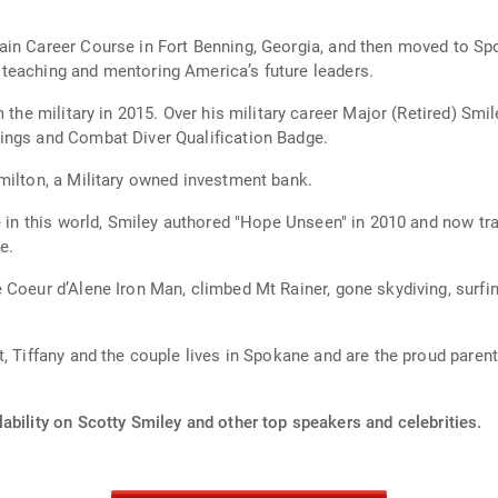
ain Career Course in Fort Benning, Georgia, and then moved to Sp
teaching and mentoring America’s future leaders.
 the military in 2015. Over his military career Major (Retired) Smi
ings and Combat Diver Qualification Badge.
milton, a Military owned investment bank.
e in this world, Smiley authored "Hope Unseen" in 2010 and now tra
e.
 Coeur d’Alene Iron Man, climbed Mt Rainer, gone skydiving, surfin
, Tiffany and the couple lives in Spokane and are the proud paren
ability on Scotty Smiley and other top speakers and celebrities.