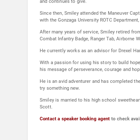
and continues to give.
Since then, Smiley attended the Maneuver Capt
with the Gonzaga University ROTC Department, 
After many years of service, Smiley retired from
Combat Infantry Badge, Ranger Tab, Airborne W
He currently works as an advisor for Drexel Ha
With a passion for using his story to build hop
his message of perseverance, courage and hop
He is an avid adventurer and has completed the
try something new.
Smiley is married to his high school sweetheart
Scott.
Contact a speaker booking agent
to check avail