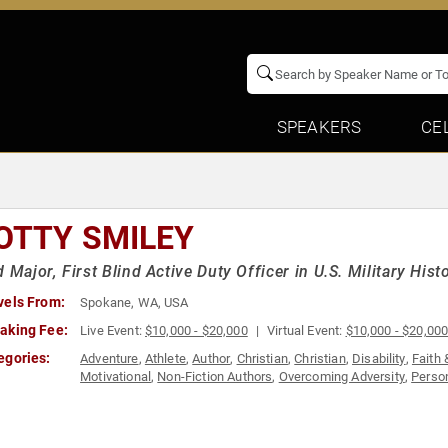
SPEAKERS
CE
OTTY SMILEY
d Major, First Blind Active Duty Officer in U.S. Military Hi
vels From:
Spokane, WA, USA
aking Fee:
Live Event:
$10,000 - $20,000
Virtual Event:
$10,000 - $20,00
egories:
Adventure
,
Athlete
,
Author
,
Christian
,
Christian
,
Disability
,
Faith 
Motivational
,
Non-Fiction Authors
,
Overcoming Adversity
,
Perso
Teambuilding
,
Veterans