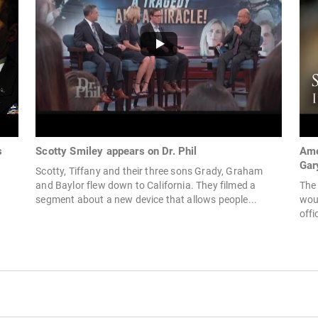
s
Scotty Smiley appears on Dr. Phil
Ame
Gar
Scotty, Tiffany and their three sons Grady, Graham
and Baylor flew down to California. They filmed a
The 
segment about a new device that allows people...
woun
offi