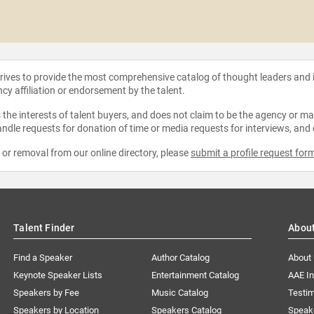
strives to provide the most comprehensive catalog of thought leaders and
ncy affiliation or endorsement by the talent.
the interests of talent buyers, and does not claim to be the agency or man
ndle requests for donation of time or media requests for interviews, and
e or removal from our online directory, please
submit a profile request for
Talent Finder
Abou
Find a Speaker
Author Catalog
About
Keynote Speaker Lists
Entertainment Catalog
AAE I
Speakers by Fee
Music Catalog
Testim
Speakers by Location
Speakers Catalog
Speak