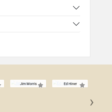
Jim Morris
Ed Hiner
›