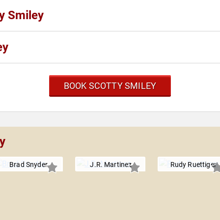
ty Smiley
ey
BOOK SCOTTY SMILEY
y
Brad Snyder
J.R. Martinez
Rudy Ruettiger