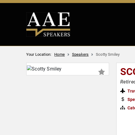
Your Location:
Home
Speakers
Scotty Smiley
SC
Retire
Tra
Spe
Cat