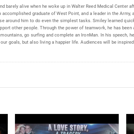
and barely alive when he woke up in Walter Reed Medical Center aft
n accomplished graduate of West Point, and a leader in the Army,
e around him to do even the simplest tasks. Smiley learned quickly
port other people. Through the power of teamwork, he has been ab
mountains, go surfing and complete an IronMan. In his speech, he 
 our goals, but also living a happier life. Audiences will be inspi