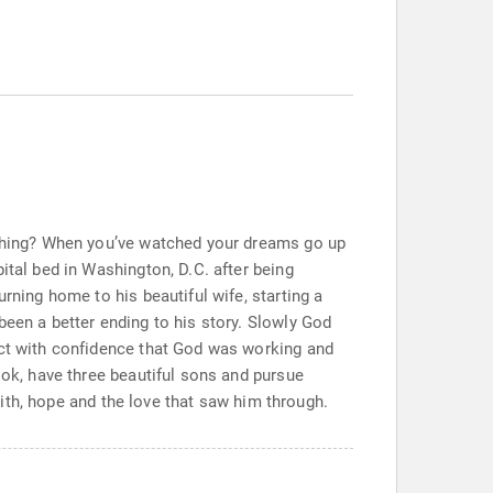
rything? When you’ve watched your dreams go up
ital bed in Washington, D.C. after being
rning home to his beautiful wife, starting a
been a better ending to his story. Slowly God
ect with confidence that God was working and
ook, have three beautiful sons and pursue
faith, hope and the love that saw him through.