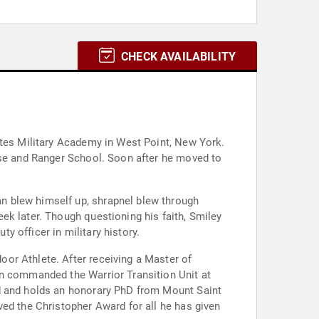
CHECK AVAILABILITY
ates Military Academy in West Point, New York.
rse and Ranger School. Soon after he moved to
ek later. Though questioning his faith, Smiley
ty officer in military history.
or Athlete. After receiving a Master of
en commanded the Warrior Transition Unit at
rd and holds an honorary PhD from Mount Saint
ved the Christopher Award for all he has given