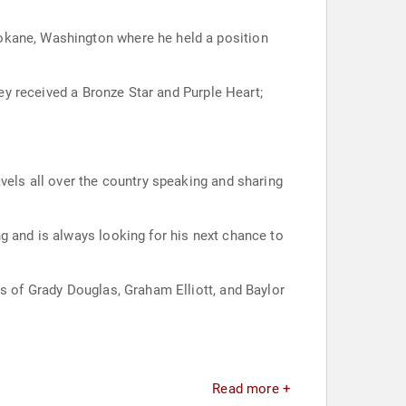
okane, Washington where he held a position
ley received a Bronze Star and Purple Heart;
vels all over the country speaking and sharing
g and is always looking for his next chance to
ts of Grady Douglas, Graham Elliott, and Baylor
Read more +