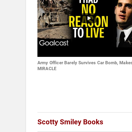
Army Officer Barely Survives Car Bomb, Make
MIRACLE
Scotty Smiley Books