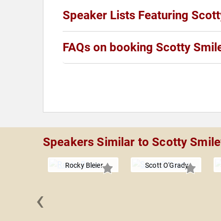
Speaker Lists Featuring Scot
FAQs on booking Scotty Smil
Speakers Similar to Scotty Smile
Rocky Bleier
Scott O'Grady
‹