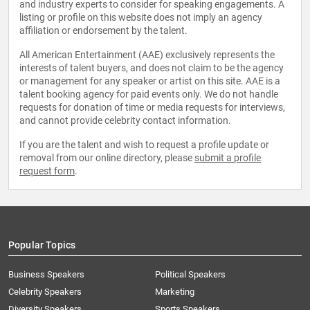
and industry experts to consider for speaking engagements. A
listing or profile on this website does not imply an agency
affiliation or endorsement by the talent.
All American Entertainment (AAE) exclusively represents the
interests of talent buyers, and does not claim to be the agency
or management for any speaker or artist on this site. AAE is a
talent booking agency for paid events only. We do not handle
requests for donation of time or media requests for interviews,
and cannot provide celebrity contact information.
If you are the talent and wish to request a profile update or
removal from our online directory, please
submit a profile
request form
.
Popular Topics
Business Speakers
Political Speakers
Celebrity Speakers
Marketing
Diversity Speakers
Sports Speakers