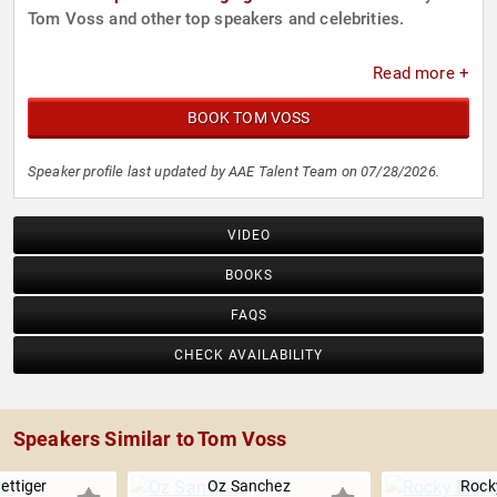
Tom Voss and other top speakers and celebrities.
Read more +
BOOK TOM VOSS
Speaker profile last updated by AAE Talent Team on 07/28/2026.
VIDEO
BOOKS
FAQS
CHECK AVAILABILITY
Speakers Similar to Tom Voss
ettiger
Oz Sanchez
Rocky