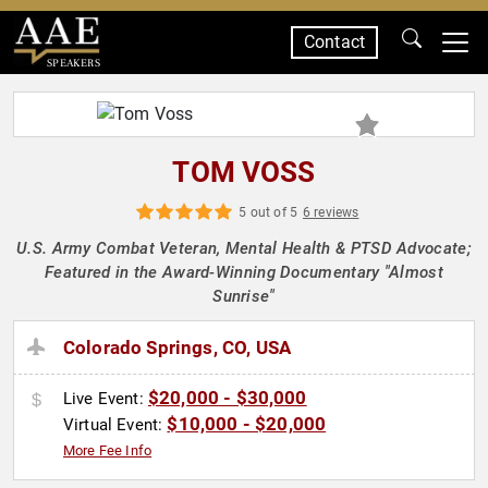
Contact
SPEAKERS
TOM VOSS
5 out of 5
6 reviews
U.S. Army Combat Veteran, Mental Health & PTSD Advocate;
Featured in the Award-Winning Documentary "Almost
Sunrise"
Colorado Springs, CO, USA
$20,000 - $30,000
Live Event:
$10,000 - $20,000
Virtual Event:
More Fee Info