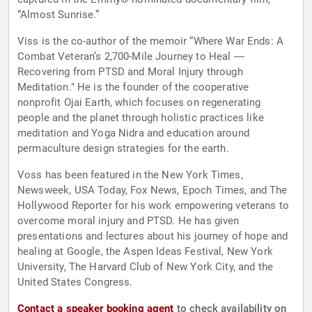
“Almost Sunrise.”
Viss is the co-author of the memoir “Where War Ends: A
Combat Veteran’s 2,700-Mile Journey to Heal ―
Recovering from PTSD and Moral Injury through
Meditation." He is the founder of the cooperative
nonprofit Ojai Earth, which focuses on regenerating
people and the planet through holistic practices like
meditation and Yoga Nidra and education around
permaculture design strategies for the earth.
Voss has been featured in the New York Times,
Newsweek, USA Today, Fox News, Epoch Times, and The
Hollywood Reporter for his work empowering veterans to
overcome moral injury and PTSD. He has given
presentations and lectures about his journey of hope and
healing at Google, the Aspen Ideas Festival, New York
University, The Harvard Club of New York City, and the
United States Congress.
Contact a speaker booking agent
to check availability on