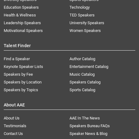
Education Speakers
Technology
Health & Wellness
TED Speakers
Leadership Speakers
University Speakers
Motivational Speakers
Women Speakers
Talent Finder
Find a Speaker
Author Catalog
Keynote Speaker Lists
Entertainment Catalog
Speakers by Fee
Music Catalog
Speakers by Location
Speakers Catalog
Speakers by Topics
Sports Catalog
About AAE
About Us
AAE In The News
Testimonials
Speakers Bureau FAQs
Contact Us
Speaker News & Blog