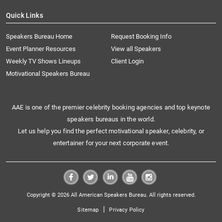
Quick Links
Speakers Bureau Home
Request Booking Info
Event Planner Resources
View all Speakers
Weekly TV Shows Lineups
Client Login
Motivational Speakers Bureau
AAE is one of the premier celebrity booking agencies and top keynote
speakers bureaus in the world.
Let us help you find the perfect motivational speaker, celebrity, or
entertainer for your next corporate event.
Copyright © 2026 All American Speakers Bureau. All rights reserved.
|
Sitemap
Privacy Policy