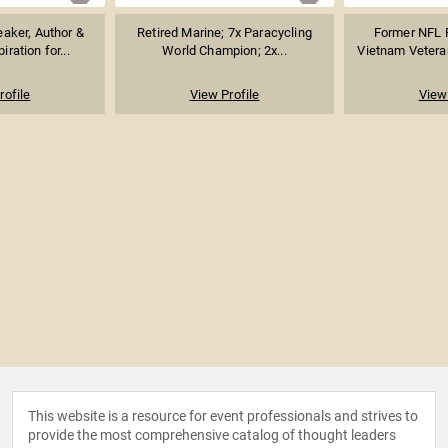
eaker, Author &
Retired Marine; 7x Paracycling
Former NFL F
iration for...
World Champion; 2x...
Vietnam Veteran
rofile
View Profile
View 
This website is a resource for event professionals and strives to
provide the most comprehensive catalog of thought leaders