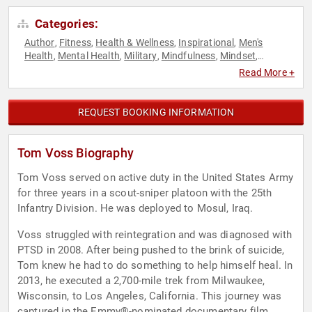
Categories:
Author
Fitness
Health & Wellness
Inspirational
Men's
,
,
,
,
Health
Mental Health
Military
Mindfulness
Mindset
,
,
,
,
,
Motivational
Non-Fiction Authors
Overcoming Adversity
,
,
,
Read More +
Personal Growth
Veterans
Virtual
World Affairs
,
,
,
REQUEST BOOKING INFORMATION
Tom Voss Biography
Tom Voss served on active duty in the United States Army
for three years in a scout-sniper platoon with the 25th
Infantry Division. He was deployed to Mosul, Iraq.
Voss struggled with reintegration and was diagnosed with
PTSD in 2008. After being pushed to the brink of suicide,
Tom knew he had to do something to help himself heal. In
2013, he executed a 2,700-mile trek from Milwaukee,
Wisconsin, to Los Angeles, California. This journey was
captured in the Emmy®-nominated documentary film,