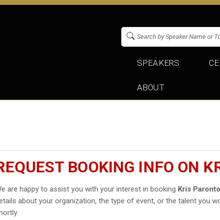
SPEAKERS
CE
ABOUT
REQUEST BOOKING INFO ON K
e are happy to assist you with your interest in booking
Kris Paront
etails about your organization, the type of event, or the talent you wo
hortly.