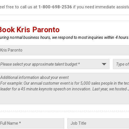
eel free to call us at
1-800-698-2536
if you need immediate assist
Book Kris Paronto
uring normal business hours, we respond to most inquiries within 4 hours