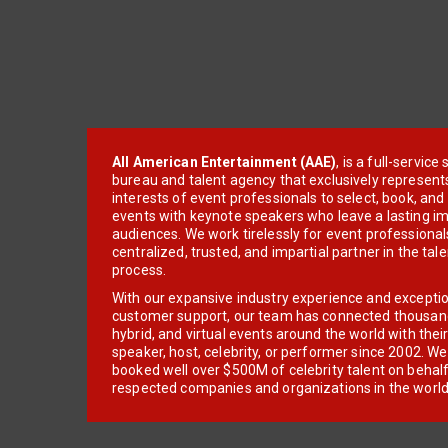
All American Entertainment (AAE)
, is a full-servic
bureau and talent agency that exclusively represent
interests of event professionals to select, book, an
events with keynote speakers who leave a lasting im
audiences. We work tirelessly for event professionals
centralized, trusted, and impartial partner in the tal
process.
With our expansive industry experience and excepti
customer support, our team has connected thousands
hybrid, and virtual events around the world with thei
speaker, host, celebrity, or performer since 2002. W
booked well over $500M of celebrity talent on behal
respected companies and organizations in the world