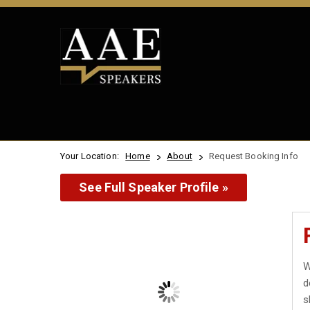
Your Location:
Home
About
Request Booking Info
See Full Speaker Profile »
W
d
s