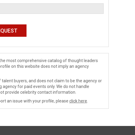
de the most comprehensive catalog of thought leaders
profile on this website does not imply an agency
 talent buyers, and does not claim to be the agency or
ng agency for paid events only. We do not handle
ot provide celebrity contact information.
ort an issue with your profile, please
click here
.