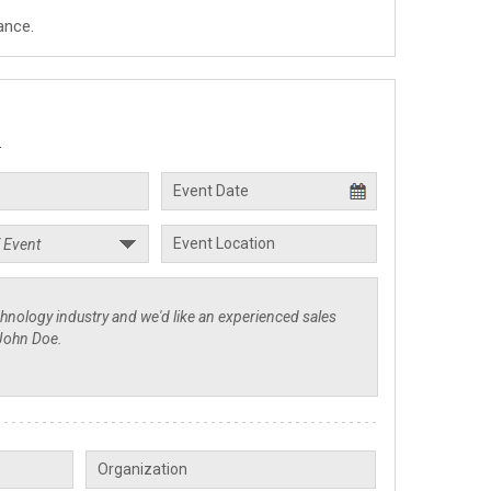
ance.
.