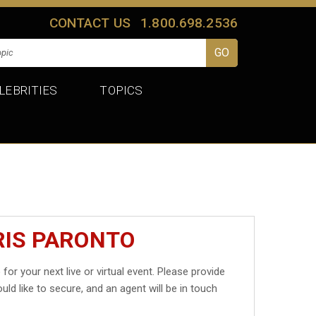
CONTACT US
1.800.698.2536
LEBRITIES
TOPICS
RIS PARONTO
o
for your next live or virtual event. Please provide
uld like to secure, and an agent will be in touch