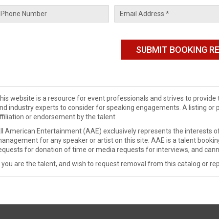
his website is a resource for event professionals and strives to provi
nd industry experts to consider for speaking engagements. A listing or 
ffiliation or endorsement by the talent.
ll American Entertainment (AAE) exclusively represents the interests of
anagement for any speaker or artist on this site. AAE is a talent booki
equests for donation of time or media requests for interviews, and cann
f you are the talent, and wish to request removal from this catalog or rep