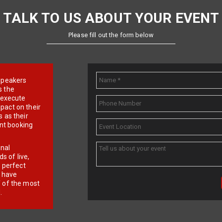
TALK TO US ABOUT YOUR EVENT
Please fill out the form below
e speakers
s the
d execute
pact on their
 as their
ent booking
onal
 of live,
r perfect
e have
f of the most
.