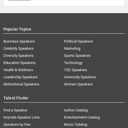
Popular Topics
Business Speakers
Political Speakers
Celebrity Speakers
Marketing
Diversity Speakers
Sports Speakers
Education Speakers
Technology
Health & Wellness
TED Speakers
Leadership Speakers
University Speakers
Motivational Speakers
Women Speakers
Talent Finder
Find a Speaker
Author Catalog
Keynote Speaker Lists
Entertainment Catalog
Speakers by Fee
Music Catalog