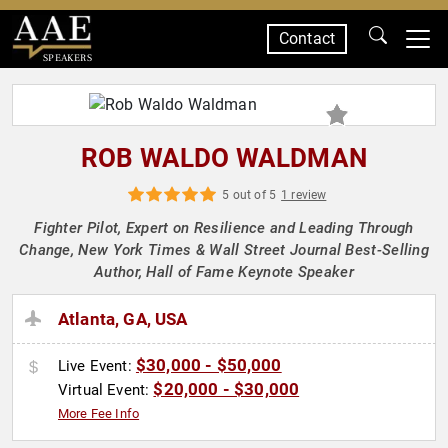
Contact
SPEAKERS
ROB WALDO WALDMAN
5 out of 5
1 review
Fighter Pilot, Expert on Resilience and Leading Through
Change, New York Times & Wall Street Journal Best-Selling
Author, Hall of Fame Keynote Speaker
Atlanta, GA, USA
$30,000 - $50,000
Live Event:
$20,000 - $30,000
Virtual Event:
More Fee Info