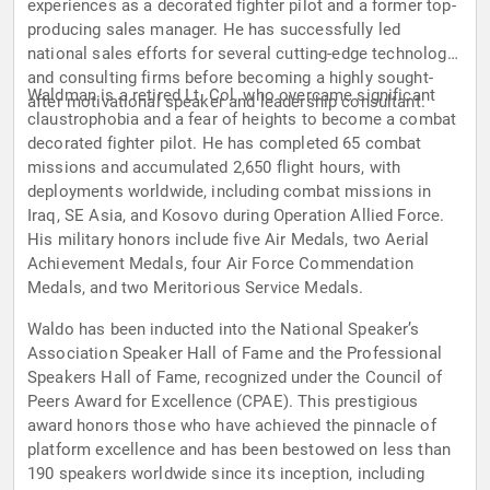
experiences as a decorated fighter pilot and a former top-
producing sales manager. He has successfully led
national sales efforts for several cutting-edge technology
and consulting firms before becoming a highly sought-
Waldman is a retired Lt. Col. who overcame significant
after motivational speaker and leadership consultant.
claustrophobia and a fear of heights to become a combat
decorated fighter pilot. He has completed 65 combat
missions and accumulated 2,650 flight hours, with
deployments worldwide, including combat missions in
Iraq, SE Asia, and Kosovo during Operation Allied Force.
His military honors include five Air Medals, two Aerial
Achievement Medals, four Air Force Commendation
Medals, and two Meritorious Service Medals.
Waldo has been inducted into the National Speaker’s
Association Speaker Hall of Fame and the Professional
Speakers Hall of Fame, recognized under the Council of
Peers Award for Excellence (CPAE). This prestigious
award honors those who have achieved the pinnacle of
platform excellence and has been bestowed on less than
190 speakers worldwide since its inception, including