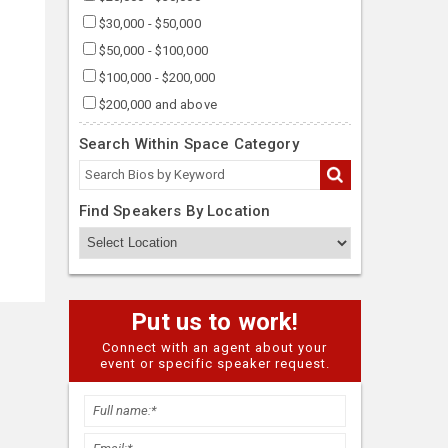
$30,000 - $50,000
$50,000 - $100,000
$100,000 - $200,000
$200,000 and above
Search Within Space Category
Find Speakers By Location
Put us to work!
Connect with an agent about your
event or specific speaker request.