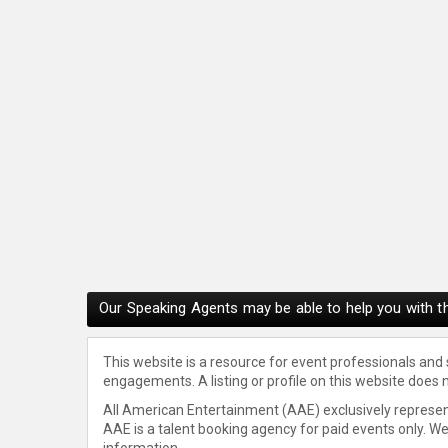
Our Speaking Agents may be able to help you with th
This website is a resource for event professionals and
engagements. A listing or profile on this website does 
All American Entertainment (AAE) exclusively represent
AAE is a talent booking agency for paid events only. W
information.