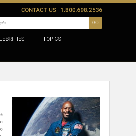
CONTACT US
1.800.698.2536
LEBRITIES
TOPICS
ce
to
to