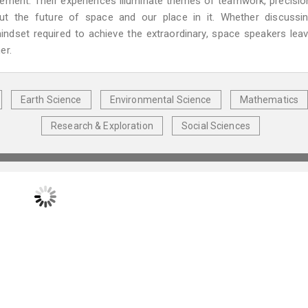
evement. Their experiences illuminate themes of teamwork, precisio
out the future of space and our place in it. Whether discussi
mindset required to achieve the extraordinary, space speakers lea
er.
Earth Science
Environmental Science
Mathematics
Research & Exploration
Social Sciences