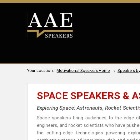
Your Location:
Motivational Speakers Home
Speakers by
SPACE SPEAKERS & 
Exploring Space: Astronauts, Rocket Scienti
Space speakers bring audiences to the edge of 
engineers, and rocket scientists who have pushe
the cutting-edge technologies powering explo