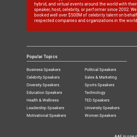
hybrid, and virtual events around the world with thei
speaker, host, celebrity, or performer since 2002. W
booked well over $500M of celebrity talent on behal
respected companies and organizations in the world
Popular Topics
Business Speakers
Political Speakers
Celebrity Speakers
Sales & Marketing
Diversity Speakers
Sports Speakers
Education Speakers
Technology
Health & Wellness
TED Speakers
Leadership Speakers
University Speakers
Motivational Speakers
Women Speakers
AAE is one o