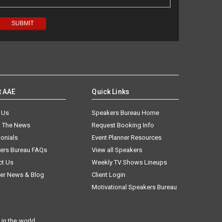
t AAE
Quick Links
 Us
Speakers Bureau Home
n The News
Request Booking Info
onials
Event Planner Resources
ers Bureau FAQs
View all Speakers
ct Us
Weekly TV Shows Lineups
er News & Blog
Client Login
Motivational Speakers Bureau
in the world.