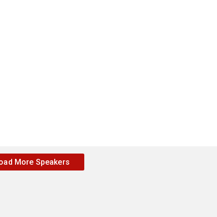
oad More Speakers