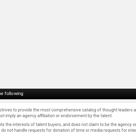
e following:
 strives to provide the most comprehensive catalog of thought leaders a
not imply an agency affiliation or endorsement by the talent.
s the interests of talent buyers, and does not claim to be the agency or
e do not handle requests for donation of time or media requests for inte