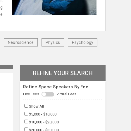
n,
ng
ve
Neuroscience
Physics
Psychology
REFINE YOUR SEARCH
Refine Space Speakers By Fee
Live Fees
Virtual Fees
Show All
$5,000 - $10,000
$10,000 - $20,000
$20,000 - $30,000