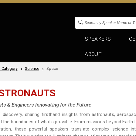
SPEAKERS
CE
ABOUT
 Category
Science
Space
ASTRONAUTS
sts & Engineers Innovating for the Future
discovery, sharing firsthand insights from astronauts, aerospa
d the boundaries of what’s possible. From missions beyond Earth 
ration, these powerful speakers translate complex science in