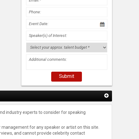
nd industry experts to consider for speaking
 management for any speaker or artist on this site.
rviews, and cannot provide celebrity contact