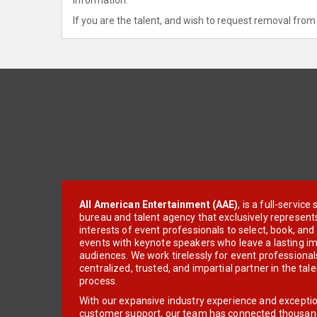
If you are the talent, and wish to request removal from 
All American Entertainment (AAE)
, is a full-servic
bureau and talent agency that exclusively represent
interests of event professionals to select, book, an
events with keynote speakers who leave a lasting im
audiences. We work tirelessly for event professionals
centralized, trusted, and impartial partner in the tal
process.
With our expansive industry experience and excepti
customer support, our team has connected thousands