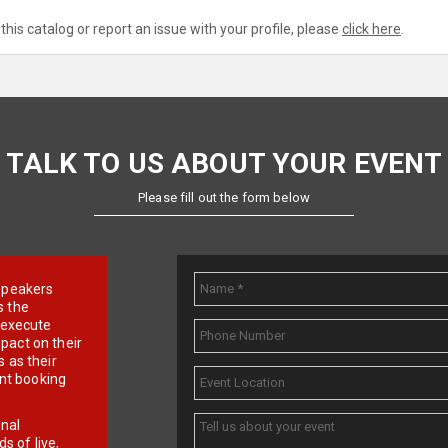
this catalog or report an issue with your profile, please
click here
.
TALK TO US ABOUT YOUR EVENT
Please fill out the form below
e speakers
s the
d execute
pact on their
 as their
ent booking
onal
 of live,