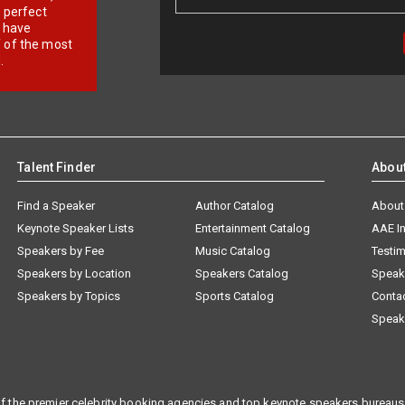
r perfect
e have
f of the most
.
Talent Finder
Abou
Find a Speaker
Author Catalog
About
Keynote Speaker Lists
Entertainment Catalog
AAE I
Speakers by Fee
Music Catalog
Testim
Speakers by Location
Speakers Catalog
Speak
Speakers by Topics
Sports Catalog
Conta
Speak
f the premier celebrity booking agencies and top keynote speakers bureaus 