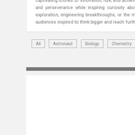
captivating stories of innovation, risk, and achi
and perseverance while inspiring curiosity ab
exploration, engineering breakthroughs, or the 
audiences inspired to think bigger and reach furth
All
Astronaut
Biology
Chemistry