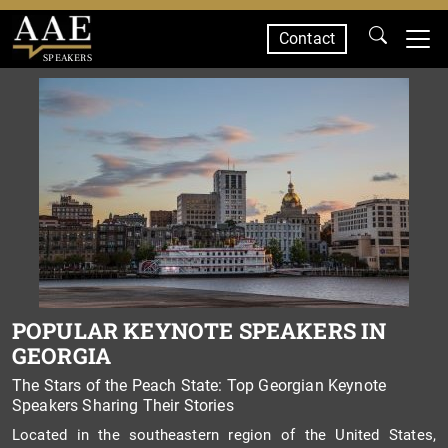
Contact
SPEAKERS
POPULAR KEYNOTE SPEAKERS IN
GEORGIA
The Stars of the Peach State: Top Georgian Keynote
Speakers Sharing Their Stories
Located in the southeastern region of the United States,