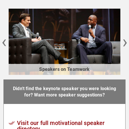
‹
›
Speakers on Teamwork
Didn't find the keynote speaker you were looking
for? Want more speaker suggestions?
Visit our full motivational speaker
directory