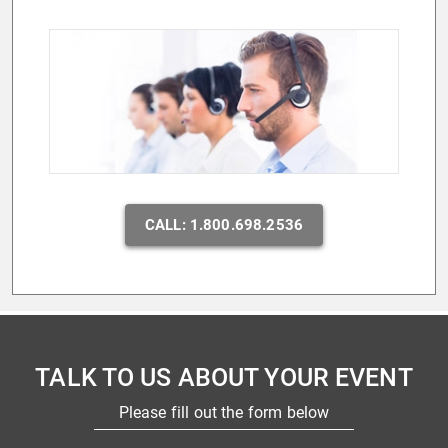
CALL: 1.800.698.2536
TALK TO US ABOUT YOUR EVENT
Please fill out the form below