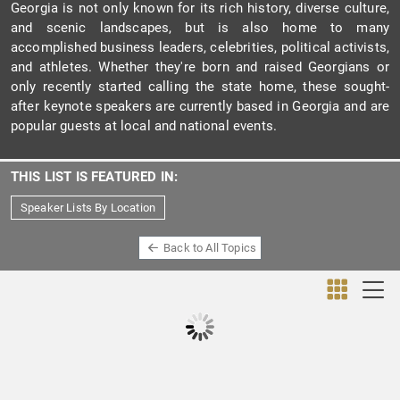
Georgia is not only known for its rich history, diverse culture,
and scenic landscapes, but is also home to many
accomplished business leaders, celebrities, political activists,
and athletes. Whether they're born and raised Georgians or
only recently started calling the state home, these sought-
after keynote speakers are currently based in Georgia and are
popular guests at local and national events.
THIS LIST IS FEATURED IN:
Speaker Lists By Location
Back to All Topics