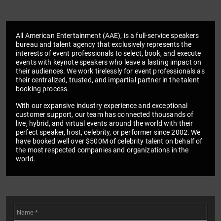
All American Entertainment (AAE), is a full-service speakers
bureau and talent agency that exclusively represents the
interests of event professionals to select, book, and execute
events with keynote speakers who leave a lasting impact on
their audiences. We work tirelessly for event professionals as
their centralized, trusted, and impartial partner in the talent
booking process.
With our expansive industry experience and exceptional
customer support, our team has connected thousands of
live, hybrid, and virtual events around the world with their
perfect speaker, host, celebrity, or performer since 2002. We
have booked well over $500M of celebrity talent on behalf of
the most respected companies and organizations in the
world.