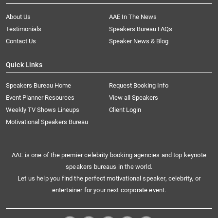
About Us
AAE In The News
Testimonials
Speakers Bureau FAQs
Contact Us
Speaker News & Blog
Quick Links
Speakers Bureau Home
Request Booking Info
Event Planner Resources
View all Speakers
Weekly TV Shows Lineups
Client Login
Motivational Speakers Bureau
AAE is one of the premier celebrity booking agencies and top keynote
speakers bureaus in the world.
Let us help you find the perfect motivational speaker, celebrity, or
entertainer for your next corporate event.