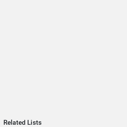
Related Lists