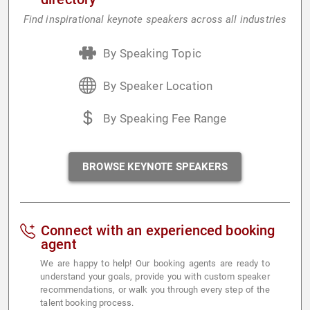
Find inspirational keynote speakers across all industries
By Speaking Topic
By Speaker Location
By Speaking Fee Range
BROWSE KEYNOTE SPEAKERS
Connect with an experienced booking
agent
We are happy to help! Our booking agents are ready to
understand your goals, provide you with custom speaker
recommendations, or walk you through every step of the
talent booking process.