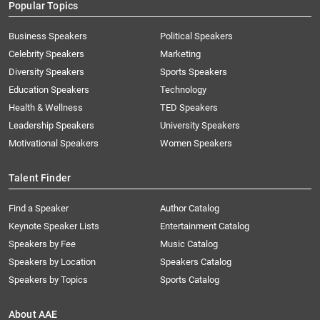
Popular Topics
Business Speakers
Political Speakers
Celebrity Speakers
Marketing
Diversity Speakers
Sports Speakers
Education Speakers
Technology
Health & Wellness
TED Speakers
Leadership Speakers
University Speakers
Motivational Speakers
Women Speakers
Talent Finder
Find a Speaker
Author Catalog
Keynote Speaker Lists
Entertainment Catalog
Speakers by Fee
Music Catalog
Speakers by Location
Speakers Catalog
Speakers by Topics
Sports Catalog
About AAE