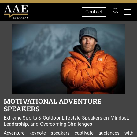
Contact
SPEAKERS
MOTIVATIONAL ADVENTURE
SPEAKERS
Extreme Sports & Outdoor Lifestyle Speakers on Mindset,
Leadership, and Overcoming Challenges
Adventure keynote speakers captivate audiences with