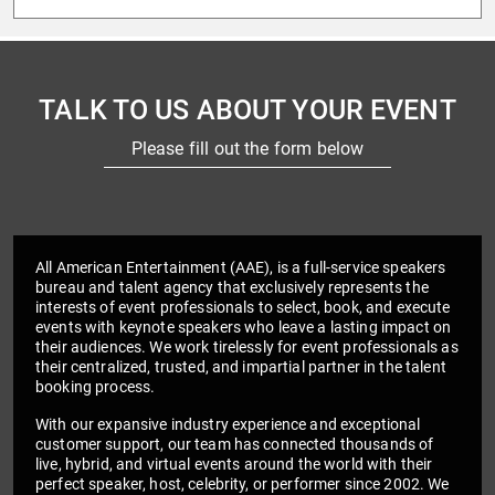
TALK TO US ABOUT YOUR EVENT
Please fill out the form below
All American Entertainment (AAE), is a full-service speakers
bureau and talent agency that exclusively represents the
interests of event professionals to select, book, and execute
events with keynote speakers who leave a lasting impact on
their audiences. We work tirelessly for event professionals as
their centralized, trusted, and impartial partner in the talent
booking process.
With our expansive industry experience and exceptional
customer support, our team has connected thousands of
live, hybrid, and virtual events around the world with their
perfect speaker, host, celebrity, or performer since 2002. We