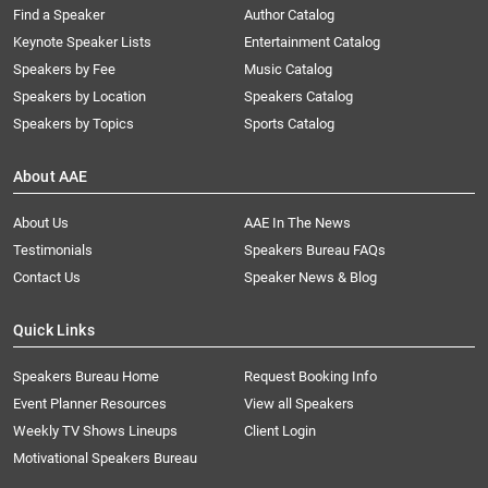
Find a Speaker
Author Catalog
Keynote Speaker Lists
Entertainment Catalog
Speakers by Fee
Music Catalog
Speakers by Location
Speakers Catalog
Speakers by Topics
Sports Catalog
About AAE
About Us
AAE In The News
Testimonials
Speakers Bureau FAQs
Contact Us
Speaker News & Blog
Quick Links
Speakers Bureau Home
Request Booking Info
Event Planner Resources
View all Speakers
Weekly TV Shows Lineups
Client Login
Motivational Speakers Bureau