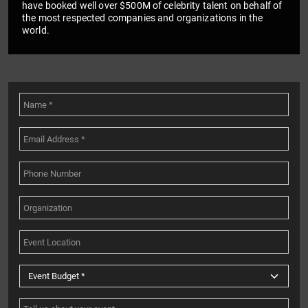
have booked well over $500M of celebrity talent on behalf of
the most respected companies and organizations in the
world.