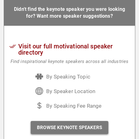
Didn't find the keynote speaker you were looking
for? Want more speaker suggestions?
Visit our full motivational speaker
directory
Find inspirational keynote speakers across all industries
By Speaking Topic
By Speaker Location
By Speaking Fee Range
BROWSE KEYNOTE SPEAKERS