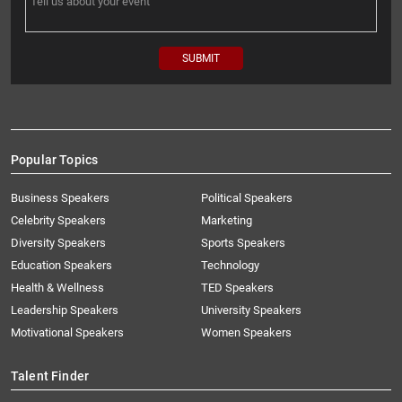
Popular Topics
Business Speakers
Political Speakers
Celebrity Speakers
Marketing
Diversity Speakers
Sports Speakers
Education Speakers
Technology
Health & Wellness
TED Speakers
Leadership Speakers
University Speakers
Motivational Speakers
Women Speakers
Talent Finder