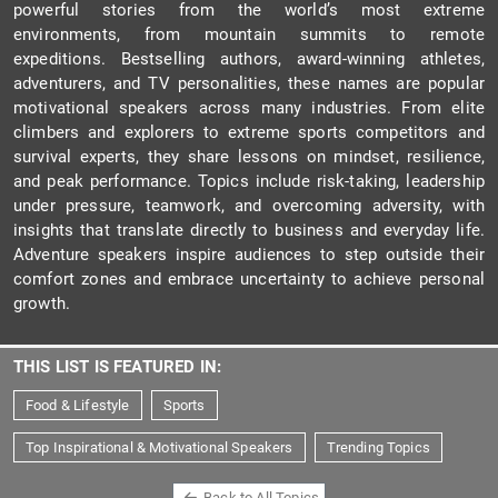
powerful stories from the world’s most extreme
environments, from mountain summits to remote
expeditions. Bestselling authors, award-winning athletes,
adventurers, and TV personalities, these names are popular
motivational speakers across many industries. From elite
climbers and explorers to extreme sports competitors and
survival experts, they share lessons on mindset, resilience,
and peak performance. Topics include risk-taking, leadership
under pressure, teamwork, and overcoming adversity, with
insights that translate directly to business and everyday life.
Adventure speakers inspire audiences to step outside their
comfort zones and embrace uncertainty to achieve personal
growth.
THIS LIST IS FEATURED IN:
Food & Lifestyle
Sports
Top Inspirational & Motivational Speakers
Trending Topics
Back to All Topics