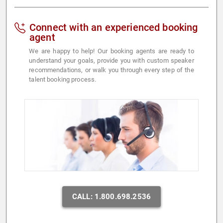
Connect with an experienced booking
agent
We are happy to help! Our booking agents are ready to
understand your goals, provide you with custom speaker
recommendations, or walk you through every step of the
talent booking process.
CALL: 1.800.698.2536