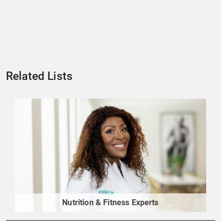
Related Lists
Nutrition & Fitness Experts