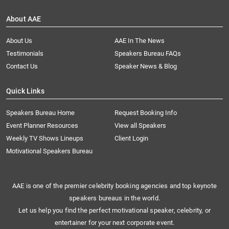
About AAE
About Us
AAE In The News
Testimonials
Speakers Bureau FAQs
Contact Us
Speaker News & Blog
Quick Links
Speakers Bureau Home
Request Booking Info
Event Planner Resources
View all Speakers
Weekly TV Shows Lineups
Client Login
Motivational Speakers Bureau
AAE is one of the premier celebrity booking agencies and top keynote
speakers bureaus in the world.
Let us help you find the perfect motivational speaker, celebrity, or
entertainer for your next corporate event.