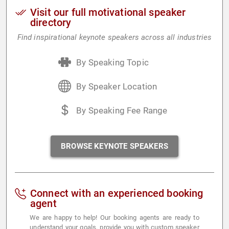
Visit our full motivational speaker
directory
Find inspirational keynote speakers across all industries
By Speaking Topic
By Speaker Location
By Speaking Fee Range
BROWSE KEYNOTE SPEAKERS
Connect with an experienced booking
agent
We are happy to help! Our booking agents are ready to
understand your goals, provide you with custom speaker