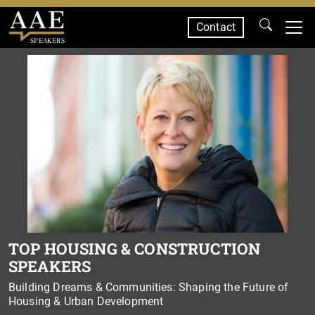
Contact
SPEAKERS
TOP HOUSING & CONSTRUCTION
SPEAKERS
Building Dreams & Communities: Shaping the Future of
Housing & Urban Development