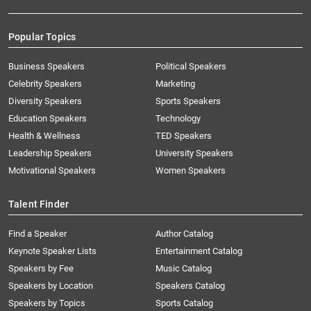
Popular Topics
Business Speakers
Political Speakers
Celebrity Speakers
Marketing
Diversity Speakers
Sports Speakers
Education Speakers
Technology
Health & Wellness
TED Speakers
Leadership Speakers
University Speakers
Motivational Speakers
Women Speakers
Talent Finder
Find a Speaker
Author Catalog
Keynote Speaker Lists
Entertainment Catalog
Speakers by Fee
Music Catalog
Speakers by Location
Speakers Catalog
Speakers by Topics
Sports Catalog