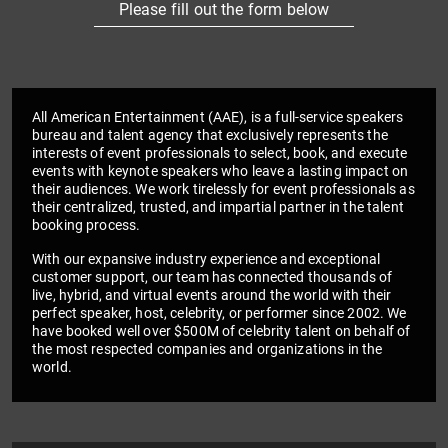
Please fill out the form below
All American Entertainment (AAE), is a full-service speakers
bureau and talent agency that exclusively represents the
interests of event professionals to select, book, and execute
events with keynote speakers who leave a lasting impact on
their audiences. We work tirelessly for event professionals as
their centralized, trusted, and impartial partner in the talent
booking process.
With our expansive industry experience and exceptional
customer support, our team has connected thousands of
live, hybrid, and virtual events around the world with their
perfect speaker, host, celebrity, or performer since 2002. We
have booked well over $500M of celebrity talent on behalf of
the most respected companies and organizations in the
world.