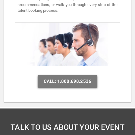
recommendations, or walk you through every step of the
talent booking process.
CALL: 1.800.698.2536
TALK TO US ABOUT YOUR EVENT