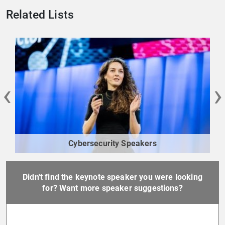
Related Lists
‹
›
Cybersecurity Speakers
Didn't find the keynote speaker you were looking
for? Want more speaker suggestions?