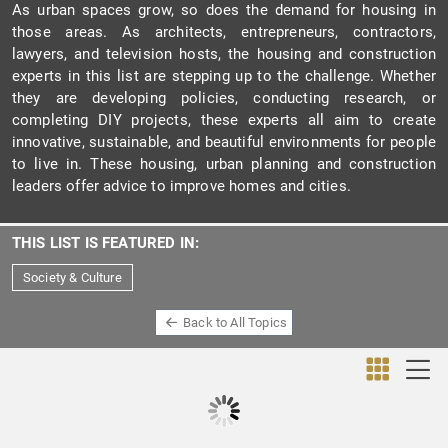
As urban spaces grow, so does the demand for housing in
those areas. As architects, entrepreneurs, contractors,
lawyers, and television hosts, the housing and construction
experts in this list are stepping up to the challenge. Whether
they are developing policies, conducting research, or
completing DIY projects, these experts all aim to create
innovative, sustainable, and beautiful environments for people
to live in. These housing, urban planning and construction
leaders offer advice to improve homes and cities.
THIS LIST IS FEATURED IN:
Society & Culture
Back to All Topics