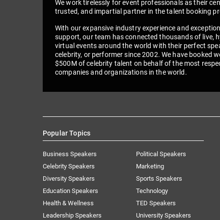
We work tirelessly for event professionals as their cen
trusted, and impartial partner in the talent booking p
With our expansive industry experience and exceptio
support, our team has connected thousands of live, h
virtual events around the world with their perfect spe
celebrity, or performer since 2002. We have booked we
$500M of celebrity talent on behalf of the most respe
companies and organizations in the world.
Popular Topics
Business Speakers
Political Speakers
Celebrity Speakers
Marketing
Diversity Speakers
Sports Speakers
Education Speakers
Technology
Health & Wellness
TED Speakers
Leadership Speakers
University Speakers