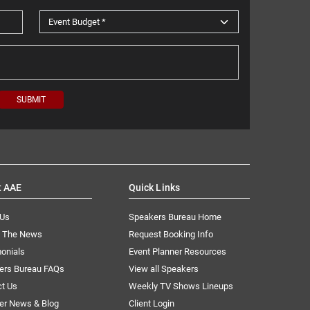
t AAE
Quick Links
 Us
Speakers Bureau Home
n The News
Request Booking Info
onials
Event Planner Resources
ers Bureau FAQs
View all Speakers
ct Us
Weekly TV Shows Lineups
er News & Blog
Client Login