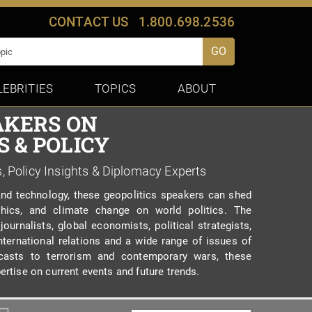
CONTACT US
1.800.698.2536
GO
LEBRITIES
TOPICS
ABOUT
AKERS ON
 & POLICY
s, Policy Insights & Diplomacy Experts
and technology, these geopolitics speakers can shed
hics, and climate change on world politics. The
 journalists, global economists, political strategists,
ternational relations and a wide range of issues of
ecasts to terrorism and contemporary wars, these
ertise on current events and future trends.