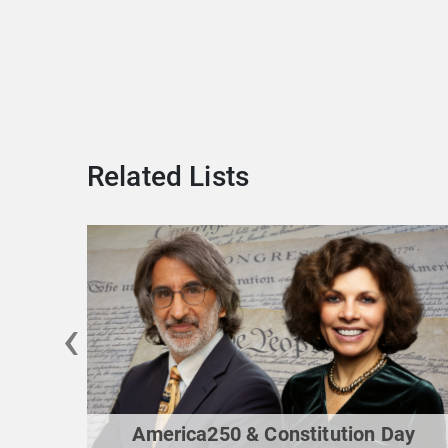
Related Lists
‹
America250 & Constitution Day