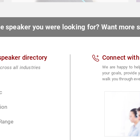
ote speaker you were looking for? Want more
 speaker directory
Connect with
cross all industries
We are happy to hel
your goals, provide
walk you through eve
c
ion
 Range