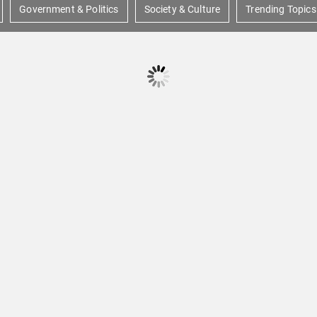
Government & Politics
Society & Culture
Trending Topics