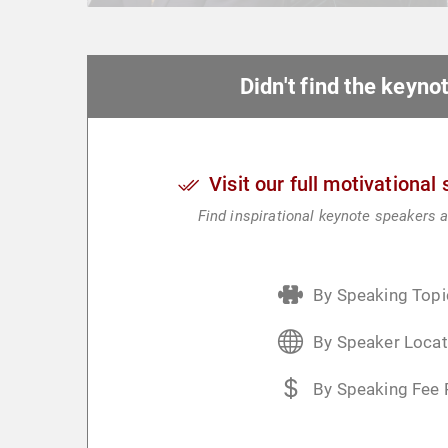
Didn't find the keyn
Visit our full motivational
Find inspirational keynote speakers a
By Speaking Topi
By Speaker Locat
By Speaking Fee