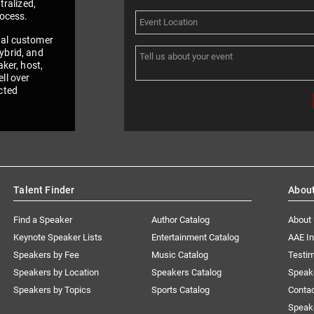
tralized,
rocess.
nal customer
ybrid, and
aker, host,
ll over
cted
Talent Finder
Abou
Find a Speaker
Author Catalog
About
Keynote Speaker Lists
Entertainment Catalog
AAE I
Speakers by Fee
Music Catalog
Testim
Speakers by Location
Speakers Catalog
Speak
Speakers by Topics
Sports Catalog
Conta
Speak