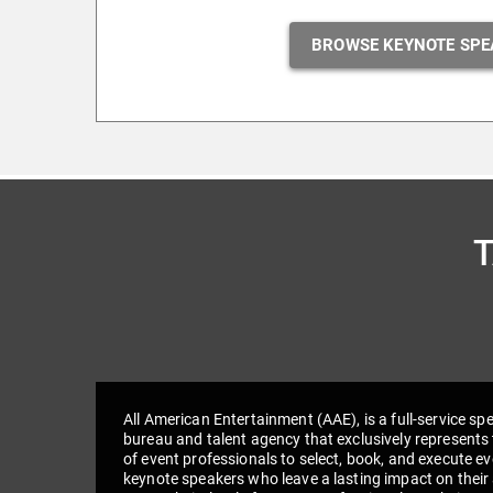
BROWSE KEYNOTE SPE
All American Entertainment (AAE), is a full-service sp
bureau and talent agency that exclusively represents 
of event professionals to select, book, and execute e
keynote speakers who leave a lasting impact on their