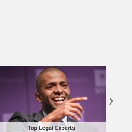
›
Top Legal Experts
Gu