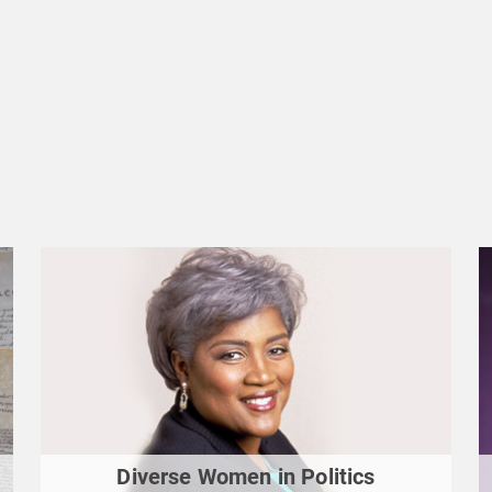
Diverse Women in Politics