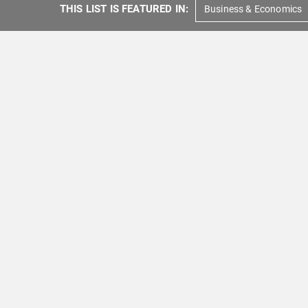
THIS LIST IS FEATURED IN:
Business & Economics