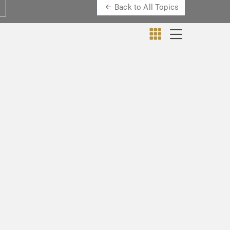
Back to All Topics