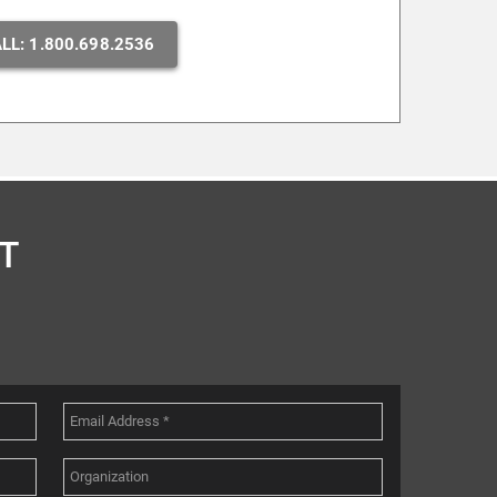
LL: 1.800.698.2536
T