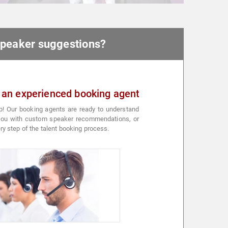
 speaker suggestions?
 an experienced booking agent
p! Our booking agents are ready to understand
 you with custom speaker recommendations, or
ry step of the talent booking process.