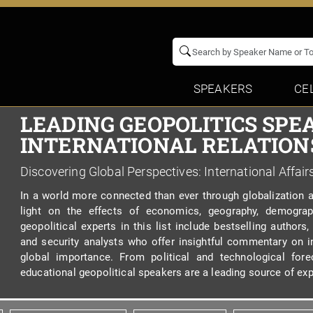
SPEAKERS
CE
LEADING GEOPOLITICS SPE
INTERNATIONAL RELATIONS
Discovering Global Perspectives: International Affair
In a world more connected than ever through globalization 
light on the effects of economics, geography, demograp
geopolitical experts in this list include bestselling authors,
and security analysts who offer insightful commentary on in
global importance. From political and technological for
educational geopolitical speakers are a leading source of exp