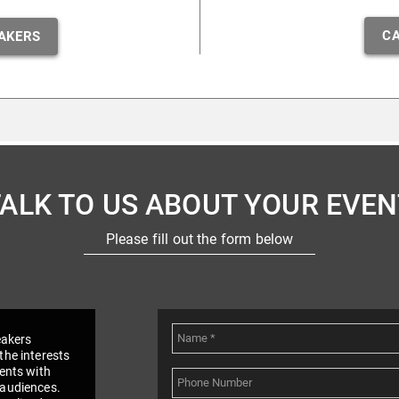
CA
AKERS
TALK TO US ABOUT YOUR EVEN
Please fill out the form below
eakers
the interests
vents with
 audiences.