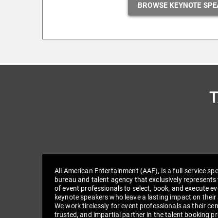
BROWSE KEYNOTE SPE
All American Entertainment (AAE), is a full-service sp
bureau and talent agency that exclusively represents 
of event professionals to select, book, and execute e
keynote speakers who leave a lasting impact on their
We work tirelessly for event professionals as their cen
trusted, and impartial partner in the talent booking p