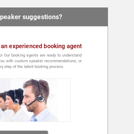
 speaker suggestions?
 an experienced booking agent
p! Our booking agents are ready to understand
 you with custom speaker recommendations, or
ry step of the talent booking process.