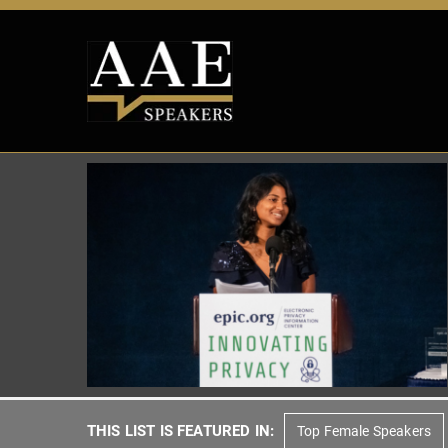
THIS LIST IS FEATURED IN:
Top Female Speakers