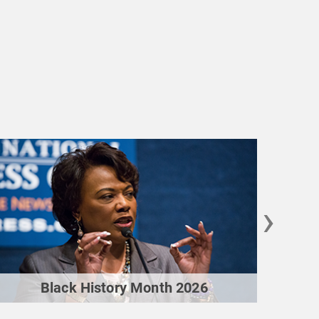
›
Black History Month 2026
M