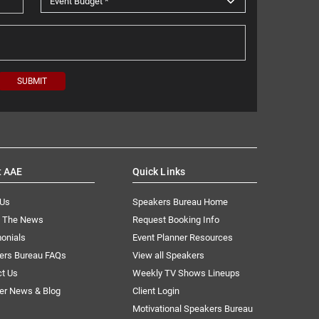
t AAE
Quick Links
 Us
Speakers Bureau Home
n The News
Request Booking Info
onials
Event Planner Resources
ers Bureau FAQs
View all Speakers
ct Us
Weekly TV Shows Lineups
er News & Blog
Client Login
Motivational Speakers Bureau