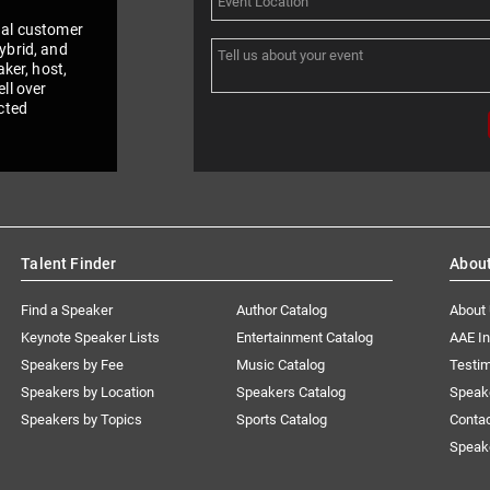
nal customer
ybrid, and
aker, host,
ll over
cted
Talent Finder
Abou
Find a Speaker
Author Catalog
About
Keynote Speaker Lists
Entertainment Catalog
AAE I
Speakers by Fee
Music Catalog
Testim
Speakers by Location
Speakers Catalog
Speak
Speakers by Topics
Sports Catalog
Conta
Speak