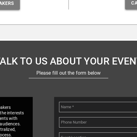
CA
AKERS
TALK TO US ABOUT YOUR EVEN
Please fill out the form below
eakers
the interests
vents with
 audiences.
tralized,
rocess.