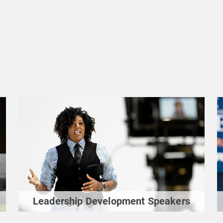
Leadership Development Speakers