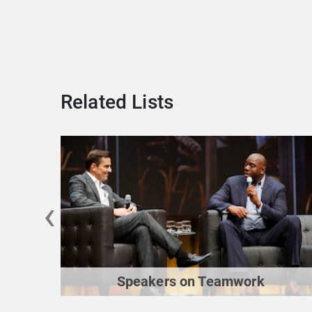
Related Lists
‹
Speakers on Teamwork