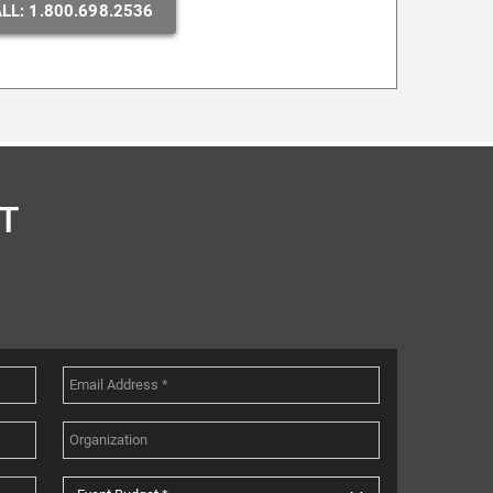
LL: 1.800.698.2536
T