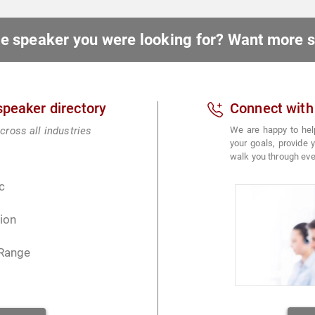
ote speaker you were looking for? Want more
 speaker directory
Connect with
cross all industries
We are happy to hel
your goals, provide
walk you through eve
c
ion
 Range