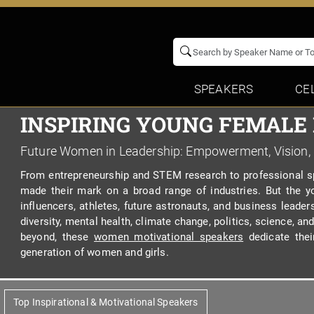
SPEAKERS
CE
INSPIRING YOUNG FEMALE
Future Women in Leadership: Empowerment, Vision,
From entrepreneurship and STEM research to professional sp
made their mark on a broad range of industries. But the yo
influencers, athletes, future astronauts, and business leader
diversity, mental health, climate change, politics, science, 
beyond, these
women motivational speakers
dedicate thei
generation of women and girls.
Top Inspirational & Motivational Speakers