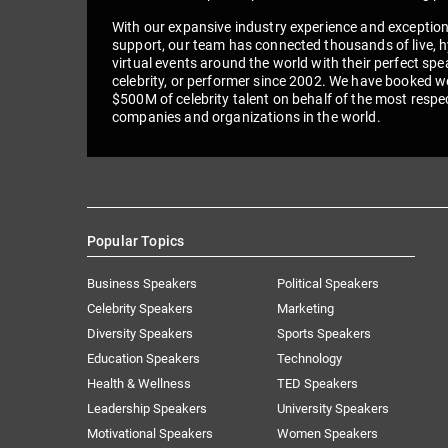
With our expansive industry experience and exceptio
support, our team has connected thousands of live, h
virtual events around the world with their perfect spe
celebrity, or performer since 2002. We have booked we
$500M of celebrity talent on behalf of the most respe
companies and organizations in the world.
Popular Topics
Business Speakers
Political Speakers
Celebrity Speakers
Marketing
Diversity Speakers
Sports Speakers
Education Speakers
Technology
Health & Wellness
TED Speakers
Leadership Speakers
University Speakers
Motivational Speakers
Women Speakers