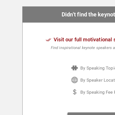
Didn't find the keyn
Visit our full motivational
Find inspirational keynote speakers a
By Speaking Topi
By Speaker Locat
By Speaking Fee