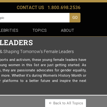
CONTACT US
1.800.698.2536
GO
LEBRITIES
TOPICS
ABOUT
 LEADERS
 & Shaping Tomorrow's Female Leaders
orts and activism, these young female leaders have
ung women in this list are just getting started. As
s, they are passionate advocates for gender equality,
and more. Whether it's during Women's History Month or
r platforms to a better future and inspire the next
Back to All Topics