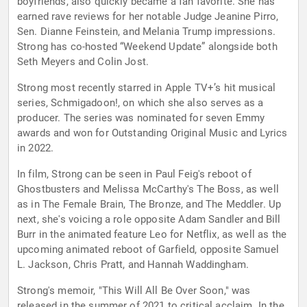
boyfriends, also quickly became a fan favorite. She has
earned rave reviews for her notable Judge Jeanine Pirro,
Sen. Dianne Feinstein, and Melania Trump impressions.
Strong has co-hosted “Weekend Update” alongside both
Seth Meyers and Colin Jost.
Strong most recently starred in Apple TV+’s hit musical
series, Schmigadoon!, on which she also serves as a
producer. The series was nominated for seven Emmy
awards and won for Outstanding Original Music and Lyrics
in 2022.
In film, Strong can be seen in Paul Feig's reboot of
Ghostbusters and Melissa McCarthy's The Boss, as well
as in The Female Brain, The Bronze, and The Meddler. Up
next, she's voicing a role opposite Adam Sandler and Bill
Burr in the animated feature Leo for Netflix, as well as the
upcoming animated reboot of Garfield, opposite Samuel
L. Jackson, Chris Pratt, and Hannah Waddingham.
Strong's memoir, "This Will All Be Over Soon," was
released in the summer of 2021 to critical acclaim. In the