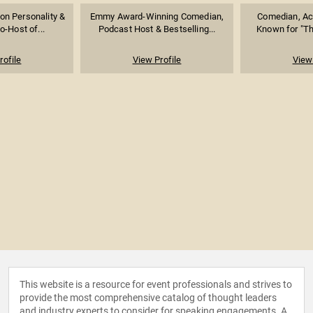
ion Personality &
Emmy Award-Winning Comedian,
Comedian, Act
-Host of...
Podcast Host & Bestselling...
Known for "Th
rofile
View Profile
View 
This website is a resource for event professionals and strives to
provide the most comprehensive catalog of thought leaders
and industry experts to consider for speaking engagements. A