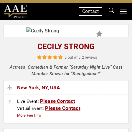
Contact
SPEAKERS
CECILY STRONG
5 out of 5
2 reviews
Actress, Comedian & Former "Saturday Night Live" Cast
Member Known for "Scmigadoon!"
New York, NY, USA
Please Contact
Live Event:
Please Contact
Virtual Event:
More Fee Info