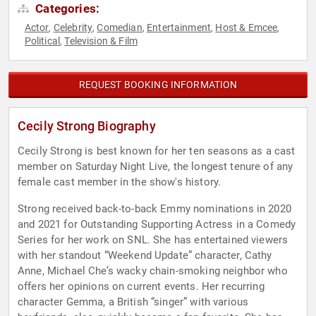
Categories:
Actor
Celebrity
Comedian
Entertainment
Host & Emcee
,
,
,
,
,
Political
Television & Film
,
REQUEST BOOKING INFORMATION
Cecily Strong Biography
Cecily Strong is best known for her ten seasons as a cast
member on Saturday Night Live, the longest tenure of any
female cast member in the show's history.
Strong received back-to-back Emmy nominations in 2020
and 2021 for Outstanding Supporting Actress in a Comedy
Series for her work on SNL. She has entertained viewers
with her standout “Weekend Update” character, Cathy
Anne, Michael Che’s wacky chain-smoking neighbor who
offers her opinions on current events. Her recurring
character Gemma, a British “singer” with various