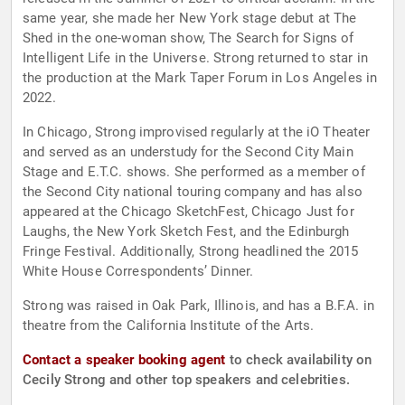
same year, she made her New York stage debut at The
Shed in the one-woman show, The Search for Signs of
Intelligent Life in the Universe. Strong returned to star in
the production at the Mark Taper Forum in Los Angeles in
2022.
In Chicago, Strong improvised regularly at the iO Theater
and served as an understudy for the Second City Main
Stage and E.T.C. shows. She performed as a member of
the Second City national touring company and has also
appeared at the Chicago SketchFest, Chicago Just for
Laughs, the New York Sketch Fest, and the Edinburgh
Fringe Festival. Additionally, Strong headlined the 2015
White House Correspondents’ Dinner.
Strong was raised in Oak Park, Illinois, and has a B.F.A. in
theatre from the California Institute of the Arts.
Contact a speaker booking agent
to check availability on
Cecily Strong and other top speakers and celebrities.