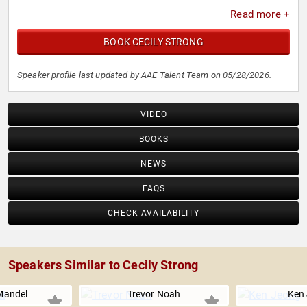
Read more +
BOOK CECILY STRONG
Speaker profile last updated by AAE Talent Team on 05/28/2026.
VIDEO
BOOKS
NEWS
FAQS
CHECK AVAILABILITY
Speakers Similar to Cecily Strong
Mandel
Trevor Noah
Ken