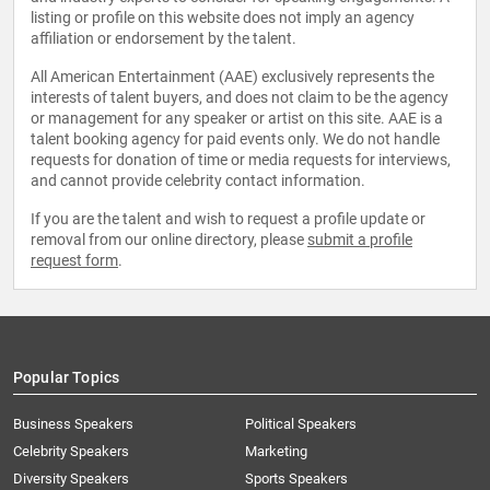
listing or profile on this website does not imply an agency
affiliation or endorsement by the talent.
All American Entertainment (AAE) exclusively represents the
interests of talent buyers, and does not claim to be the agency
or management for any speaker or artist on this site. AAE is a
talent booking agency for paid events only. We do not handle
requests for donation of time or media requests for interviews,
and cannot provide celebrity contact information.
If you are the talent and wish to request a profile update or
removal from our online directory, please
submit a profile
request form
.
Popular Topics
Business Speakers
Political Speakers
Celebrity Speakers
Marketing
Diversity Speakers
Sports Speakers