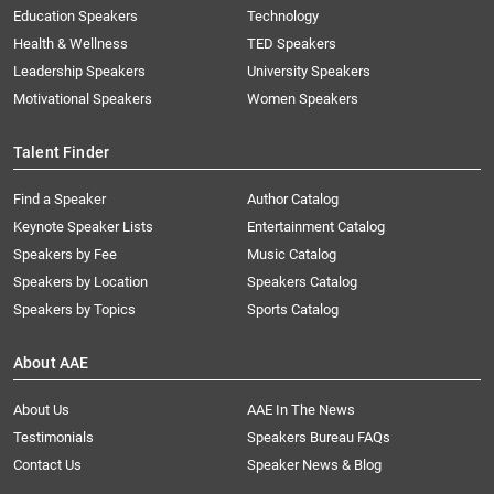
Education Speakers
Technology
Health & Wellness
TED Speakers
Leadership Speakers
University Speakers
Motivational Speakers
Women Speakers
Talent Finder
Find a Speaker
Author Catalog
Keynote Speaker Lists
Entertainment Catalog
Speakers by Fee
Music Catalog
Speakers by Location
Speakers Catalog
Speakers by Topics
Sports Catalog
About AAE
About Us
AAE In The News
Testimonials
Speakers Bureau FAQs
Contact Us
Speaker News & Blog