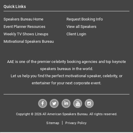
Quick Links
Speakers Bureau Home
Request Booking Info
Event Planner Resources
View all Speakers
Weekly TV Shows Lineups
Client Login
Motivational Speakers Bureau
AAE is one of the premier celebrity booking agencies and top keynote
speakers bureaus in the world.
Let us help you find the perfect motivational speaker, celebrity, or
entertainer for your next corporate event.
Copyright © 2026 All American Speakers Bureau. All rights reserved.
|
Sitemap
Privacy Policy