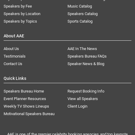
Speakers by Fee
Music Catalog
Speakers by Location
Speakers Catalog
Speakers by Topics
Sports Catalog
About AAE
About Us
AAE In The News
Testimonials
Speakers Bureau FAQs
Contact Us
Speaker News & Blog
Quick Links
Speakers Bureau Home
Request Booking Info
Event Planner Resources
View all Speakers
Weekly TV Shows Lineups
Client Login
Motivational Speakers Bureau
AAE is one of the premier celebrity booking agencies and top keynote