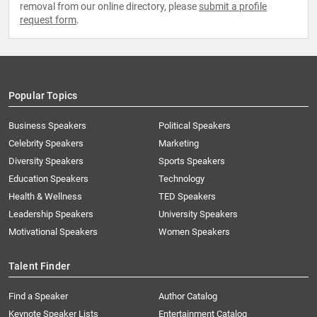
removal from our online directory, please
submit a profile
request form
.
Popular Topics
Business Speakers
Political Speakers
Celebrity Speakers
Marketing
Diversity Speakers
Sports Speakers
Education Speakers
Technology
Health & Wellness
TED Speakers
Leadership Speakers
University Speakers
Motivational Speakers
Women Speakers
Talent Finder
Find a Speaker
Author Catalog
Keynote Speaker Lists
Entertainment Catalog