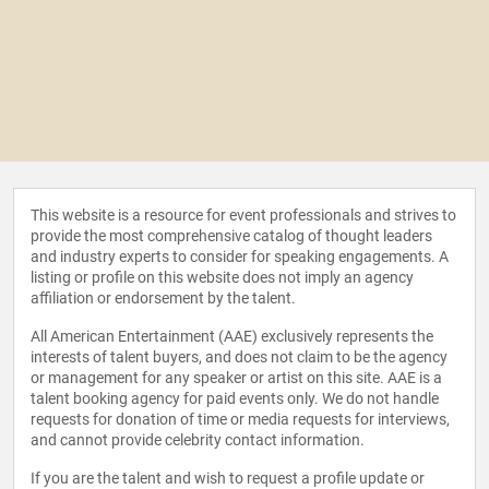
This website is a resource for event professionals and strives to
provide the most comprehensive catalog of thought leaders
and industry experts to consider for speaking engagements. A
listing or profile on this website does not imply an agency
affiliation or endorsement by the talent.
All American Entertainment (AAE) exclusively represents the
interests of talent buyers, and does not claim to be the agency
or management for any speaker or artist on this site. AAE is a
talent booking agency for paid events only. We do not handle
requests for donation of time or media requests for interviews,
and cannot provide celebrity contact information.
If you are the talent and wish to request a profile update or