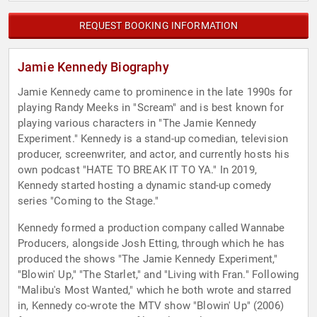
REQUEST BOOKING INFORMATION
Jamie Kennedy Biography
Jamie Kennedy came to prominence in the late 1990s for
playing Randy Meeks in "Scream" and is best known for
playing various characters in "The Jamie Kennedy
Experiment." Kennedy is a stand-up comedian, television
producer, screenwriter, and actor, and currently hosts his
own podcast "HATE TO BREAK IT TO YA." In 2019,
Kennedy started hosting a dynamic stand-up comedy
series "Coming to the Stage."
Kennedy formed a production company called Wannabe
Producers, alongside Josh Etting, through which he has
produced the shows "The Jamie Kennedy Experiment,"
"Blowin' Up," "The Starlet," and "Living with Fran." Following
"Malibu's Most Wanted," which he both wrote and starred
in, Kennedy co-wrote the MTV show "Blowin' Up" (2006)