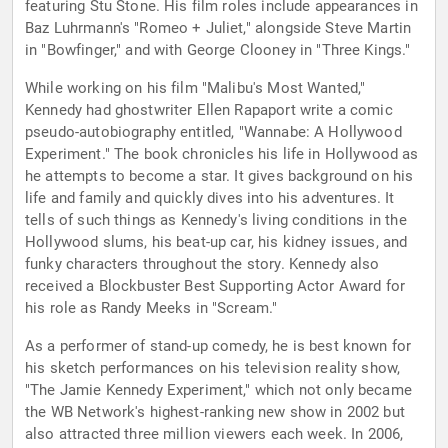
featuring Stu Stone. His film roles include appearances in
Baz Luhrmann's "Romeo + Juliet," alongside Steve Martin
in "Bowfinger," and with George Clooney in "Three Kings."
While working on his film "Malibu's Most Wanted,"
Kennedy had ghostwriter Ellen Rapaport write a comic
pseudo-autobiography entitled, "Wannabe: A Hollywood
Experiment." The book chronicles his life in Hollywood as
he attempts to become a star. It gives background on his
life and family and quickly dives into his adventures. It
tells of such things as Kennedy's living conditions in the
Hollywood slums, his beat-up car, his kidney issues, and
funky characters throughout the story. Kennedy also
received a Blockbuster Best Supporting Actor Award for
his role as Randy Meeks in "Scream."
As a performer of stand-up comedy, he is best known for
his sketch performances on his television reality show,
"The Jamie Kennedy Experiment," which not only became
the WB Network's highest-ranking new show in 2002 but
also attracted three million viewers each week. In 2006,