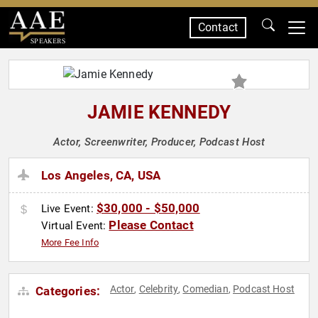
Contact
SPEAKERS
JAMIE KENNEDY
Actor, Screenwriter, Producer, Podcast Host
Los Angeles, CA, USA
$30,000 - $50,000
Live Event:
Please Contact
Virtual Event:
More Fee Info
Actor
Celebrity
Comedian
Podcast Host
Categories:
,
,
,