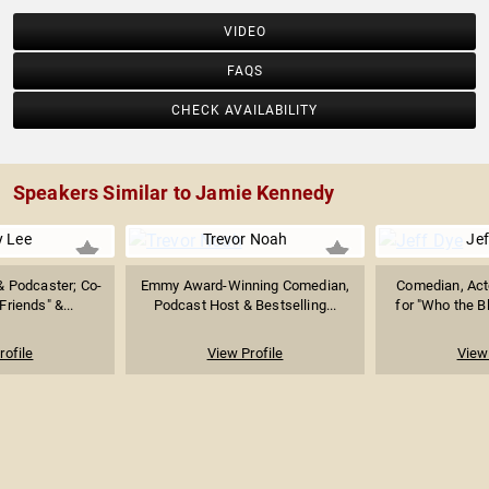
VIDEO
FAQS
CHECK AVAILABILITY
Speakers Similar to Jamie Kennedy
 Lee
Trevor Noah
Jef
& Podcaster; Co-
Emmy Award-Winning Comedian,
Comedian, Act
Friends" &...
Podcast Host & Bestselling...
for "Who the Bl
rofile
View Profile
View 