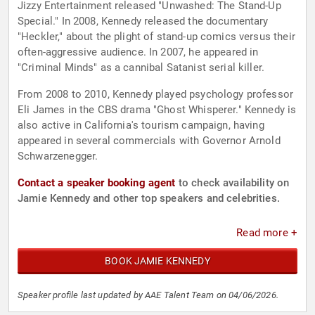
Jizzy Entertainment released "Unwashed: The Stand-Up
Special." In 2008, Kennedy released the documentary
"Heckler," about the plight of stand-up comics versus their
often-aggressive audience. In 2007, he appeared in
"Criminal Minds" as a cannibal Satanist serial killer.
From 2008 to 2010, Kennedy played psychology professor
Eli James in the CBS drama "Ghost Whisperer." Kennedy is
also active in California's tourism campaign, having
appeared in several commercials with Governor Arnold
Schwarzenegger.
Contact a speaker booking agent
to check availability on
Jamie Kennedy and other top speakers and celebrities.
Read more +
BOOK JAMIE KENNEDY
Speaker profile last updated by AAE Talent Team on 04/06/2026.