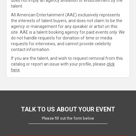
does not imply an agency affiliation or endorsement by the
talent.
All American Entertainment (AAE) exclusively represents
the interests of talent buyers, and does not claim to be the
agency or management for any speaker or artist on this
site. AAE is a talent booking agency for paid events only. We
do not handle requests for donation of time or media
requests for interviews, and cannot provide celebrity
contact information.
If you are the talent, and wish to request removal from this
catalog or report an issue with your profile, please
click
here
.
TALK TO US ABOUT YOUR EVENT
Please fill out the form below