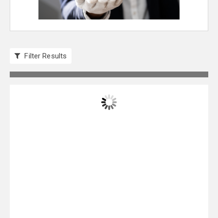
Filter Results