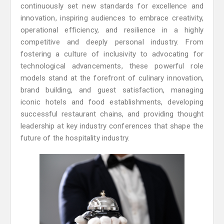
continuously set new standards for excellence and
innovation, inspiring audiences to embrace creativity,
operational efficiency, and resilience in a highly
competitive and deeply personal industry. From
fostering a culture of inclusivity to advocating for
technological advancements, these powerful role
models stand at the forefront of culinary innovation,
brand building, and guest satisfaction, managing
iconic hotels and food establishments, developing
successful restaurant chains, and providing thought
leadership at key industry conferences that shape the
future of the hospitality industry.