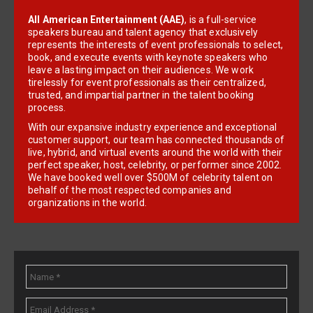
All American Entertainment (AAE)
, is a full-service
speakers bureau and talent agency that exclusively
represents the interests of event professionals to select,
book, and execute events with keynote speakers who
leave a lasting impact on their audiences. We work
tirelessly for event professionals as their centralized,
trusted, and impartial partner in the talent booking
process.
With our expansive industry experience and exceptional
customer support, our team has connected thousands of
live, hybrid, and virtual events around the world with their
perfect speaker, host, celebrity, or performer since 2002.
We have booked well over $500M of celebrity talent on
behalf of the most respected companies and
organizations in the world.