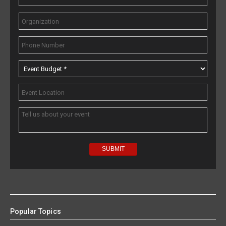
Popular Topics