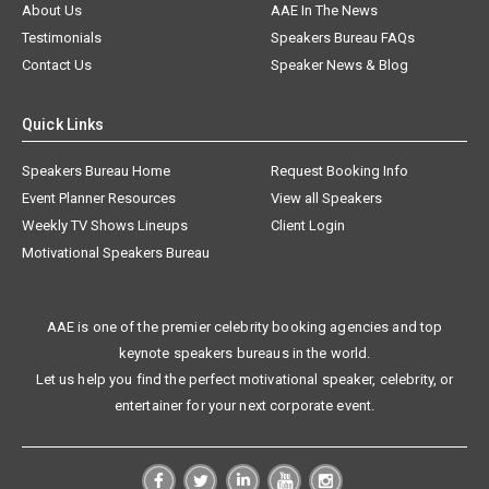
About Us
AAE In The News
Testimonials
Speakers Bureau FAQs
Contact Us
Speaker News & Blog
Quick Links
Speakers Bureau Home
Request Booking Info
Event Planner Resources
View all Speakers
Weekly TV Shows Lineups
Client Login
Motivational Speakers Bureau
AAE is one of the premier celebrity booking agencies and top
keynote speakers bureaus in the world.
Let us help you find the perfect motivational speaker, celebrity, or
entertainer for your next corporate event.