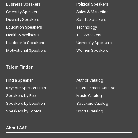
Business Speakers
Political Speakers
Celebrity Speakers
Sales & Marketing
Diversity Speakers
Sports Speakers
Education Speakers
Technology
Health & Wellness
TED Speakers
Leadership Speakers
University Speakers
Motivational Speakers
Women Speakers
Talent Finder
Find a Speaker
Author Catalog
Keynote Speaker Lists
Entertainment Catalog
Speakers by Fee
Music Catalog
Speakers by Location
Speakers Catalog
Speakers by Topics
Sports Catalog
About AAE