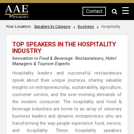
☰
Contact
SPEAKERS
Your Location:
Hospitality
Speakers by Category
Business
TOP SPEAKERS IN THE HOSPITALITY
INDUSTRY
Innovation in Food & Beverage: Restaurateurs, Hotel
Managers & Tourism Experts
Hospitality leaders and successful restaurateurs
speak about their unique journeys, sharing valuable
insights on entrepreneurship, sustainability, agriculture,
customer service, and the ever-evolving demands of
the modern consumer. The hospitality and food &
beverage industries are home to an array of visionary
business leaders and dynamic entrepreneurs who are
transforming the way people experience food, service,
and hospitality. These hospitality speakers