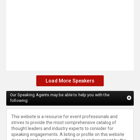
Load More Speakers
Our Speaking Agents may be able to help you with the
following:
This website is a resource for event professionals and
strives to provide the most comprehensive catalog of
thought leaders and industry experts to consider for
speaking engagements. A listing or profile on this website