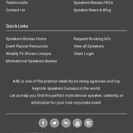
Testimonials
Speakers Bureau FAQs
Contact Us
Speaker News & Blog
Quick Links
Speakers Bureau Home
Request Booking Info
Event Planner Resources
View all Speakers
Weekly TV Shows Lineups
Client Login
Motivational Speakers Bureau
AAE is one of the premier celebrity booking agencies and top
keynote speakers bureaus in the world.
Let us help you find the perfect motivational speaker, celebrity, or
entertainer for your next corporate event.