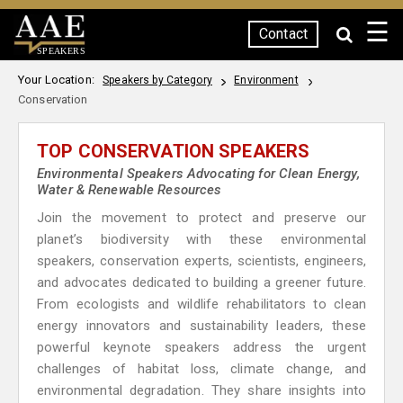
☰
Contact
SPEAKERS
Your Location:
Speakers by Category
Environment
Conservation
TOP CONSERVATION SPEAKERS
Environmental Speakers Advocating for Clean Energy,
Water & Renewable Resources
Join the movement to protect and preserve our
planet’s biodiversity with these environmental
speakers, conservation experts, scientists, engineers,
and advocates dedicated to building a greener future.
From ecologists and wildlife rehabilitators to clean
energy innovators and sustainability leaders, these
powerful keynote speakers address the urgent
challenges of habitat loss, climate change, and
environmental degradation. They share insights into