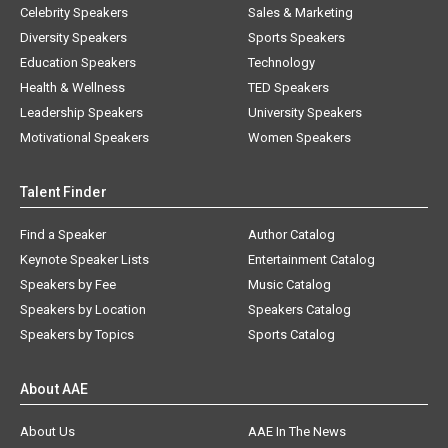
Celebrity Speakers
Sales & Marketing
Diversity Speakers
Sports Speakers
Education Speakers
Technology
Health & Wellness
TED Speakers
Leadership Speakers
University Speakers
Motivational Speakers
Women Speakers
Talent Finder
Find a Speaker
Author Catalog
Keynote Speaker Lists
Entertainment Catalog
Speakers by Fee
Music Catalog
Speakers by Location
Speakers Catalog
Speakers by Topics
Sports Catalog
About AAE
About Us
AAE In The News