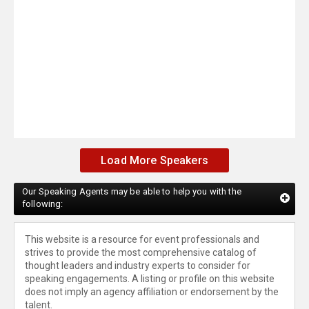
Load More Speakers
Our Speaking Agents may be able to help you with the
following:
This website is a resource for event professionals and
strives to provide the most comprehensive catalog of
thought leaders and industry experts to consider for
speaking engagements. A listing or profile on this website
does not imply an agency affiliation or endorsement by the
talent.