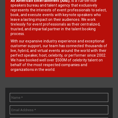
All American Entertainment (AAE)
, is a full-service
speakers bureau and talent agency that exclusively
represents the interests of event professionals to select,
book, and execute events with keynote speakers who
leave a lasting impact on their audiences. We work
tirelessly for event professionals as their centralized,
trusted, and impartial partner in the talent booking
process.
With our expansive industry experience and exceptional
customer support, our team has connected thousands of
live, hybrid, and virtual events around the world with their
perfect speaker, host, celebrity, or performer since 2002.
We have booked well over $500M of celebrity talent on
behalf of the most respected companies and
organizations in the world.