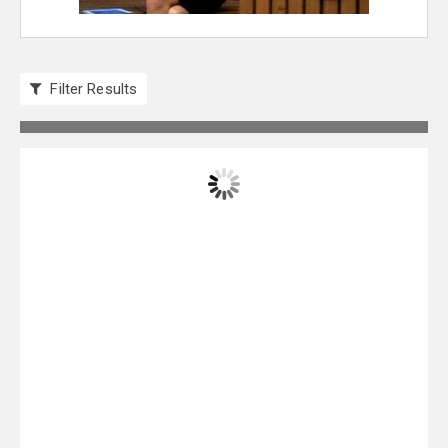
Filter Results