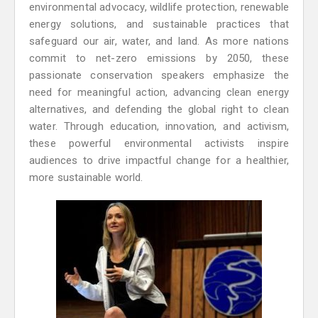
environmental advocacy, wildlife protection, renewable
energy solutions, and sustainable practices that
safeguard our air, water, and land. As more nations
commit to net-zero emissions by 2050, these
passionate conservation speakers emphasize the
need for meaningful action, advancing clean energy
alternatives, and defending the global right to clean
water. Through education, innovation, and activism,
these powerful environmental activists inspire
audiences to drive impactful change for a healthier,
more sustainable world.