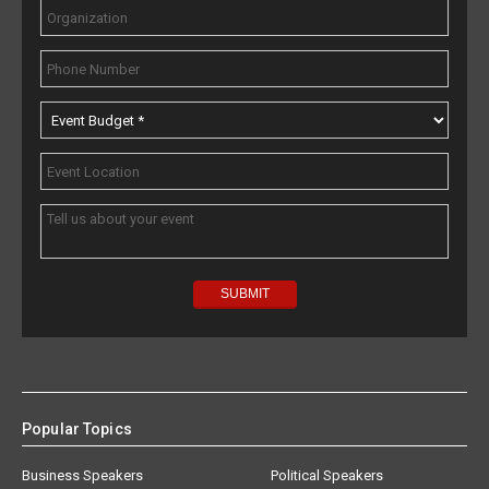
Popular Topics
Business Speakers
Political Speakers