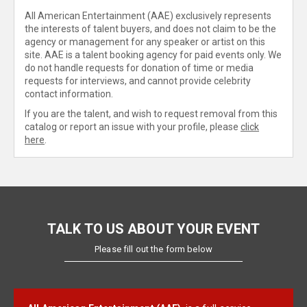
All American Entertainment (AAE) exclusively represents
the interests of talent buyers, and does not claim to be the
agency or management for any speaker or artist on this
site. AAE is a talent booking agency for paid events only. We
do not handle requests for donation of time or media
requests for interviews, and cannot provide celebrity
contact information.
If you are the talent, and wish to request removal from this
catalog or report an issue with your profile, please
click
here
.
TALK TO US ABOUT YOUR EVENT
Please fill out the form below