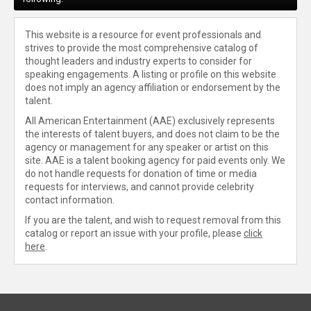
This website is a resource for event professionals and
strives to provide the most comprehensive catalog of
thought leaders and industry experts to consider for
speaking engagements. A listing or profile on this website
does not imply an agency affiliation or endorsement by the
talent.
All American Entertainment (AAE) exclusively represents
the interests of talent buyers, and does not claim to be the
agency or management for any speaker or artist on this
site. AAE is a talent booking agency for paid events only. We
do not handle requests for donation of time or media
requests for interviews, and cannot provide celebrity
contact information.
If you are the talent, and wish to request removal from this
catalog or report an issue with your profile, please
click
here
.