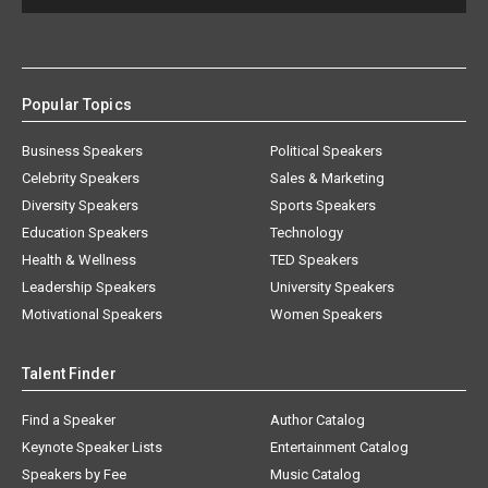
Popular Topics
Business Speakers
Political Speakers
Celebrity Speakers
Sales & Marketing
Diversity Speakers
Sports Speakers
Education Speakers
Technology
Health & Wellness
TED Speakers
Leadership Speakers
University Speakers
Motivational Speakers
Women Speakers
Talent Finder
Find a Speaker
Author Catalog
Keynote Speaker Lists
Entertainment Catalog
Speakers by Fee
Music Catalog