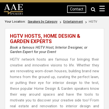
☰
Contact
SPEAKERS
Your Location:
HGTV
Speakers by Category
Entertainment
HGTV HOSTS, HOME DESIGN &
GARDEN EXPERTS
Book a famous HGTV Host, Interior Designer, or
Garden Expert for your Event
HGTV network hosts are famous for bringing their
creative and innovative visions to life. Whether they
are renovating worn-down houses, building brand new
homes from the ground up, curating the perfect lawn,
or putting their eye for interior design to the test,
these popular Home Design & Garden speakers know
their way around spaces and have the tools to
motivate you to discover your creative side too! From
real estate and renovation to interior design and