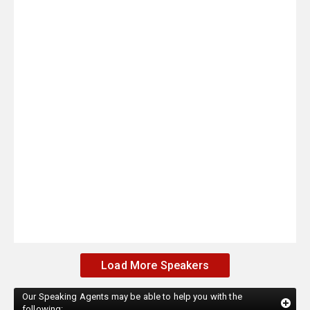
Load More Speakers
Our Speaking Agents may be able to help you with the
following: