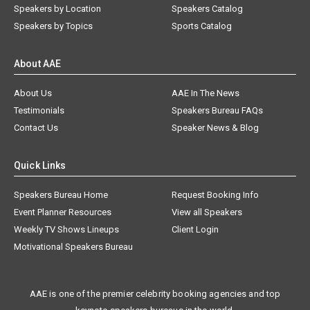
Speakers by Location
Speakers Catalog
Speakers by Topics
Sports Catalog
About AAE
About Us
AAE In The News
Testimonials
Speakers Bureau FAQs
Contact Us
Speaker News & Blog
Quick Links
Speakers Bureau Home
Request Booking Info
Event Planner Resources
View all Speakers
Weekly TV Shows Lineups
Client Login
Motivational Speakers Bureau
AAE is one of the premier celebrity booking agencies and top