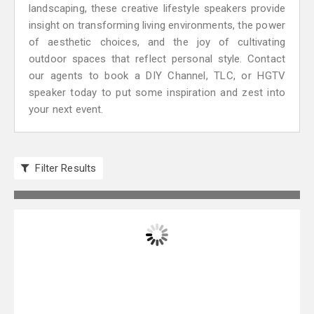
landscaping, these creative lifestyle speakers provide
insight on transforming living environments, the power
of aesthetic choices, and the joy of cultivating
outdoor spaces that reflect personal style. Contact
our agents to book a DIY Channel, TLC, or HGTV
speaker today to put some inspiration and zest into
your next event.
Filter Results