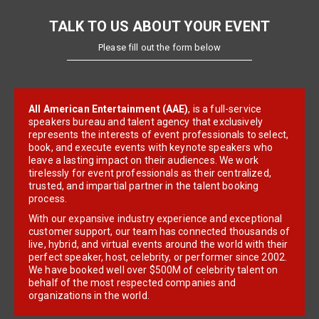
TALK TO US ABOUT YOUR EVENT
Please fill out the form below
All American Entertainment (AAE)
, is a full-service
speakers bureau and talent agency that exclusively
represents the interests of event professionals to select,
book, and execute events with keynote speakers who
leave a lasting impact on their audiences. We work
tirelessly for event professionals as their centralized,
trusted, and impartial partner in the talent booking
process.
With our expansive industry experience and exceptional
customer support, our team has connected thousands of
live, hybrid, and virtual events around the world with their
perfect speaker, host, celebrity, or performer since 2002.
We have booked well over $500M of celebrity talent on
behalf of the most respected companies and
organizations in the world.