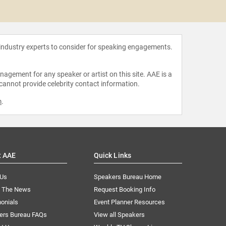
Chip 
 industry experts to consider for speaking engagements.
agement for any speaker or artist on this site. AAE is a
 cannot provide celebrity contact information.
m
.
t AAE
Quick Links
 Us
Speakers Bureau Home
n The News
Request Booking Info
onials
Event Planner Resources
ers Bureau FAQs
View all Speakers