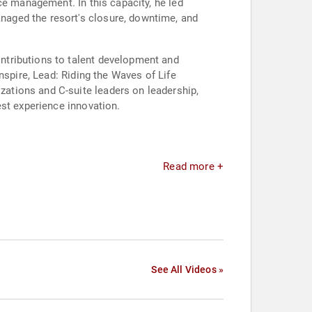
ce management. In this capacity, he led
aged the resort's closure, downtime, and
ntributions to talent development and
nspire, Lead: Riding the Waves of Life
ations and C-suite leaders on leadership,
est experience innovation.
Read more +
See All Videos »