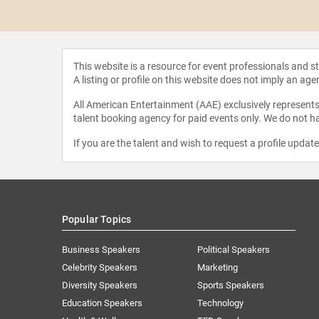
Beuker
This website is a resource for event professionals and 
A listing or profile on this website does not imply an age
All American Entertainment (AAE) exclusively represents 
talent booking agency for paid events only. We do not ha
If you are the talent and wish to request a profile updat
Popular Topics
Business Speakers
Political Speakers
Celebrity Speakers
Marketing
Diversity Speakers
Sports Speakers
Education Speakers
Technology