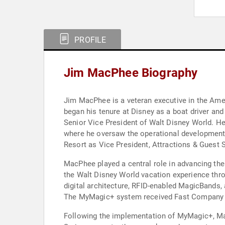
PROFILE
Jim MacPhee Biography
Jim MacPhee is a veteran executive in the Ame
began his tenure at Disney as a boat driver and
Senior Vice President of Walt Disney World. H
where he oversaw the operational development 
Resort as Vice President, Attractions & Guest 
MacPhee played a central role in advancing the
the Walt Disney World vacation experience throu
digital architecture, RFID-enabled MagicBands,
The MyMagic+ system received Fast Company m
Following the implementation of MyMagic+, Mac