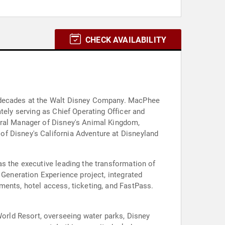
CHECK AVAILABILITY
r decades at the Walt Disney Company. MacPhee
tely serving as Chief Operating Officer and
eral Manager of Disney's Animal Kingdom,
of Disney's California Adventure at Disneyland
as the executive leading the transformation of
 Generation Experience project, integrated
ments, hotel access, ticketing, and FastPass.
rld Resort, overseeing water parks, Disney