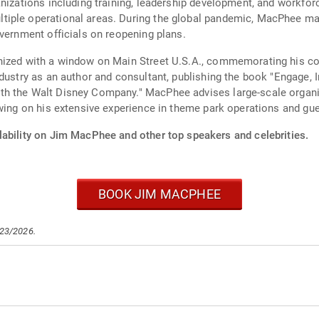
anizations including training, leadership development, and workfor
iple operational areas. During the global pandemic, MacPhee man
overnment officials on reopening plans.
nized with a window on Main Street U.S.A., commemorating his co
dustry as an author and consultant, publishing the book "Engage, I
h the Walt Disney Company." MacPhee advises large-scale organiz
awing on his extensive experience in theme park operations and gu
lability on Jim MacPhee and other top speakers and celebrities.
BOOK JIM MACPHEE
/23/2026.