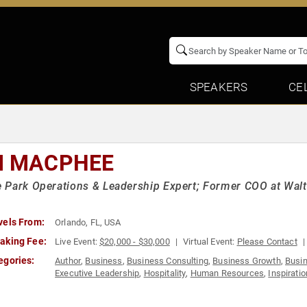
SPEAKERS
CE
M MACPHEE
Park Operations & Leadership Expert; Former COO at Walt 
vels From:
Orlando, FL, USA
aking Fee:
Live Event:
$20,000 - $30,000
Virtual Event:
Please Contact
egories:
Author
,
Business
,
Business Consulting
,
Business Growth
,
Busi
Executive Leadership
,
Hospitality
,
Human Resources
,
Inspiratio
Development
,
Strategic Leadership
,
Teamwork & Teambuilding