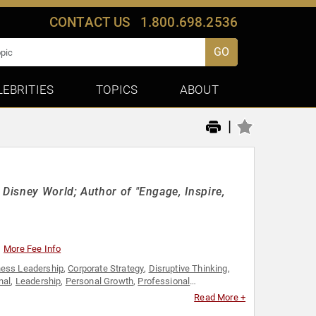
CONTACT US
1.800.698.2536
GO
LEBRITIES
TOPICS
ABOUT
|
Disney World; Author of "Engage, Inspire,
More Fee Info
ness Leadership
,
Corporate Strategy
,
Disruptive Thinking
,
nal
,
Leadership
,
Personal Growth
,
Professional
,
Thought Leadership
Read More +