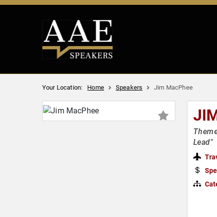
Your Location:
Home
Speakers
Jim MacPhee
JI
Theme 
Lead"
Tra
Spe
Cat