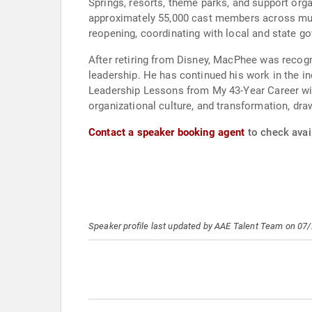
Springs, resorts, theme parks, and support org
approximately 55,000 cast members across mult
reopening, coordinating with local and state g
After retiring from Disney, MacPhee was recog
leadership. He has continued his work in the in
Leadership Lessons from My 43-Year Career wit
organizational culture, and transformation, dr
Contact a speaker booking agent
to check avai
Speaker profile last updated by AAE Talent Team on 07