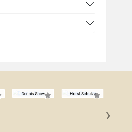
Dennis Snow
Horst Schulze
›