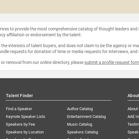
strives to provide the most comprehensive catalog of thought leaders and
ncy affiliation or endorsement by the talent.
the interests of talent buyers, and does not claim to be the agency or man
ndle requests for donation of time or media requests for interviews, and
e or removal from our online directory, please
submit a profile request for
Talent Finder
Abou
Find a Speaker
Author Catalog
About
Keynote Speaker Lists
Entertainment Catalog
AAE I
Speakers by Fee
Music Catalog
Testim
Speakers by Location
Speakers Catalog
Speak