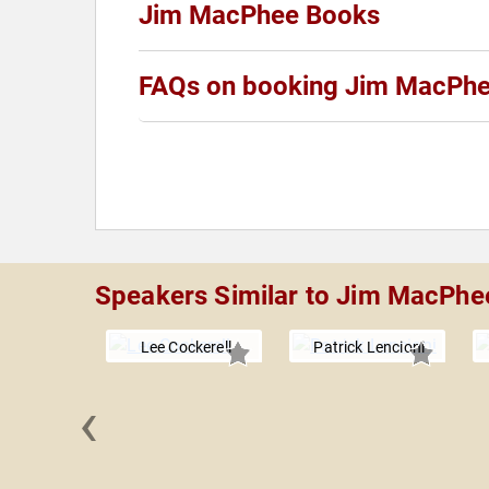
Jim MacPhee Books
FAQs on booking Jim MacPh
Speakers Similar to Jim MacPhe
Lee Cockerell
Patrick Lencioni
‹