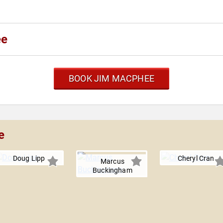
ee
BOOK JIM MACPHEE
e
Doug Lipp
Cheryl Cran
Marcus
Buckingham