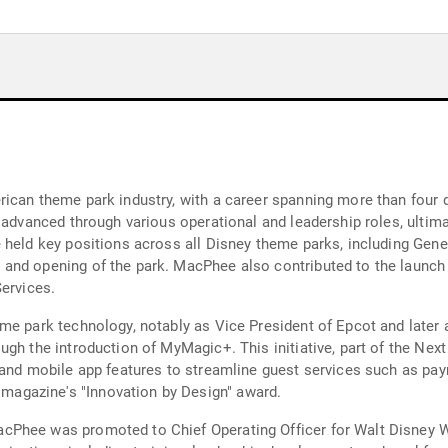
rican theme park industry, with a career spanning more than fou
 advanced through various operational and leadership roles, ultima
e held key positions across all Disney theme parks, including Gen
and opening of the park. MacPhee also contributed to the launch 
Services.
me park technology, notably as Vice President of Epcot and later 
gh the introduction of MyMagic+. This initiative, part of the Next
 and mobile app features to streamline guest services such as pay
agazine's "Innovation by Design" award.
Phee was promoted to Chief Operating Officer for Walt Disney Wo