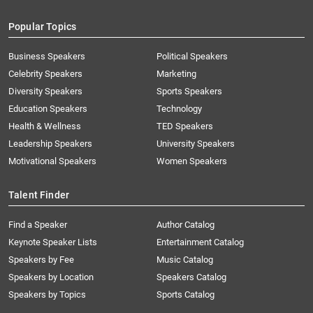
Popular Topics
Business Speakers
Political Speakers
Celebrity Speakers
Marketing
Diversity Speakers
Sports Speakers
Education Speakers
Technology
Health & Wellness
TED Speakers
Leadership Speakers
University Speakers
Motivational Speakers
Women Speakers
Talent Finder
Find a Speaker
Author Catalog
Keynote Speaker Lists
Entertainment Catalog
Speakers by Fee
Music Catalog
Speakers by Location
Speakers Catalog
Speakers by Topics
Sports Catalog