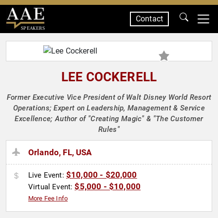
Contact
SPEAKERS
LEE COCKERELL
Former Executive Vice President of Walt Disney World Resort
Operations; Expert on Leadership, Management & Service
Excellence; Author of "Creating Magic" & "The Customer
Rules"
Orlando, FL, USA
$10,000 - $20,000
Live Event:
$5,000 - $10,000
Virtual Event:
More Fee Info