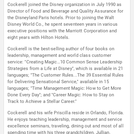
Cockerell joined the Disney organization in July 1990 as
Director of Food and Beverage and Quality Assurance for
the Disneyland Paris hotels. Prior to joining the Walt
Disney World Co., he spent seventeen years in various
executive positions with the Marriott Corporation and
eight years with Hilton Hotels.
Cockerell is the best-selling author of four books on
leadership, management and world class customer
service: "Creating Magic…10 Common Sense Leadership
Strategies from a Life at Disney", which is available in 21
languages; "The Customer Rules...The 39 Essential Rules
for Delivering Sensational Service," available in 15
languages; "Time Management Magic: How to Get More
Done Every Day"; and "Career Magic: How to Stay on
Track to Achieve a Stellar Career."
Cockerell and his wife Priscilla reside in Orlando, Florida.
He enjoys teaching leadership, management and service
excellence seminars, traveling, dining out and most of all
spending time with his three grandchildren, Jullian,