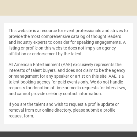
This website is a resource for event professionals and strives to
provide the most comprehensive catalog of thought leaders
and industry experts to consider for speaking engagements. A
listing or profile on this website does not imply an agency
affiliation or endorsement by the talent.
All American Entertainment (AAE) exclusively represents the
interests of talent buyers, and does not claim to be the agency
or management for any speaker or artist on this site. AAE is a
talent booking agency for paid events only. We do not handle
requests for donation of time or media requests for interviews,
and cannot provide celebrity contact information.
If you are the talent and wish to request a profile update or
removal from our online directory, please
submit a profile
request form
.