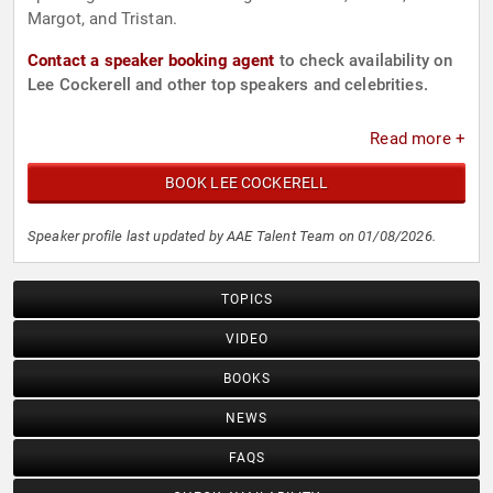
Margot, and Tristan.
Contact a speaker booking agent
to check availability on
Lee Cockerell and other top speakers and celebrities.
Read more +
BOOK LEE COCKERELL
Speaker profile last updated by AAE Talent Team on 01/08/2026.
TOPICS
VIDEO
BOOKS
NEWS
FAQS