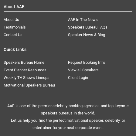
About AAE
About Us
AAE In The News
Testimonials
Speakers Bureau FAQs
Contact Us
Speaker News & Blog
Quick Links
Speakers Bureau Home
Request Booking Info
Event Planner Resources
View all Speakers
Weekly TV Shows Lineups
Client Login
Motivational Speakers Bureau
AAE is one of the premier celebrity booking agencies and top keynote
speakers bureaus in the world.
Let us help you find the perfect motivational speaker, celebrity, or
entertainer for your next corporate event.