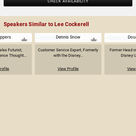
CHECK AVAILABILITY
Speakers Similar to Lee Cockerell
ppers
Dennis Snow
Dou
les Futurist,
Customer Service Expert, Formerly
Former Head of
ence Thought...
with the Disney...
Disney Un
rofile
View Profile
View 