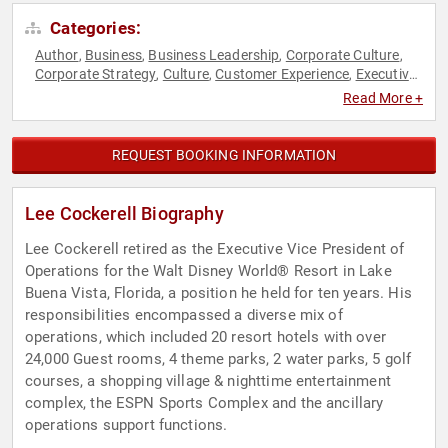
Categories:
Author
Business
Business Leadership
Corporate Culture
,
,
,
,
Corporate Strategy
Culture
Customer Experience
Executive
,
,
,
Leadership
Human Resources
Innovation
Inspirational
,
,
,
,
Read More +
Leadership
Marketing
Motivational
Podcast Host
,
,
,
,
Storytelling
Strategic Leadership
Teamwork & Teambuilding
,
,
REQUEST BOOKING INFORMATION
Lee Cockerell Biography
Lee Cockerell retired as the Executive Vice President of
Operations for the Walt Disney World® Resort in Lake
Buena Vista, Florida, a position he held for ten years. His
responsibilities encompassed a diverse mix of
operations, which included 20 resort hotels with over
24,000 Guest rooms, 4 theme parks, 2 water parks, 5 golf
courses, a shopping village & nighttime entertainment
complex, the ESPN Sports Complex and the ancillary
operations support functions.