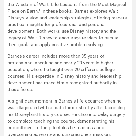
the Wisdom of Walt: Life Lessons from the Most Magical
Place on Earth." In these books, Barnes explores Walt
Disney's vision and leadership strategies, offering readers
practical insights for professional and personal
development. Both works use Disney history and the
legacy of Walt Disney to encourage readers to pursue
their goals and apply creative problem-solving.
Barnes's career includes more than 35 years of
professional speaking and nearly 20 years in higher
education, where he taught over 20 different college
courses. His expertise in Disney history and leadership
development has made him a recognized authority in
these fields.
A significant moment in Barnes's life occurred when he
was diagnosed with a brain tumor shortly after launching
his Disneyland history course. He chose to delay surgery
to complete teaching the course, demonstrating his
commitment to the principles he teaches about
overcoming adversity and pursuing one's mission.