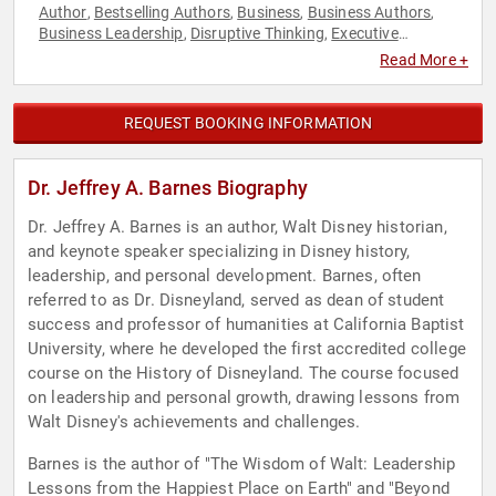
Author
Bestselling Authors
Business
Business Authors
,
,
,
,
Business Leadership
Disruptive Thinking
Executive
,
,
Leadership
History
Human Resources
Inspirational
,
,
,
,
Read More +
Leadership
Non-Fiction Authors
Overcoming Adversity
,
,
,
Psychology
Resilience
Social Sciences
Storytelling
,
,
,
,
Teamwork & Teambuilding
Thought Leadership
,
REQUEST BOOKING INFORMATION
Dr. Jeffrey A. Barnes Biography
Dr. Jeffrey A. Barnes is an author, Walt Disney historian,
and keynote speaker specializing in Disney history,
leadership, and personal development. Barnes, often
referred to as Dr. Disneyland, served as dean of student
success and professor of humanities at California Baptist
University, where he developed the first accredited college
course on the History of Disneyland. The course focused
on leadership and personal growth, drawing lessons from
Walt Disney's achievements and challenges.
Barnes is the author of "The Wisdom of Walt: Leadership
Lessons from the Happiest Place on Earth" and "Beyond