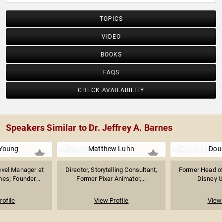
TOPICS
VIDEO
BOOKS
FAQS
CHECK AVAILABILITY
Speakers Similar to Dr. Jeffrey A. Barnes
Young
Matthew Luhn
Dou
evel Manager at
Director, Storytelling Consultant,
Former Head of
nes; Founder...
Former Pixar Animator,...
Disney Un
rofile
View Profile
View 