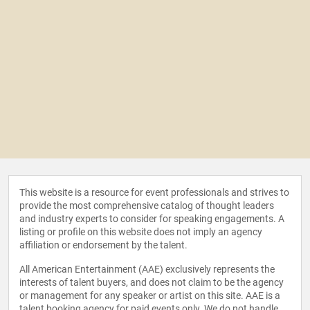
This website is a resource for event professionals and strives to
provide the most comprehensive catalog of thought leaders
and industry experts to consider for speaking engagements. A
listing or profile on this website does not imply an agency
affiliation or endorsement by the talent.
All American Entertainment (AAE) exclusively represents the
interests of talent buyers, and does not claim to be the agency
or management for any speaker or artist on this site. AAE is a
talent booking agency for paid events only. We do not handle