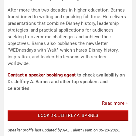
After more than two decades in higher education, Barnes
transitioned to writing and speaking full-time. He delivers
presentations that combine Disney history, leadership
strategies, and practical applications for audiences
seeking to overcome challenges and achieve their
objectives. Barnes also publishes the newsletter
"WEDnesdays with Walt," which shares Disney history,
inspiration, and leadership lessons with readers
worldwide.
Contact a speaker booking agent
to check availability on
Dr. Jeffrey A. Barnes and other top speakers and
celebrities.
Read more +
BOOK DR. JEFFREY A. BARNES
Speaker profile last updated by AAE Talent Team on 06/23/2026.