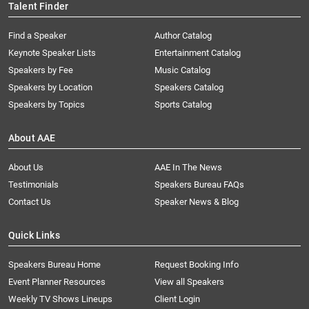
Talent Finder
Find a Speaker
Author Catalog
Keynote Speaker Lists
Entertainment Catalog
Speakers by Fee
Music Catalog
Speakers by Location
Speakers Catalog
Speakers by Topics
Sports Catalog
About AAE
About Us
AAE In The News
Testimonials
Speakers Bureau FAQs
Contact Us
Speaker News & Blog
Quick Links
Speakers Bureau Home
Request Booking Info
Event Planner Resources
View all Speakers
Weekly TV Shows Lineups
Client Login