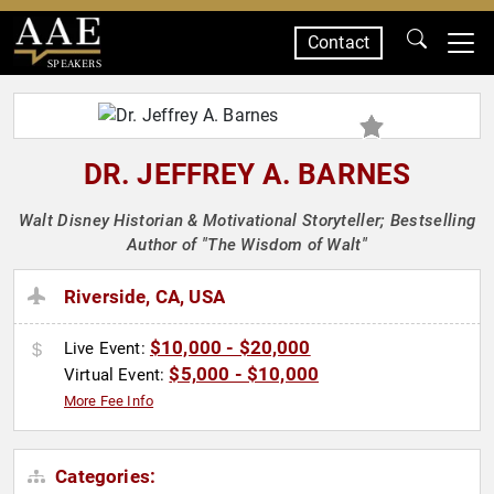
Contact
SPEAKERS
DR. JEFFREY A. BARNES
Walt Disney Historian & Motivational Storyteller; Bestselling
Author of "The Wisdom of Walt"
Riverside, CA, USA
$10,000 - $20,000
Live Event:
$5,000 - $10,000
Virtual Event:
More Fee Info
Categories: