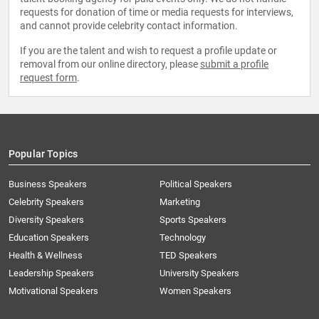
requests for donation of time or media requests for interviews,
and cannot provide celebrity contact information.
If you are the talent and wish to request a profile update or
removal from our online directory, please
submit a profile
request form
.
Popular Topics
Business Speakers
Political Speakers
Celebrity Speakers
Marketing
Diversity Speakers
Sports Speakers
Education Speakers
Technology
Health & Wellness
TED Speakers
Leadership Speakers
University Speakers
Motivational Speakers
Women Speakers