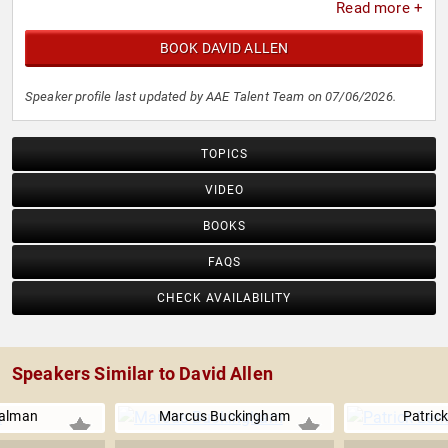
Read more +
BOOK DAVID ALLEN
Speaker profile last updated by AAE Talent Team on 07/06/2026.
TOPICS
VIDEO
BOOKS
FAQS
CHECK AVAILABILITY
Speakers Similar to David Allen
ualman
Marcus Buckingham
Patrick