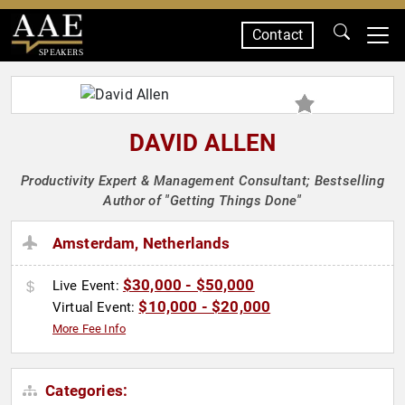
Contact
SPEAKERS
DAVID ALLEN
Productivity Expert & Management Consultant; Bestselling
Author of "Getting Things Done"
Amsterdam, Netherlands
$30,000 - $50,000
Live Event:
$10,000 - $20,000
Virtual Event:
More Fee Info
Categories: