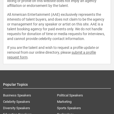
listing or profile on this website does not imply an agency
affiliation or endorsement by the talent.
All American Entertainment (AAE) exclusively represents the
interests of talent buyers, and does not claim to be the agency
or management for any speaker or artist on this site. AAE is a
talent booking agency for paid events only. We do not handle
requests for donation of time or media requests for interviews,
and cannot provide celebrity contact information.
If you are the talent and wish to request a profile update or
removal from our online directory, please
submit a profile
request form
.
Popular Topics
Business Speakers
Political Speakers
Celebrity Speakers
Marketing
Diversity Speakers
Sports Speakers