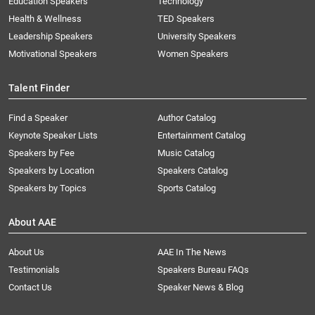
Education Speakers
Technology
Health & Wellness
TED Speakers
Leadership Speakers
University Speakers
Motivational Speakers
Women Speakers
Talent Finder
Find a Speaker
Author Catalog
Keynote Speaker Lists
Entertainment Catalog
Speakers by Fee
Music Catalog
Speakers by Location
Speakers Catalog
Speakers by Topics
Sports Catalog
About AAE
About Us
AAE In The News
Testimonials
Speakers Bureau FAQs
Contact Us
Speaker News & Blog