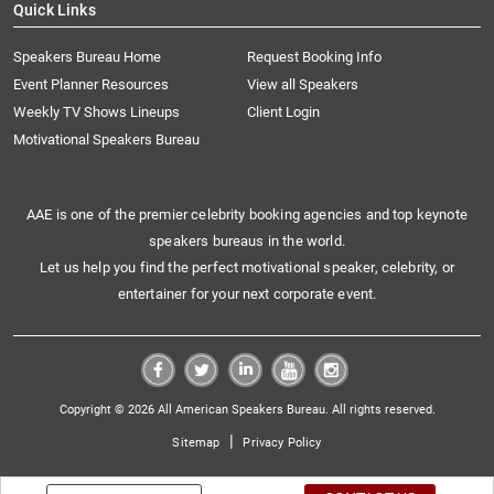
Quick Links
Speakers Bureau Home
Request Booking Info
Event Planner Resources
View all Speakers
Weekly TV Shows Lineups
Client Login
Motivational Speakers Bureau
AAE is one of the premier celebrity booking agencies and top keynote
speakers bureaus in the world.
Let us help you find the perfect motivational speaker, celebrity, or
entertainer for your next corporate event.
Copyright © 2026 All American Speakers Bureau. All rights reserved.
|
Sitemap
Privacy Policy