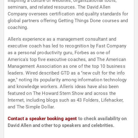
inspiring a culture of websites, organizational tools,
seminars, and related resources. The David Allen
Company oversees certification and quality standards for
global partners offering Getting Things Done courses and
coaching.
Allen's experience as a management consultant and
executive coach has led to recognition by Fast Company
as a personal productivity guru, Forbes as one of
America's top five executive coaches, and The American
Management Association as one of the top 10 business
leaders. Wired described GTD as a "new cult for the info
age," noting its popularity among information technology
and knowledge workers. Allen's ideas have also been
featured on The Howard Stern Show and across the
Internet, including blogs such as 43 Folders, Lifehacker,
and The Simple Dollar.
Contact a speaker booking agent
to check availability on
David Allen and other top speakers and celebrities.