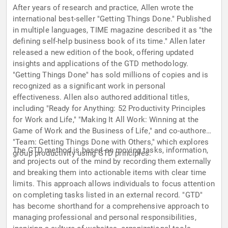
After years of research and practice, Allen wrote the
international best-seller "Getting Things Done." Published
in multiple languages, TIME magazine described it as "the
defining self-help business book of its time." Allen later
released a new edition of the book, offering updated
insights and applications of the GTD methodology.
"Getting Things Done" has sold millions of copies and is
recognized as a significant work in personal
effectiveness. Allen also authored additional titles,
including "Ready for Anything: 52 Productivity Principles
for Work and Life," "Making It All Work: Winning at the
Game of Work and the Business of Life," and co-authored
"Team: Getting Things Done with Others," which explores
The GTD method is based on moving tasks, information,
group productivity using GTD principles.
and projects out of the mind by recording them externally
and breaking them into actionable items with clear time
limits. This approach allows individuals to focus attention
on completing tasks listed in an external record. "GTD"
has become shorthand for a comprehensive approach to
managing professional and personal responsibilities,