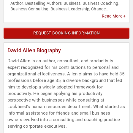
Author
Bestselling Authors
Business
Business Coaching
,
,
,
,
Business Consulting
Business Leadership
Change
,
,
Management
Corporate Strategy
Culture
Disruptive
,
,
,
Read More +
Thinking
ESG
Ethics & Integrity
Health & Wellness
,
,
,
,
Healthcare
Human Resources
Inspirational
Leadership
,
,
,
,
Mental Health
Motivational
Peak Performance
Personal
,
,
,
REQUEST BOOKING INFORMATION
Growth
Professional Development
Strategic Leadership
,
,
,
Stress Management
Sustainability
TED
Thought
,
,
,
Leadership
Work-Life Balance
,
David Allen Biography
David Allen is an author, consultant, and productivity
expert recognized for his contributions to personal and
organizational effectiveness. Allen claims to have held 35
professions before age 35, a diverse background that led
him to develop a widely adopted framework for
productivity. He began applying his productivity
perspective with businesses while consulting at
Lockheed's human resources department. What started as
informal assistance for friends and small business
owners evolved into a consulting and coaching practice
serving corporate executives.