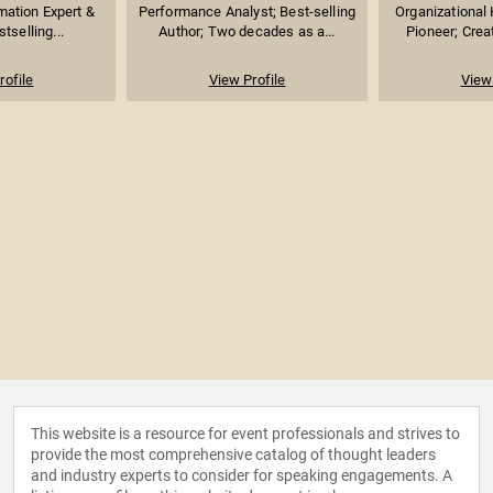
mation Expert &
Performance Analyst; Best-selling
Organizational
stselling...
Author; Two decades as a...
Pioneer; Creat
rofile
View Profile
View 
This website is a resource for event professionals and strives to
provide the most comprehensive catalog of thought leaders
and industry experts to consider for speaking engagements. A