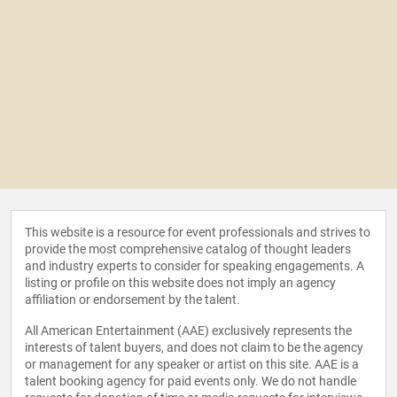
This website is a resource for event professionals and strives to
provide the most comprehensive catalog of thought leaders
and industry experts to consider for speaking engagements. A
listing or profile on this website does not imply an agency
affiliation or endorsement by the talent.
All American Entertainment (AAE) exclusively represents the
interests of talent buyers, and does not claim to be the agency
or management for any speaker or artist on this site. AAE is a
talent booking agency for paid events only. We do not handle