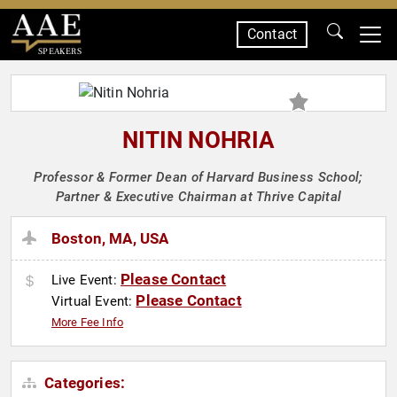
Contact
SPEAKERS
NITIN NOHRIA
Professor & Former Dean of Harvard Business School;
Partner & Executive Chairman at Thrive Capital
Boston, MA, USA
Please Contact
Live Event:
Please Contact
Virtual Event:
More Fee Info
Categories: