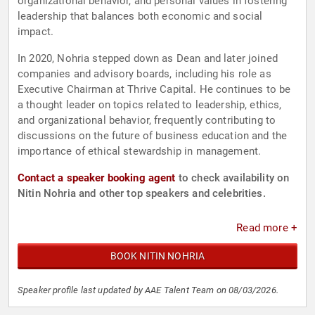
organizational behavior, and personal values in fostering
leadership that balances both economic and social
impact.
In 2020, Nohria stepped down as Dean and later joined
companies and advisory boards, including his role as
Executive Chairman at Thrive Capital. He continues to be
a thought leader on topics related to leadership, ethics,
and organizational behavior, frequently contributing to
discussions on the future of business education and the
importance of ethical stewardship in management.
Contact a speaker booking agent
to check availability on
Nitin Nohria and other top speakers and celebrities.
Read more +
BOOK NITIN NOHRIA
Speaker profile last updated by AAE Talent Team on 08/03/2026.