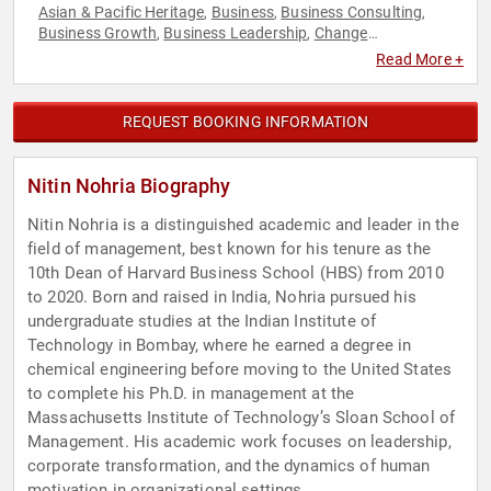
Asian & Pacific Heritage
Business
Business Consulting
,
,
,
Business Growth
Business Leadership
Change
,
,
Management
Corporate Culture
Corporate Strategy
,
,
,
Read More +
Disruptive Thinking
Diversity & Inclusion
Economy
,
,
,
Entrepreneurship
ESG
Ethics & Integrity
Family & Parenting
,
,
,
,
Finance
Happiness
History
Human Resources
Innovation
,
,
,
,
,
REQUEST BOOKING INFORMATION
Leadership
Motivational
Non-Profit
Professional
,
,
,
Development
Strategic Leadership
Sustainability
,
,
,
Technology
Thought Leadership
,
Nitin Nohria Biography
Nitin Nohria is a distinguished academic and leader in the
field of management, best known for his tenure as the
10th Dean of Harvard Business School (HBS) from 2010
to 2020. Born and raised in India, Nohria pursued his
undergraduate studies at the Indian Institute of
Technology in Bombay, where he earned a degree in
chemical engineering before moving to the United States
to complete his Ph.D. in management at the
Massachusetts Institute of Technology’s Sloan School of
Management. His academic work focuses on leadership,
corporate transformation, and the dynamics of human
motivation in organizational settings.