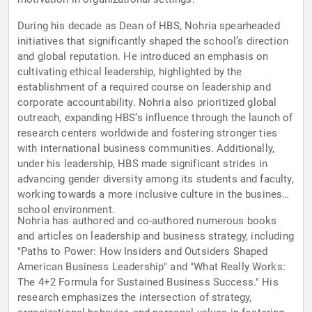
During his decade as Dean of HBS, Nohria spearheaded
initiatives that significantly shaped the school’s direction
and global reputation. He introduced an emphasis on
cultivating ethical leadership, highlighted by the
establishment of a required course on leadership and
corporate accountability. Nohria also prioritized global
outreach, expanding HBS’s influence through the launch of
research centers worldwide and fostering stronger ties
with international business communities. Additionally,
under his leadership, HBS made significant strides in
advancing gender diversity among its students and faculty,
working towards a more inclusive culture in the business
school environment.
Nohria has authored and co-authored numerous books
and articles on leadership and business strategy, including
"Paths to Power: How Insiders and Outsiders Shaped
American Business Leadership" and "What Really Works:
The 4+2 Formula for Sustained Business Success." His
research emphasizes the intersection of strategy,