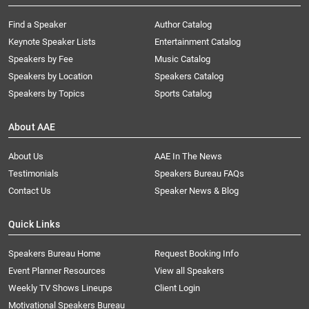
Find a Speaker
Author Catalog
Keynote Speaker Lists
Entertainment Catalog
Speakers by Fee
Music Catalog
Speakers by Location
Speakers Catalog
Speakers by Topics
Sports Catalog
About AAE
About Us
AAE In The News
Testimonials
Speakers Bureau FAQs
Contact Us
Speaker News & Blog
Quick Links
Speakers Bureau Home
Request Booking Info
Event Planner Resources
View all Speakers
Weekly TV Shows Lineups
Client Login
Motivational Speakers Bureau