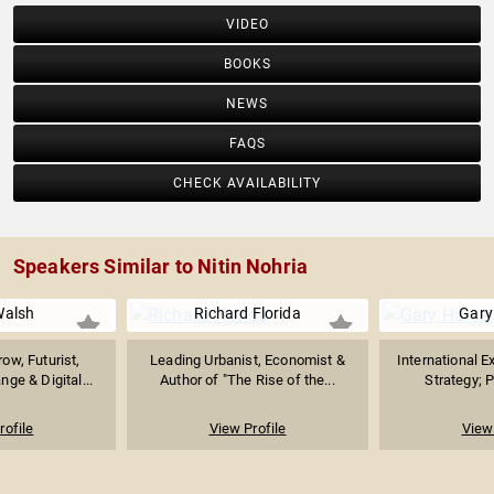
VIDEO
BOOKS
NEWS
FAQS
CHECK AVAILABILITY
Speakers Similar to Nitin Nohria
Walsh
Richard Florida
Gary
ow, Futurist,
Leading Urbanist, Economist &
International E
nge & Digital...
Author of "The Rise of the...
Strategy; P
rofile
View Profile
View 