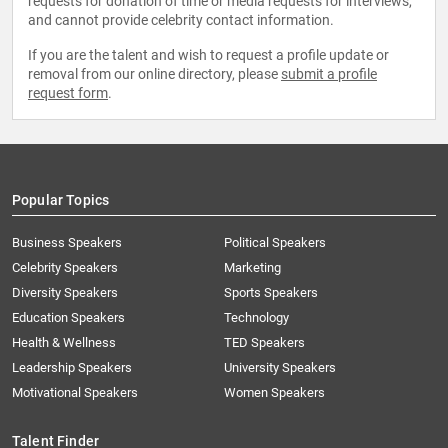
requests for donation of time or media requests for interviews,
and cannot provide celebrity contact information.
If you are the talent and wish to request a profile update or
removal from our online directory, please
submit a profile
request form
.
Popular Topics
Business Speakers
Political Speakers
Celebrity Speakers
Marketing
Diversity Speakers
Sports Speakers
Education Speakers
Technology
Health & Wellness
TED Speakers
Leadership Speakers
University Speakers
Motivational Speakers
Women Speakers
Talent Finder