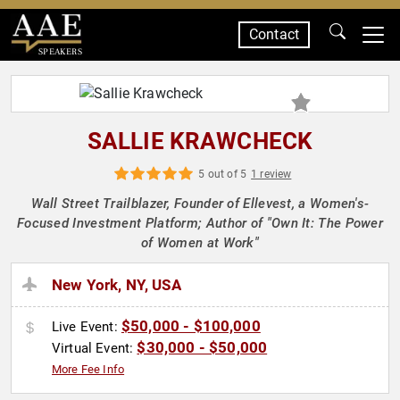
Contact
SPEAKERS
SALLIE KRAWCHECK
5 out of 5
1 review
Wall Street Trailblazer, Founder of Ellevest, a Women's-
Focused Investment Platform; Author of "Own It: The Power
of Women at Work"
New York, NY, USA
$50,000 - $100,000
Live Event:
$30,000 - $50,000
Virtual Event:
More Fee Info