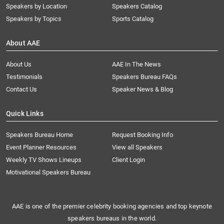
Speakers by Location
Speakers Catalog
Speakers by Topics
Sports Catalog
About AAE
About Us
AAE In The News
Testimonials
Speakers Bureau FAQs
Contact Us
Speaker News & Blog
Quick Links
Speakers Bureau Home
Request Booking Info
Event Planner Resources
View all Speakers
Weekly TV Shows Lineups
Client Login
Motivational Speakers Bureau
AAE is one of the premier celebrity booking agencies and top keynote
speakers bureaus in the world.