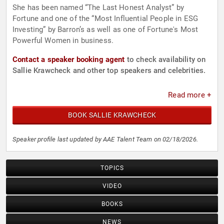
She has been named “The Last Honest Analyst” by
Fortune and one of the “Most Influential People in ESG
Investing” by Barron’s as well as one of Fortune's Most
Powerful Women in business.
Contact a speaker booking agent
to check availability on
Sallie Krawcheck and other top speakers and celebrities.
Read more +
BOOK SALLIE KRAWCHECK
Speaker profile last updated by AAE Talent Team on 02/18/2026.
TOPICS
VIDEO
BOOKS
NEWS