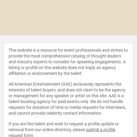
This website is a resource for event professionals and strives to
provide the most comprehensive catalog of thought leaders
and industry experts to consider for speaking engagements. A
listing or profile on this website does not imply an agency
affiliation or endorsement by the talent.
All American Entertainment (AAE) exclusively represents the
interests of talent buyers, and does not claim to be the agency
or management for any speaker or artist on this site. AAE is a
talent booking agency for paid events only. We do not handle
requests for donation of time or media requests for interviews,
and cannot provide celebrity contact information.
If you are the talent and wish to request a profile update or
removal from our online directory, please
submit a profile
request form
.