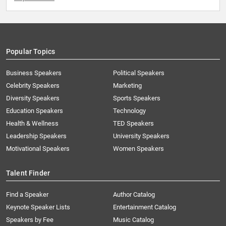
Popular Topics
Business Speakers
Political Speakers
Celebrity Speakers
Marketing
Diversity Speakers
Sports Speakers
Education Speakers
Technology
Health & Wellness
TED Speakers
Leadership Speakers
University Speakers
Motivational Speakers
Women Speakers
Talent Finder
Find a Speaker
Author Catalog
Keynote Speaker Lists
Entertainment Catalog
Speakers by Fee
Music Catalog