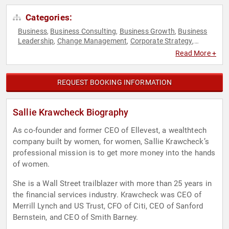
Categories:
Business
Business Consulting
Business Growth
Business
,
,
,
Leadership
Change Management
Corporate Strategy
,
,
,
Creativity
DEI
Disruptive Thinking
Economy
,
,
,
,
Read More +
Entrepreneurship
ESG
Ethics & Integrity
Executive
,
,
,
Leadership
Female Leadership
Finance
Futurism
Gender
,
,
,
,
Equality
Human Resources
Influential Women
Innovation
,
,
,
,
REQUEST BOOKING INFORMATION
Leadership
Science
STEM
Strategic Leadership
,
,
,
,
Sustainability
Technology
Thought Leadership
Women
,
,
,
,
Women in Business
Women in Tech
Women's History Month
,
,
Sallie Krawcheck Biography
As co-founder and former CEO of Ellevest, a wealthtech
company built by women, for women, Sallie Krawcheck’s
professional mission is to get more money into the hands
of women.
She is a Wall Street trailblazer with more than 25 years in
the financial services industry. Krawcheck was CEO of
Merrill Lynch and US Trust, CFO of Citi, CEO of Sanford
Bernstein, and CEO of Smith Barney.