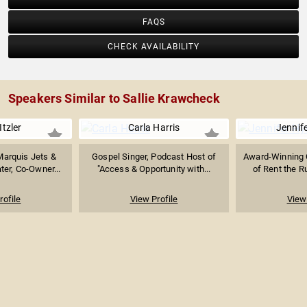
FAQS
CHECK AVAILABILITY
Speakers Similar to Sallie Krawcheck
Itzler
Carla Harris
Jennif
Marquis Jets &
Gospel Singer, Podcast Host of
Award-Winning 
er, Co-Owner...
"Access & Opportunity with...
of Rent the R
rofile
View Profile
View 