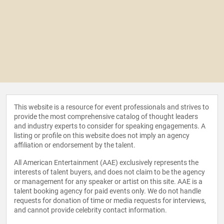
This website is a resource for event professionals and strives to
provide the most comprehensive catalog of thought leaders
and industry experts to consider for speaking engagements. A
listing or profile on this website does not imply an agency
affiliation or endorsement by the talent.
All American Entertainment (AAE) exclusively represents the
interests of talent buyers, and does not claim to be the agency
or management for any speaker or artist on this site. AAE is a
talent booking agency for paid events only. We do not handle
requests for donation of time or media requests for interviews,
and cannot provide celebrity contact information.