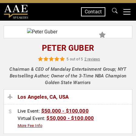
Contact
SPEAKERS
PETER GUBER
5 out of 5
2 reviews
Chairman & CEO of Mandalay Entertainment Group; NYT
Bestselling Author; Owner of the 3-Time NBA Champion
Golden State Warriors
Los Angeles, CA, USA
$50,000 - $100,000
Live Event:
$50,000 - $100,000
Virtual Event:
More Fee Info