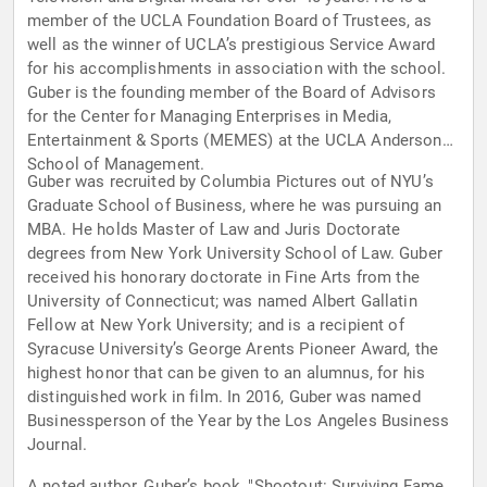
member of the UCLA Foundation Board of Trustees, as
well as the winner of UCLA’s prestigious Service Award
for his accomplishments in association with the school.
Guber is the founding member of the Board of Advisors
for the Center for Managing Enterprises in Media,
Entertainment & Sports (MEMES) at the UCLA Anderson
School of Management.
Guber was recruited by Columbia Pictures out of NYU’s
Graduate School of Business, where he was pursuing an
MBA. He holds Master of Law and Juris Doctorate
degrees from New York University School of Law. Guber
received his honorary doctorate in Fine Arts from the
University of Connecticut; was named Albert Gallatin
Fellow at New York University; and is a recipient of
Syracuse University’s George Arents Pioneer Award, the
highest honor that can be given to an alumnus, for his
distinguished work in film. In 2016, Guber was named
Businessperson of the Year by the Los Angeles Business
Journal.
A noted author, Guber’s book, "Shootout: Surviving Fame