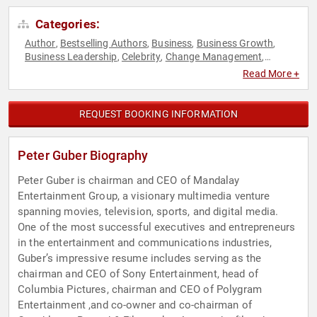
Categories:
Author
Bestselling Authors
Business
Business Growth
,
,
,
,
Business Leadership
Celebrity
Change Management
,
,
,
College
Communication
Corporate Culture
Corporate
,
,
,
Read More +
Strategy
Creativity
Disruptive Thinking
Economy
,
,
,
,
Empowerment
Entrepreneurship
Esports
Executive
,
,
,
Leadership
Finance
Futurism
Human Resources
,
,
,
,
REQUEST BOOKING INFORMATION
Innovation
Inspirational
Leadership
Marketing
,
,
,
,
Motivational
Personal Growth
Sales
Social Media
,
,
,
,
Storytelling
Strategic Leadership
Technology
TED
Television
,
,
,
,
Peter Guber Biography
& Film
Thought Leadership
World Affairs
,
,
Peter Guber is chairman and CEO of Mandalay
Entertainment Group, a visionary multimedia venture
spanning movies, television, sports, and digital media.
One of the most successful executives and entrepreneurs
in the entertainment and communications industries,
Guber’s impressive resume includes serving as the
chairman and CEO of Sony Entertainment, head of
Columbia Pictures, chairman and CEO of Polygram
Entertainment ,and co-owner and co-chairman of