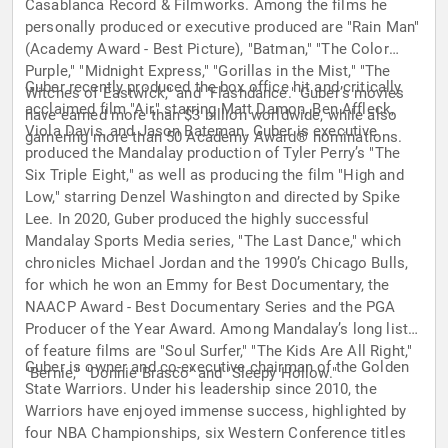
Casablanca Record & Filmworks. Among the films he
personally produced or executive produced are "Rain Man"
(Academy Award - Best Picture), "Batman," "The Color
Purple," "Midnight Express," "Gorillas in the Mist," "The
Guber recently produced the box office hit and critically
Witches of Eastwick," and "Flashdance." Guber’s movies
acclaimed film "Air," starring Matt Damon, Ben Affleck,
have earned more than $3 billion worldwide, while also
Viola Davis, and Jason Bateman. Guber is executive
garnering more than 50 Academy Award® nominations.
produced the Mandalay production of Tyler Perry’s "The
Six Triple Eight," as well as producing the film "High and
Low," starring Denzel Washington and directed by Spike
Lee. In 2020, Guber produced the highly successful
Mandalay Sports Media series, "The Last Dance," which
chronicles Michael Jordan and the 1990’s Chicago Bulls,
for which he won an Emmy for Best Documentary, the
NAACP Award - Best Documentary Series and the PGA
Producer of the Year Award. Among Mandalay’s long list
of feature films are "Soul Surfer," "The Kids Are All Right,"
Guber is owner and co-executive chairman of the Golden
"Bernie," "Donnie Brasco" and "Sleepy Hollow."
State Warriors. Under his leadership since 2010, the
Warriors have enjoyed immense success, highlighted by
four NBA Championships, six Western Conference titles