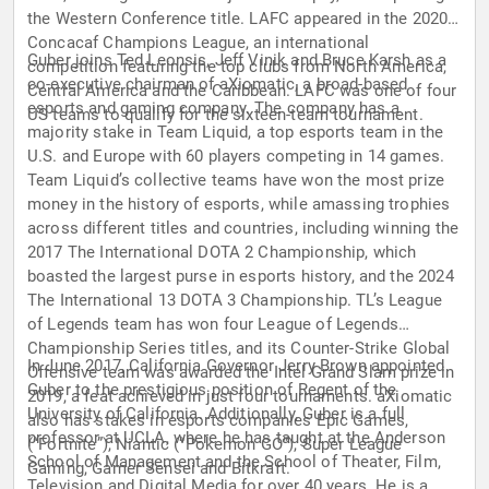
the Western Conference title. LAFC appeared in the 2020
Concacaf Champions League, an international
Guber joins Ted Leonsis, Jeff Vinik and Bruce Karsh as a
competition featuring the top clubs from North America,
co-executive chairman of aXiomatic, a broad-based
Central America and the Caribbean. LAFC was one of four
esports and gaming company. The company has a
US teams to qualify for the sixteen-team tournament.
majority stake in Team Liquid, a top esports team in the
U.S. and Europe with 60 players competing in 14 games.
Team Liquid’s collective teams have won the most prize
money in the history of esports, while amassing trophies
across different titles and countries, including winning the
2017 The International DOTA 2 Championship, which
boasted the largest purse in esports history, and the 2024
The International 13 DOTA 3 Championship. TL’s League
of Legends team has won four League of Legends
Championship Series titles, and its Counter-Strike Global
In June 2017, California Governor Jerry Brown appointed
Offensive team was awarded the Intel Grand Slam prize in
Guber to the prestigious position of Regent of the
2019, a feat achieved in just four tournaments. aXiomatic
University of California. Additionally, Guber is a full
also has stakes in esports companies Epic Games,
professor at UCLA, where he has taught at the Anderson
(“Fortnite”), Niantic (“Pokemon GO”), Super League
School of Management and the School of Theater, Film,
Gaming, Gamer Sensei and Bitkraft.
Television and Digital Media for over 40 years. He is a