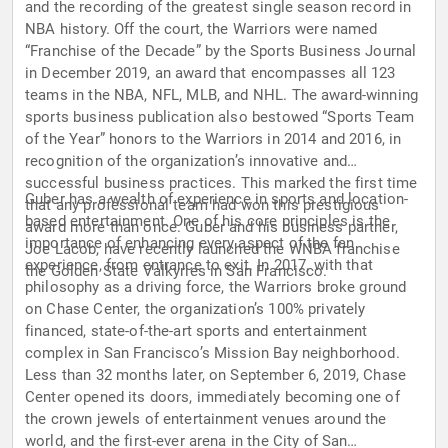
and the recording of the greatest single season record in
NBA history. Off the court, the Warriors were named
“Franchise of the Decade” by the Sports Business Journal
in December 2019, an award that encompasses all 123
teams in the NBA, NFL, MLB, and NHL. The award-winning
sports business publication also bestowed “Sports Team
of the Year” honors to the Warriors in 2014 and 2016, in
recognition of the organization’s innovative and
successful business practices. This marked the first time
Guber has a wealth of experience in sports and location-
that any professional team had won this prestigious
based entertainment. One of his core principles is the
award more than once. Guber and his business partner,
importance of enhancing every aspect of the fan
Joe Lacob, have recently launched the WNBA franchise
experience, from entrance to exit. In 2017, with that
the Golden State Valkyries in San Francisco.
philosophy as a driving force, the Warriors broke ground
on Chase Center, the organization’s 100% privately
financed, state-of-the-art sports and entertainment
complex in San Francisco’s Mission Bay neighborhood.
Less than 32 months later, on September 6, 2019, Chase
Center opened its doors, immediately becoming one of
the crown jewels of entertainment venues around the
world, and the first-ever arena in the City of San