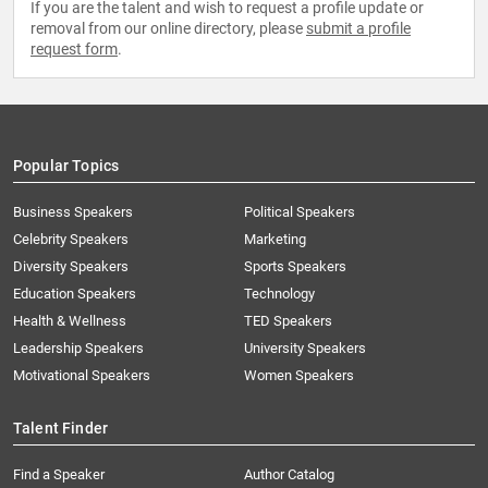
If you are the talent and wish to request a profile update or
removal from our online directory, please
submit a profile
request form
.
Popular Topics
Business Speakers
Political Speakers
Celebrity Speakers
Marketing
Diversity Speakers
Sports Speakers
Education Speakers
Technology
Health & Wellness
TED Speakers
Leadership Speakers
University Speakers
Motivational Speakers
Women Speakers
Talent Finder
Find a Speaker
Author Catalog