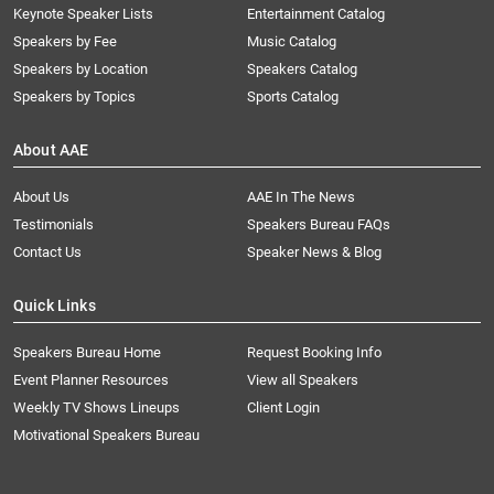
Keynote Speaker Lists
Entertainment Catalog
Speakers by Fee
Music Catalog
Speakers by Location
Speakers Catalog
Speakers by Topics
Sports Catalog
About AAE
About Us
AAE In The News
Testimonials
Speakers Bureau FAQs
Contact Us
Speaker News & Blog
Quick Links
Speakers Bureau Home
Request Booking Info
Event Planner Resources
View all Speakers
Weekly TV Shows Lineups
Client Login
Motivational Speakers Bureau