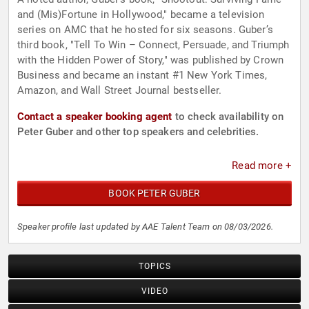
and (Mis)Fortune in Hollywood," became a television
series on AMC that he hosted for six seasons. Guber’s
third book, "Tell To Win – Connect, Persuade, and Triumph
with the Hidden Power of Story," was published by Crown
Business and became an instant #1 New York Times,
Amazon, and Wall Street Journal bestseller.
Contact a speaker booking agent
to check availability on
Peter Guber and other top speakers and celebrities.
Read more +
BOOK PETER GUBER
Speaker profile last updated by AAE Talent Team on 08/03/2026.
TOPICS
VIDEO