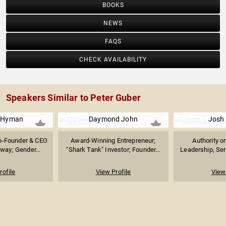
BOOKS
NEWS
FAQS
CHECK AVAILABILITY
Speakers Similar to Peter Guber
r Hyman
Daymond John
Josh 
o-Founder & CEO
Award-Winning Entrepreneur;
Authority o
way; Gender...
"Shark Tank" Investor; Founder...
Leadership, Seri
rofile
View Profile
View 