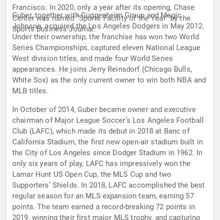
Francisco. In 2020, only a year after its opening, Chase
Guber, together with Guggenheim Group and Magic
Center was named “Sports Facility of the Year” by the
Johnson, acquired the Los Angeles Dodgers in May 2012.
Sports Business Journal.
Under their ownership, the franchise has won two World
Series Championships, captured eleven National League
West division titles, and made four World Series
appearances. He joins Jerry Reinsdorf (Chicago Bulls,
White Sox) as the only current owner to win both NBA and
MLB titles.
In October of 2014, Guber became owner and executive
chairman of Major League Soccer’s Los Angeles Football
Club (LAFC), which made its debut in 2018 at Banc of
California Stadium, the first new open-air stadium built in
the City of Los Angeles since Dodger Stadium in 1962. In
only six years of play, LAFC has impressively won the
Lamar Hunt US Open Cup, the MLS Cup and two
Supporters’ Shields. In 2018, LAFC accomplished the best
regular season for an MLS expansion team, earning 57
points. The team earned a record-breaking 72 points in
2019, winning their first major MLS trophy, and capturing