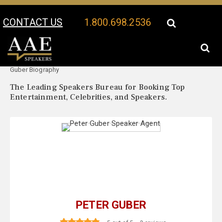
CONTACT US
1.800.698.2536
Your Location:
Peter
Peter Guber Speaker Profile
Guber Biography
The Leading Speakers Bureau for Booking Top
Entertainment, Celebrities, and Speakers.
PETER GUBER