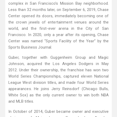
complex in San Francisco’s Mission Bay neighborhood.
Less than 32 months later, on September 6, 2019, Chase
Center opened its doors, immediately becoming one of
the crown jewels of entertainment venues around the
world, and the first-ever arena in the City of San
Francisco. In 2020, only a year after its opening, Chase
Center was named “Sports Facility of the Year” by the
Sports Business Journal.
Guber, together with Guggenheim Group and Magic
Johnson, acquired the Los Angeles Dodgers in May
2012. Under their ownership, the franchise has won two
World Series Championships, captured eleven National
League West division titles, and made four World Series
appearances. He joins Jerry Reinsdorf (Chicago Bulls,
White Sox) as the only current owner to win both NBA
and MLB titles.
In October of 2014, Guber became owner and executive