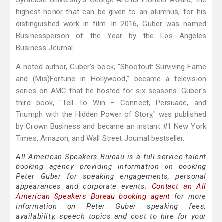
Syracuse University’s George Arents Pioneer Award, the
highest honor that can be given to an alumnus, for his
distinguished work in film. In 2016, Guber was named
Businessperson of the Year by the Los Angeles
Business Journal.
A noted author, Guber’s book, "Shootout: Surviving Fame
and (Mis)Fortune in Hollywood," became a television
series on AMC that he hosted for six seasons. Guber’s
third book, "Tell To Win – Connect, Persuade, and
Triumph with the Hidden Power of Story," was published
by Crown Business and became an instant #1 New York
Times, Amazon, and Wall Street Journal bestseller.
All American Speakers Bureau is a full-service talent
booking agency providing information on booking
Peter Guber for speaking engagements, personal
appearances and corporate events.
Contact an All
American Speakers Bureau booking agent
for more
information on Peter Guber speaking fees,
availability, speech topics and cost to hire for your