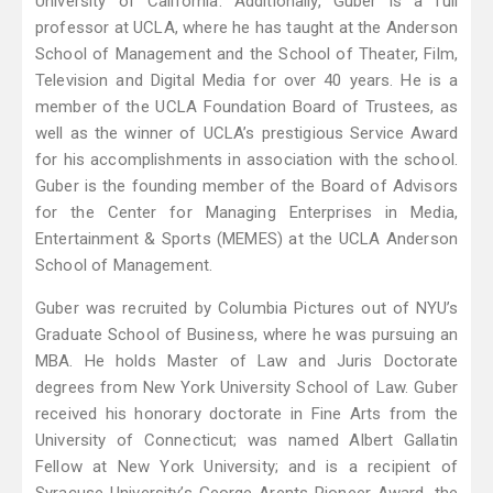
University of California. Additionally, Guber is a full
professor at UCLA, where he has taught at the Anderson
School of Management and the School of Theater, Film,
Television and Digital Media for over 40 years. He is a
member of the UCLA Foundation Board of Trustees, as
well as the winner of UCLA’s prestigious Service Award
for his accomplishments in association with the school.
Guber is the founding member of the Board of Advisors
for the Center for Managing Enterprises in Media,
Entertainment & Sports (MEMES) at the UCLA Anderson
School of Management.
Guber was recruited by Columbia Pictures out of NYU’s
Graduate School of Business, where he was pursuing an
MBA. He holds Master of Law and Juris Doctorate
degrees from New York University School of Law. Guber
received his honorary doctorate in Fine Arts from the
University of Connecticut; was named Albert Gallatin
Fellow at New York University; and is a recipient of