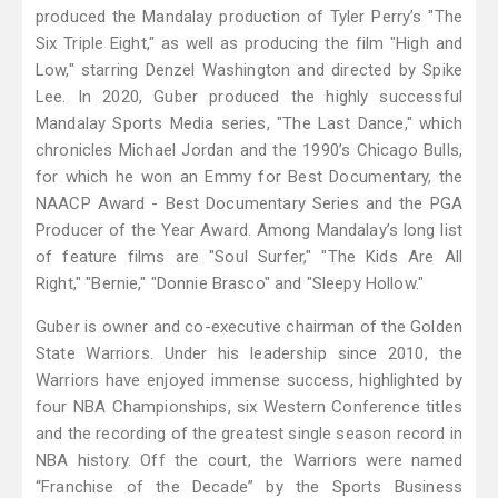
produced the Mandalay production of Tyler Perry’s "The
Six Triple Eight," as well as producing the film "High and
Low," starring Denzel Washington and directed by Spike
Lee. In 2020, Guber produced the highly successful
Mandalay Sports Media series, "The Last Dance," which
chronicles Michael Jordan and the 1990’s Chicago Bulls,
for which he won an Emmy for Best Documentary, the
NAACP Award - Best Documentary Series and the PGA
Producer of the Year Award. Among Mandalay’s long list
of feature films are "Soul Surfer," "The Kids Are All
Right," "Bernie," "Donnie Brasco" and "Sleepy Hollow."
Guber is owner and co-executive chairman of the Golden
State Warriors. Under his leadership since 2010, the
Warriors have enjoyed immense success, highlighted by
four NBA Championships, six Western Conference titles
and the recording of the greatest single season record in
NBA history. Off the court, the Warriors were named
“Franchise of the Decade” by the Sports Business