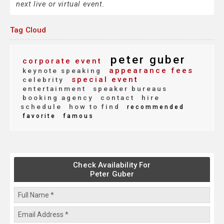
next live or virtual event.
Tag Cloud
peter guber
corporate event
appearance fees
keynote speaking
special event
celebrity
entertainment
speaker bureaus
booking agency
contact
hire
schedule
how to find
recommended
favorite
famous
Check Availability For
Peter Guber