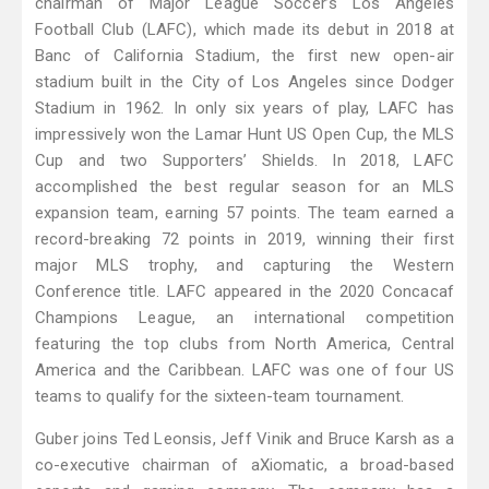
chairman of Major League Soccer’s Los Angeles
Football Club (LAFC), which made its debut in 2018 at
Banc of California Stadium, the first new open-air
stadium built in the City of Los Angeles since Dodger
Stadium in 1962. In only six years of play, LAFC has
impressively won the Lamar Hunt US Open Cup, the MLS
Cup and two Supporters’ Shields. In 2018, LAFC
accomplished the best regular season for an MLS
expansion team, earning 57 points. The team earned a
record-breaking 72 points in 2019, winning their first
major MLS trophy, and capturing the Western
Conference title. LAFC appeared in the 2020 Concacaf
Champions League, an international competition
featuring the top clubs from North America, Central
America and the Caribbean. LAFC was one of four US
teams to qualify for the sixteen-team tournament.
Guber joins Ted Leonsis, Jeff Vinik and Bruce Karsh as a
co-executive chairman of aXiomatic, a broad-based