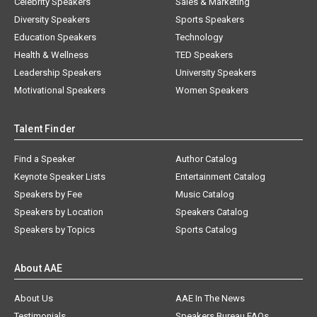
Celebrity Speakers
Sales & Marketing
Diversity Speakers
Sports Speakers
Education Speakers
Technology
Health & Wellness
TED Speakers
Leadership Speakers
University Speakers
Motivational Speakers
Women Speakers
Talent Finder
Find a Speaker
Author Catalog
Keynote Speaker Lists
Entertainment Catalog
Speakers by Fee
Music Catalog
Speakers by Location
Speakers Catalog
Speakers by Topics
Sports Catalog
About AAE
About Us
AAE In The News
Testimonials
Speakers Bureau FAQs