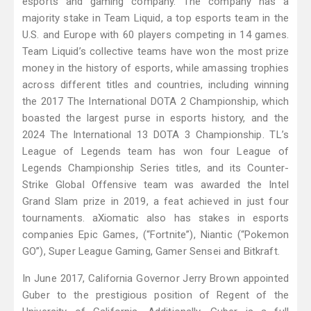
esports and gaming company. The company has a
majority stake in Team Liquid, a top esports team in the
U.S. and Europe with 60 players competing in 14 games.
Team Liquid’s collective teams have won the most prize
money in the history of esports, while amassing trophies
across different titles and countries, including winning
the 2017 The International DOTA 2 Championship, which
boasted the largest purse in esports history, and the
2024 The International 13 DOTA 3 Championship. TL’s
League of Legends team has won four League of
Legends Championship Series titles, and its Counter-
Strike Global Offensive team was awarded the Intel
Grand Slam prize in 2019, a feat achieved in just four
tournaments. aXiomatic also has stakes in esports
companies Epic Games, (“Fortnite”), Niantic (“Pokemon
GO”), Super League Gaming, Gamer Sensei and Bitkraft.
In June 2017, California Governor Jerry Brown appointed
Guber to the prestigious position of Regent of the