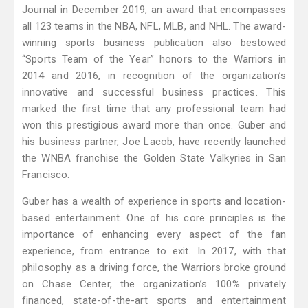
Journal in December 2019, an award that encompasses
all 123 teams in the NBA, NFL, MLB, and NHL. The award-
winning sports business publication also bestowed
“Sports Team of the Year” honors to the Warriors in
2014 and 2016, in recognition of the organization’s
innovative and successful business practices. This
marked the first time that any professional team had
won this prestigious award more than once. Guber and
his business partner, Joe Lacob, have recently launched
the WNBA franchise the Golden State Valkyries in San
Francisco.
Guber has a wealth of experience in sports and location-
based entertainment. One of his core principles is the
importance of enhancing every aspect of the fan
experience, from entrance to exit. In 2017, with that
philosophy as a driving force, the Warriors broke ground
on Chase Center, the organization’s 100% privately
financed, state-of-the-art sports and entertainment