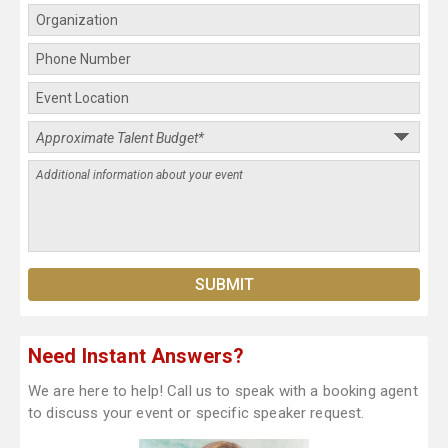
Need Instant Answers?
We are here to help! Call us to speak with a booking agent
to discuss your event or specific speaker request.