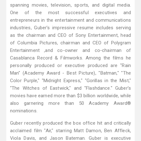
spanning movies, television, sports, and digital media.
One of the most successful executives and
entrepreneurs in the entertainment and communications
industries, Guber’s impressive resume includes serving
as the chairman and CEO of Sony Entertainment, head
of Columbia Pictures, chairman and CEO of Polygram
Entertainment ,and co-owner and co-chairman of
Casablanca Record & Filmworks. Among the films he
personally produced or executive produced are "Rain
Man" (Academy Award - Best Picture), "Batman," "The
Color Purple," "Midnight Express," "Gorillas in the Mist,"
"The Witches of Eastwick," and "Flashdance." Guber’s
movies have earned more than $3 billion worldwide, while
also garnering more than 50 Academy Award®
nominations.
Guber recently produced the box office hit and critically
acclaimed film "Air," starring Matt Damon, Ben Affleck,
Viola Davis, and Jason Bateman. Guber is executive