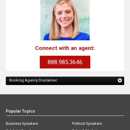
Connect with an agent:
888.985.3646
Booking Agency Disclaimer:
Popular Topics
Business Speakers
Political Speakers