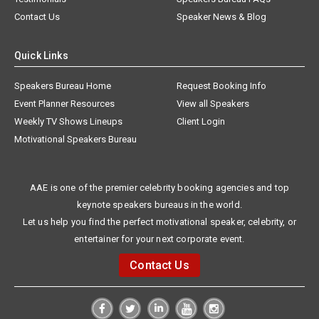
Contact Us
Speaker News & Blog
Quick Links
Speakers Bureau Home
Request Booking Info
Event Planner Resources
View all Speakers
Weekly TV Shows Lineups
Client Login
Motivational Speakers Bureau
AAE is one of the premier celebrity booking agencies and top
keynote speakers bureaus in the world.
Let us help you find the perfect motivational speaker, celebrity, or
entertainer for your next corporate event.
Contact Us