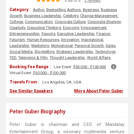
5 out of 5
2 reviews
Category :
Author
,
Bestselling Authors
,
Business
,
Business
Growth
,
Business Leadership
,
Celebrity
,
Change Management
,
College
,
Communication
,
Corporate Culture
,
Corporate Strategy
,
Creativity
,
Disruptive Thinking
,
Economy
,
Empowerment
,
Entrepreneurship
,
Esports
,
Executive Leadership
,
Finance
,
Futurism
,
Human Resources
,
Innovation
,
Inspirational
,
Leadership
,
Marketing
,
Motivational
,
Personal Growth
,
Sales
,
Social Media
,
Storytelling
,
Strategic Leadership
,
Technology
,
TED
,
Television & Film
,
Thought Leadership
,
World Affairs
Booking Fee Range :
Live Event:
$50,000 - $100,000
Virtual Event:
$50,000 - $100,000
Travels From :
Los Angeles, CA, USA
See Similar Speakers
More About Peter Guber
Peter Guber Biography
Peter Guber is chairman and CEO of Mandalay
Entertainment Group, a visionary multimedia venture