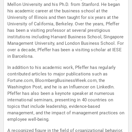
Mellon University and his Ph.D. from Stanford. He began
his academic career at the business school at the
University of Illinois and then taught for six years at the
University of California, Berkeley. Over the years, Pfeffer
has been a visiting professor at several prestigious
institutions including Harvard Business School, Singapore
Management University, and London Business School. For
over a decade, Pfeffer has been a visiting scholar at IESE
in Barcelona.
In addition to his academic work, Pfeffer has regularly
contributed articles to major publications such as
Fortune.com, BloombergBusinessWeek.com, the
Washington Post, and he is an Influencer on LinkedIn.
Pfeffer has also been a keynote speaker at numerous
international seminars, presenting in 40 countries on
topics that include leadership, evidence-based
management, and the impact of management practices on
employee well-being.
A recognized figure in the field of organizational behavior,