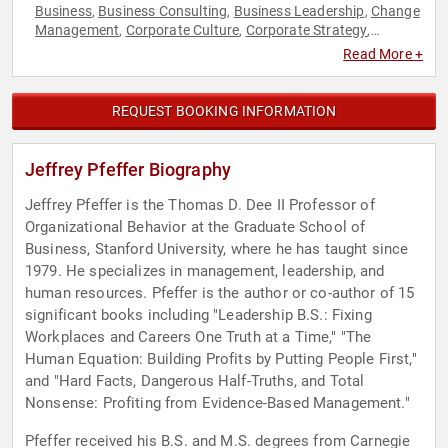
Business
Business Consulting
Business Leadership
Change
,
,
,
Management
Corporate Culture
Corporate Strategy
,
,
,
Creativity
Disruptive Thinking
Economy
Education
Ethics &
,
,
,
,
Read More +
Integrity
Finance
Health & Wellness
Human Resources
,
,
,
,
Innovation
Inspirational
Leadership
Motivational
,
,
,
,
Psychology
Social Sciences
Strategic Leadership
Thought
,
,
,
REQUEST BOOKING INFORMATION
Leadership
Jeffrey Pfeffer Biography
Jeffrey Pfeffer is the Thomas D. Dee II Professor of
Organizational Behavior at the Graduate School of
Business, Stanford University, where he has taught since
1979. He specializes in management, leadership, and
human resources. Pfeffer is the author or co-author of 15
significant books including "Leadership B.S.: Fixing
Workplaces and Careers One Truth at a Time," "The
Human Equation: Building Profits by Putting People First,"
and "Hard Facts, Dangerous Half-Truths, and Total
Nonsense: Profiting from Evidence-Based Management."
Pfeffer received his B.S. and M.S. degrees from Carnegie