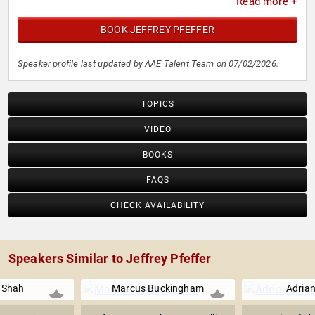
Read more +
BOOK JEFFREY PFEFFER
Speaker profile last updated by AAE Talent Team on 07/02/2026.
TOPICS
VIDEO
BOOKS
FAQS
CHECK AVAILABILITY
Speakers Similar to Jeffrey Pfeffer
 Shah
Marcus Buckingham
Adrian