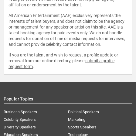
affiliation or endorsement by the talent.
All American Entertainment (AAE) exclusively represents the
interests of talent buyers, and does not claim to be the agency
or management for any speaker or artist on this site. AAE is a
talent booking agency for paid events only. We do not handle
requests for donation of time or media requests for interviews,
and cannot provide celebrity contact information.
If you are the talent and wish to request a profile update or
removal from our online directory, please
submit a profile
request form
.
Popular Topics
Business Speakers
Political Speakers
Celebrity Speakers
Marketing
Diversity Speakers
Sports Speakers
Education Speakers
Technology