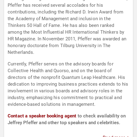
Pfeffer has received several accolades for his
contributions, including the Richard D. Irwin Award from
the Academy of Management and inclusion in the
Thinkers 50 Hall of Fame. He has also been ranked
among the Most Influential HR International Thinkers by
HR Magazine. In November 2011, Pfeffer was awarded an
honorary doctorate from Tilburg University in The
Netherlands.
Currently, Pfeffer serves on the advisory boards for
Collective Health and Quorso, and on the board of
directors of the nonprofit Quantum Leap Healthcare. His
dedication to improving business practices extends to his
involvement in various boards and advisory roles in the
industry, emphasizing his commitment to practical and
evidence-based solutions in management.
Contact a speaker booking agent
to check availability on
Jeffrey Pfeffer and other top speakers and celebrities.