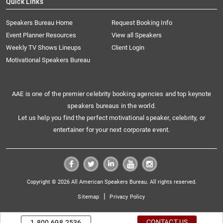
Quick Links
Speakers Bureau Home
Request Booking Info
Event Planner Resources
View all Speakers
Weekly TV Shows Lineups
Client Login
Motivational Speakers Bureau
AAE is one of the premier celebrity booking agencies and top keynote
speakers bureaus in the world.
Let us help you find the perfect motivational speaker, celebrity, or
entertainer for your next corporate event.
Copyright © 2026 All American Speakers Bureau. All rights reserved.
|
Sitemap
Privacy Policy
CONTACT US
1.800.698.2536