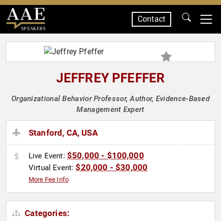
Contact
SPEAKERS
JEFFREY PFEFFER
Organizational Behavior Professor, Author, Evidence-Based
Management Expert
Stanford, CA, USA
$50,000 - $100,000
Live Event:
$20,000 - $30,000
Virtual Event:
More Fee Info
Categories: