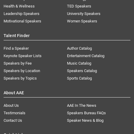
Health & Wellness
TED Speakers
Leadership Speakers
University Speakers
Motivational Speakers
Women Speakers
Talent Finder
Find a Speaker
Author Catalog
Keynote Speaker Lists
Entertainment Catalog
Speakers by Fee
Music Catalog
Speakers by Location
Speakers Catalog
Speakers by Topics
Sports Catalog
About AAE
About Us
AAE In The News
Testimonials
Speakers Bureau FAQs
Contact Us
Speaker News & Blog