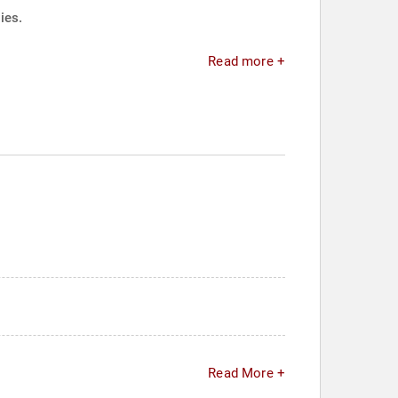
ies.
Read more +
Read More +