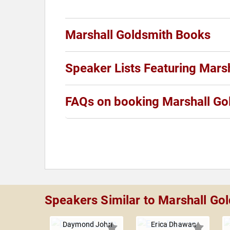
Marshall Goldsmith Books
Speaker Lists Featuring Mars
FAQs on booking Marshall Go
Speakers Similar to Marshall Go
Daymond John
Erica Dhawan