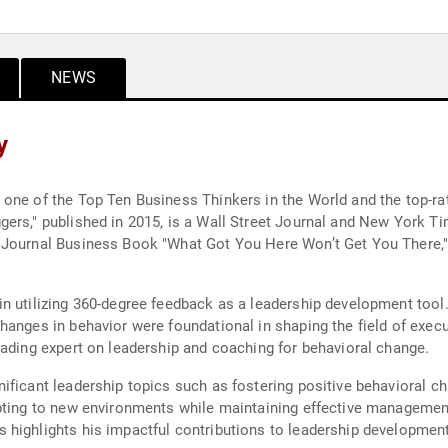
NEWS
y
one of the Top Ten Business Thinkers in the World and the top-ra
ers," published in 2015, is a Wall Street Journal and New York Tim
t Journal Business Book "What Got You Here Won’t Get You There
n utilizing 360-degree feedback as a leadership development tool. 
hanges in behavior were foundational in shaping the field of exec
eading expert on leadership and coaching for behavioral change.
ficant leadership topics such as fostering positive behavioral ch
apting to new environments while maintaining effective managemen
 highlights his impactful contributions to leadership developmen