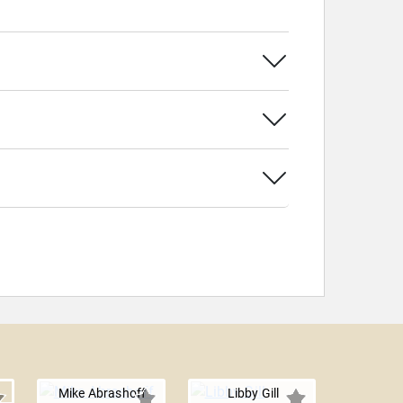
Mike Abrashoff
Libby Gill