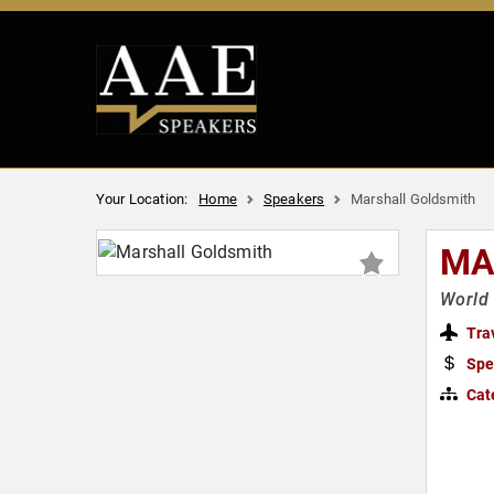
Your Location:
Home
Speakers
Marshall Goldsmith
MA
World 
Tra
Spe
Cat