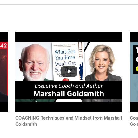
COACHING Techniques and Mindset from Marshall
Coa
Goldsmith
Gol