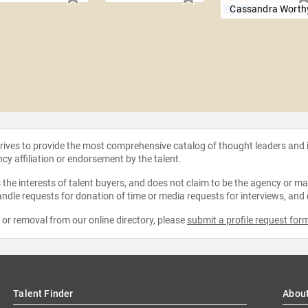
Cassandra Worth
strives to provide the most comprehensive catalog of thought leaders and
ncy affiliation or endorsement by the talent.
the interests of talent buyers, and does not claim to be the agency or man
ndle requests for donation of time or media requests for interviews, and
e or removal from our online directory, please
submit a profile request for
Talent Finder
Abou