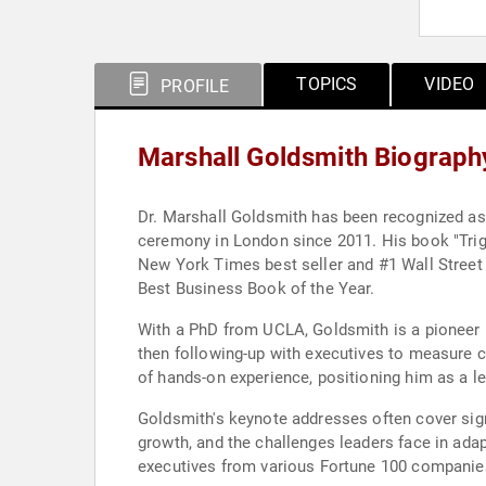
TOPICS
VIDEO
PROFILE
Marshall Goldsmith Biograph
Dr. Marshall Goldsmith has been recognized as 
ceremony in London since 2011. His book "Trigg
New York Times best seller and #1 Wall Stree
Best Business Book of the Year.
With a PhD from UCLA, Goldsmith is a pioneer i
then following-up with executives to measure c
of hands-on experience, positioning him as a l
Goldsmith's keynote addresses often cover signi
growth, and the challenges leaders face in ad
executives from various Fortune 100 companies