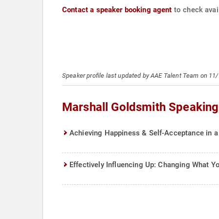
Contact a speaker booking agent
to check avail
Speaker profile last updated by AAE Talent Team on 11
Marshall Goldsmith Speaking
Achieving Happiness & Self-Acceptance in a
Effectively Influencing Up: Changing What