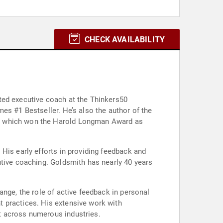
CHECK AVAILABILITY
ted executive coach at the Thinkers50
es #1 Bestseller. He’s also the author of the
," which won the Harold Longman Award as
His early efforts in providing feedback and
utive coaching. Goldsmith has nearly 40 years
ange, the role of active feedback in personal
t practices. His extensive work with
t across numerous industries.