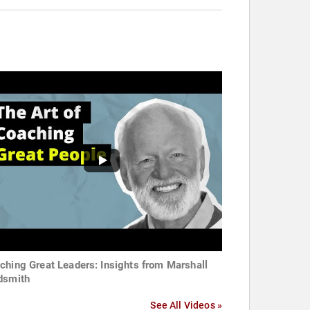
ching Great Leaders: Insights from Marshall
dsmith
See All Videos »