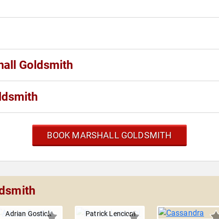
hall Goldsmith
ldsmith
BOOK MARSHALL GOLDSMITH
ldsmith
Adrian Gostick
Patrick Lencioni