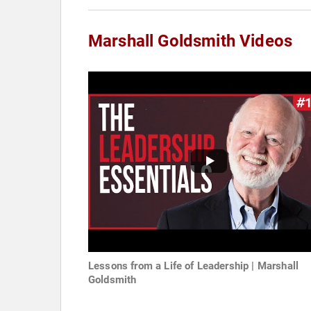
Marshall Goldsmith Videos
Lessons from a Life of Leadership | Marshall
Goldsmith