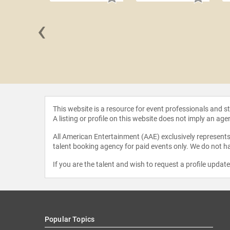
‹
 Florida
This website is a resource for event professionals and 
A listing or profile on this website does not imply an age
All American Entertainment (AAE) exclusively represents 
talent booking agency for paid events only. We do not ha
If you are the talent and wish to request a profile updat
Popular Topics