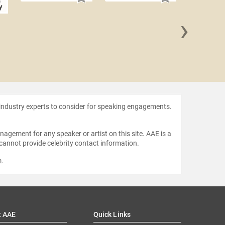
y
›
Liz W
 industry experts to consider for speaking engagements.
agement for any speaker or artist on this site. AAE is a
 cannot provide celebrity contact information.
m
.
t AAE
Quick Links