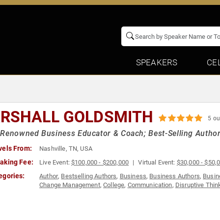
SPEAKERS
CE
RSHALL GOLDSMITH
5 ou
Renowned Business Educator & Coach; Best-Selling Author
vels From:
Nashville, TN, USA
aking Fee:
Live Event:
$100,000 - $200,000
Virtual Event:
$30,000 - $50,
egories:
Author
,
Bestselling Authors
,
Business
,
Business Authors
,
Busin
Change Management
,
College
,
Communication
,
Disruptive Thin
& Religion
,
Finance
,
Future of Work
,
Futurism
,
Health & Wellnes
Motivational
,
Philosophy
,
Political
,
Sales
,
Sports Coaching
,
Team
Balance