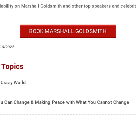
ability on Marshall Goldsmith and other top speakers and celebrit
BOOK MARSHALL GOLDSMITH
/10/2025.
 Topics
 Crazy World
 You Can Change & Making Peace with What You Cannot Change