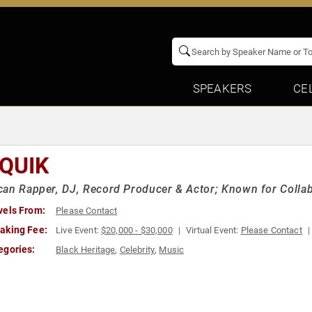
SPEAKERS
CE
 QUIK
an Rapper, DJ, Record Producer & Actor; Known for Colla
vels From:
Please Contact
aking Fee:
Live Event:
$20,000 - $30,000
Virtual Event:
Please Contact
egories:
Black Heritage
,
Celebrity
,
Music