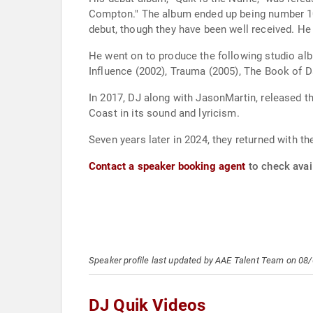
Compton." The album ended up being number 10
debut, though they have been well received. He
He went on to produce the following studio alb
Influence (2002), Trauma (2005), The Book of Da
In 2017, DJ along with JasonMartin, released th
Coast in its sound and lyricism.
Seven years later in 2024, they returned with t
Contact a speaker booking agent
to check avail
Speaker profile last updated by AAE Talent Team on 08
DJ Quik Videos