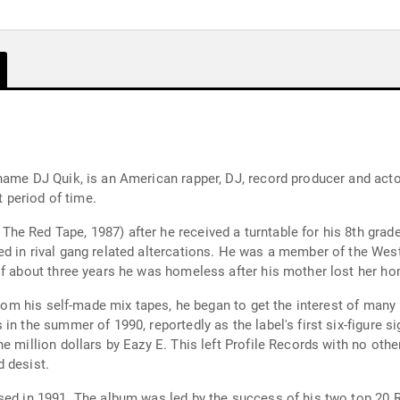
name DJ Quik, is an American rapper, DJ, record producer and acto
t period of time.
he Red Tape, 1987) after he received a turntable for his 8th gra
d in rival gang related altercations. He was a member of the West
of about three years he was homeless after his mother lost her ho
 from his self-made mix tapes, he began to get the interest of many
n the summer of 1990, reportedly as the label's first six-figure si
e million dollars by Eazy E. This left Profile Records with no othe
 desist.
sed in 1991. The album was led by the success of his two top 20 R