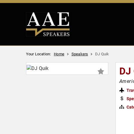
Your Location:
Home
Speakers
DJ Quik
DJ
Americ
Tra
Spe
Cat