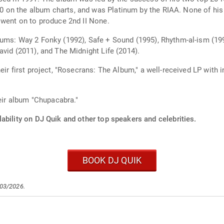
 on the album charts, and was Platinum by the RIAA. None of his
 went on to produce 2nd II None.
ums: Way 2 Fonky (1992), Safe + Sound (1995), Rhythm-al-ism (199
vid (2011), and The Midnight Life (2014).
eir first project, "Rosecrans: The Album," a well-received LP with 
heir album "Chupacabra."
ability on DJ Quik and other top speakers and celebrities.
BOOK DJ QUIK
/03/2026.