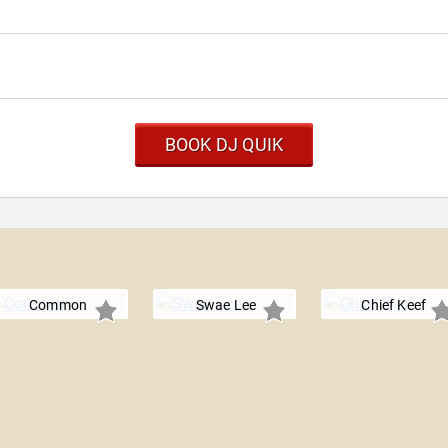
BOOK DJ QUIK
Common
Swae Lee
Chief Keef