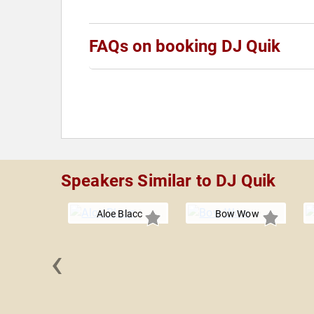
FAQs on booking DJ Quik
Speakers Similar to DJ Quik
Aloe Blacc
Bow Wow
‹