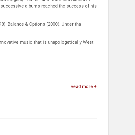
 successive albums reached the success of his
8), Balance & Options (2000), Under tha
innovative music that is unapologetically West
Read more +