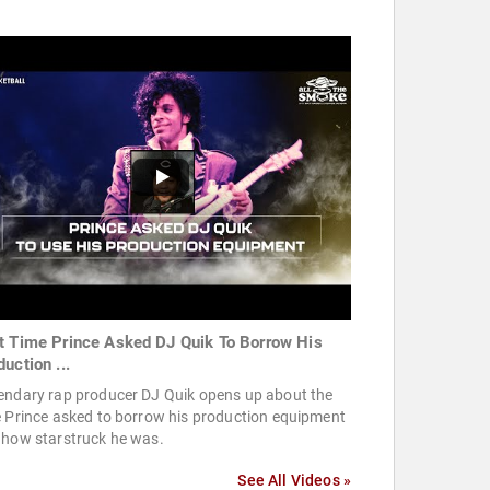
t Time Prince Asked DJ Quik To Borrow His
uction ...
endary rap producer DJ Quik opens up about the
 Prince asked to borrow his production equipment
 how starstruck he was.
See All Videos »