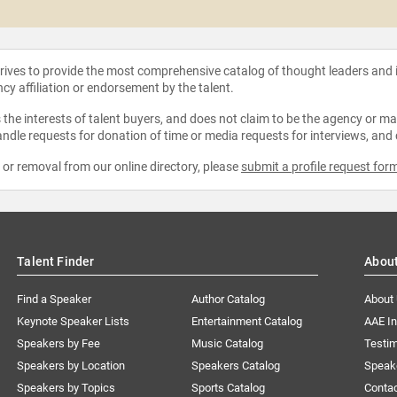
strives to provide the most comprehensive catalog of thought leaders and
ncy affiliation or endorsement by the talent.
the interests of talent buyers, and does not claim to be the agency or man
ndle requests for donation of time or media requests for interviews, and
e or removal from our online directory, please
submit a profile request for
Talent Finder
Abou
Find a Speaker
Author Catalog
About
Keynote Speaker Lists
Entertainment Catalog
AAE I
Speakers by Fee
Music Catalog
Testim
Speakers by Location
Speakers Catalog
Speak
Speakers by Topics
Sports Catalog
Conta