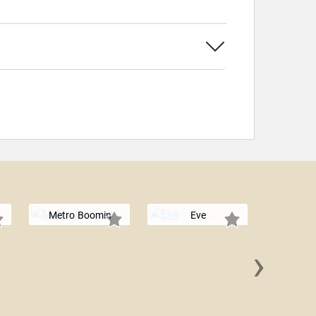
Metro Boomin
Eve
›