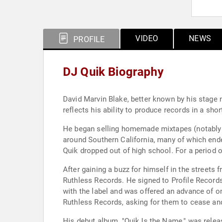
VIDEO
NEWS
PROFILE
DJ Quik Biography
David Marvin Blake, better known by his stage 
reflects his ability to produce records in a shor
He began selling homemade mixtapes (notably T
around Southern California, many of which ende
Quik dropped out of high school. For a period 
After gaining a buzz for himself in the streets
Ruthless Records. He signed to Profile Records i
with the label and was offered an advance of on
Ruthless Records, asking for them to cease and
His debut album, "Quik Is the Name," was relea