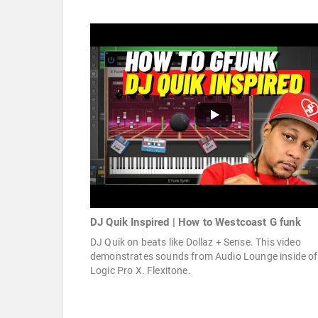
DJ Quik Inspired | How to Westcoast G funk
DJ Quik on beats like Dollaz + Sense. This video
demonstrates sounds from Audio Lounge inside of
Logic Pro X. Flexitone.