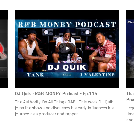
DJ Quik • R&B MONEY Podcast • Ep.115
Tha
Prod
The Authority On All Things R&B ! This week DJ Quik
joins the show and discusses his early influences his
Leg
journey as a producer and rapper.
time
and