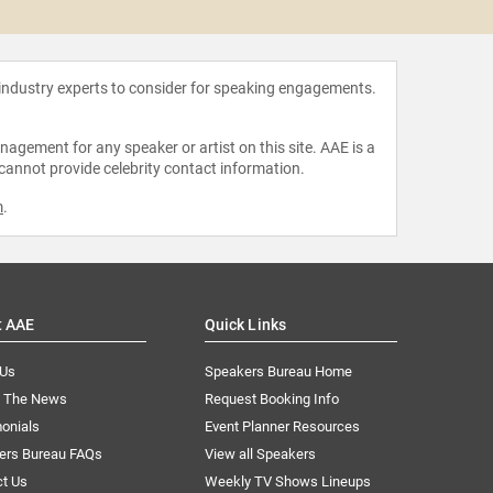
Joey 
 industry experts to consider for speaking engagements.
agement for any speaker or artist on this site. AAE is a
 cannot provide celebrity contact information.
m
.
t AAE
Quick Links
 Us
Speakers Bureau Home
n The News
Request Booking Info
onials
Event Planner Resources
ers Bureau FAQs
View all Speakers
ct Us
Weekly TV Shows Lineups