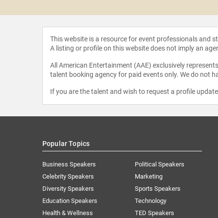
ake
This website is a resource for event professionals and 
A listing or profile on this website does not imply an age
All American Entertainment (AAE) exclusively represents 
talent booking agency for paid events only. We do not ha
If you are the talent and wish to request a profile updat
Popular Topics
Business Speakers
Political Speakers
Celebrity Speakers
Marketing
Diversity Speakers
Sports Speakers
Education Speakers
Technology
Health & Wellness
TED Speakers