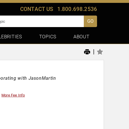
CONTACT US
1.800.698.2536
GO
LEBRITIES
TOPICS
ABOUT
|
borating with JasonMartin
More Fee Info