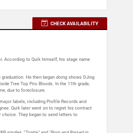
CHECK AVAILABILITY
r. According to Quik himself, his stage name
de graduation. He then began doing shows DJing
side Tree Top Piru Bloods. In the 11th grade,
me, due to foreclosure.
 major labels, including Profile Records and
gnee. Quik later went on to regret his contract
r choice. They began to send letters to
&B singles, "Tonite" and "Born and Raised in