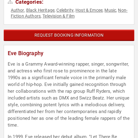
Categories:
Author
Black Heritage
Celebrity
Host & Emcee
Music
Non-
,
,
,
,
,
Fiction Authors
Television & Film
,
REQUEST BOOKING INFORMATION
Eve Biography
Eve is a Grammy Award-winning rapper, singer, songwriter,
and actress who first rose to prominence in the late
1990s as a significant female voice in the primarily male
world of hip-hop. Eve initially gained recognition through
her collaborations with the rap group Ruff Ryders, which
included artists such as DMX and Swizz Beatz. Her unique
style, combining potent lyrics with a melodious delivery,
differentiated her from her contemporaries and rapidly
positioned her as one of the leading female rappers of the
time.
In 1999, Eve released her debut album, "Let There Be