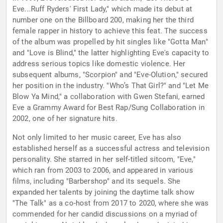
Eve...Ruff Ryders' First Lady," which made its debut at
number one on the Billboard 200, making her the third
female rapper in history to achieve this feat. The success
of the album was propelled by hit singles like "Gotta Man"
and "Love is Blind," the latter highlighting Eve's capacity to
address serious topics like domestic violence. Her
subsequent albums, "Scorpion" and "Eve-Olution," secured
her position in the industry. "Who’s That Girl?" and "Let Me
Blow Ya Mind," a collaboration with Gwen Stefani, earned
Eve a Grammy Award for Best Rap/Sung Collaboration in
2002, one of her signature hits.
Not only limited to her music career, Eve has also
established herself as a successful actress and television
personality. She starred in her self-titled sitcom, "Eve,"
which ran from 2003 to 2006, and appeared in various
films, including "Barbershop" and its sequels. She
expanded her talents by joining the daytime talk show
"The Talk" as a co-host from 2017 to 2020, where she was
commended for her candid discussions on a myriad of