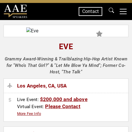
Contact
SPEAKERS
EVE
Grammy Award-Winning & Trailblazing Hip-Hop Artist Known
for "Who's That Girl?" & "Let Me Blow Ya Mind"; Former Co-
Host, "The Talk"
Los Angeles, CA, USA
$200,000 and above
Live Event:
Please Contact
Virtual Event:
More Fee Info