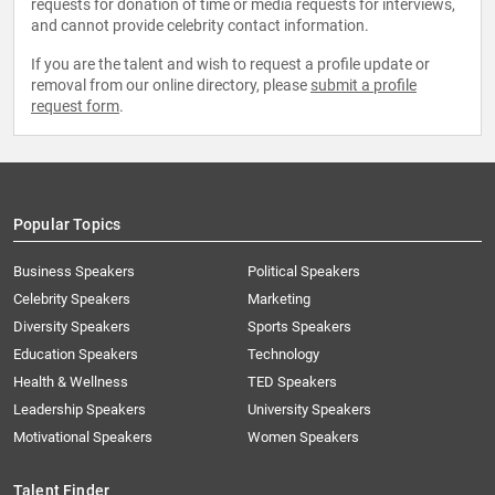
requests for donation of time or media requests for interviews,
and cannot provide celebrity contact information.
If you are the talent and wish to request a profile update or
removal from our online directory, please
submit a profile
request form
.
Popular Topics
Business Speakers
Political Speakers
Celebrity Speakers
Marketing
Diversity Speakers
Sports Speakers
Education Speakers
Technology
Health & Wellness
TED Speakers
Leadership Speakers
University Speakers
Motivational Speakers
Women Speakers
Talent Finder