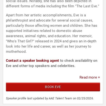
social issues. Notably, she has also been depicted in
different forms of media including the film "The Last Eve."
Apart from her artistic accomplishments, Eve is a
philanthropist and advocate for several social causes,
particularly those affecting women and children. She has
supported initiatives related to domestic abuse
awareness, animal rights, and education. Her memoir,
"Who's That Girl?" released in 2024 and gives an in-depth
look into her life and career, as well as her journey to
motherhood.
Contact a speaker booking agent
to check availability on
Eve and other top speakers and celebrities.
Read more +
BOOK EVE
Speaker profile last updated by AAE Talent Team on 02/25/2026.