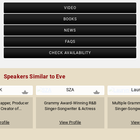
VIDEO
BOOKS
NEWS
FAQS
CHECK AVAILABILITY
Speakers Similar to Eve
K
SZA
Laur
apper, Producer
Grammy Award-Winning R&B
Multiple Gram
Creator of...
Singer-Songwriter & Actress
Singer-Songwri
rofile
View Profile
View 