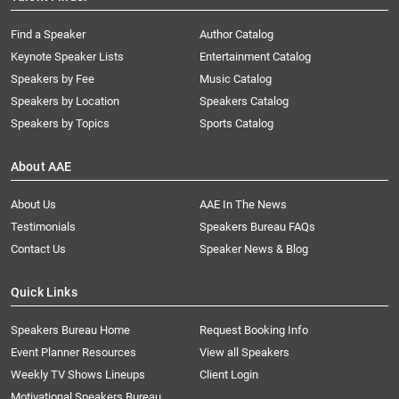
Find a Speaker
Author Catalog
Keynote Speaker Lists
Entertainment Catalog
Speakers by Fee
Music Catalog
Speakers by Location
Speakers Catalog
Speakers by Topics
Sports Catalog
About AAE
About Us
AAE In The News
Testimonials
Speakers Bureau FAQs
Contact Us
Speaker News & Blog
Quick Links
Speakers Bureau Home
Request Booking Info
Event Planner Resources
View all Speakers
Weekly TV Shows Lineups
Client Login
Motivational Speakers Bureau