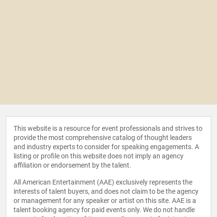
This website is a resource for event professionals and strives to
provide the most comprehensive catalog of thought leaders
and industry experts to consider for speaking engagements. A
listing or profile on this website does not imply an agency
affiliation or endorsement by the talent.
All American Entertainment (AAE) exclusively represents the
interests of talent buyers, and does not claim to be the agency
or management for any speaker or artist on this site. AAE is a
talent booking agency for paid events only. We do not handle