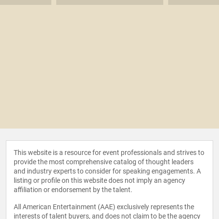
This website is a resource for event professionals and strives to
provide the most comprehensive catalog of thought leaders
and industry experts to consider for speaking engagements. A
listing or profile on this website does not imply an agency
affiliation or endorsement by the talent.
All American Entertainment (AAE) exclusively represents the
interests of talent buyers, and does not claim to be the agency