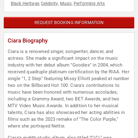
Black Heritage
Celebrity
Music
Performing Arts
,
,
,
REQUEST BOOKING INFORMATION
Ciara Biography
Ciara is a renowned singer, songwriter, dancer, and
actress. She made a significant impact on the music
industry with her debut album "Goodies" in 2004, which
received quadruple platinum certification by the RIAA. Her
single "1, 2 Step" featuring Missy Elliott peaked at number
two on the Billboard Hot 100. Ciara's contributions to
music have been honored with numerous accolades,
including a Grammy Award, two BET Awards, and two
MTV Video Music Awards. In addition to her musical
talents, Ciara has also showcased her acting abilities in
films such as the 2023 remake of "The Color Purple,"
where she portrayed Nettie.
Ciara's eighth studio album, also titled "CiCi," was