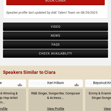
BOOK CIARA
Speaker profile last updated by AAE Talent Team on 08/29/2025.
VIDEO
NEWS
FAQS
CHECK AVAILABILITY
Speakers Similar to Ciara
e
Keri Hilson
Beyoncé Kn
d-Winning &
R&B Singer, Songwriter, Composer
Emmy & Gramm
ip-Hop Artist
& Actress;...
Singer-Songwri
n...
rofile
View Profile
View 