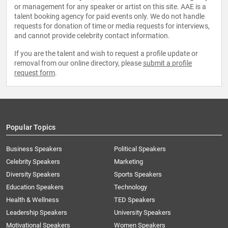
or management for any speaker or artist on this site. AAE is a
talent booking agency for paid events only. We do not handle
requests for donation of time or media requests for interviews,
and cannot provide celebrity contact information.
If you are the talent and wish to request a profile update or
removal from our online directory, please
submit a profile
request form
.
Popular Topics
Business Speakers
Political Speakers
Celebrity Speakers
Marketing
Diversity Speakers
Sports Speakers
Education Speakers
Technology
Health & Wellness
TED Speakers
Leadership Speakers
University Speakers
Motivational Speakers
Women Speakers