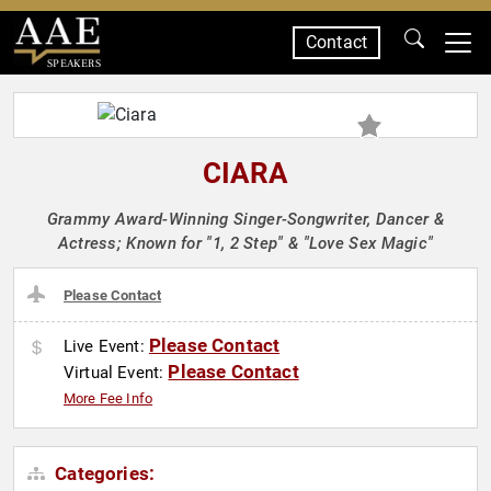
Contact
SPEAKERS
CIARA
Grammy Award-Winning Singer-Songwriter, Dancer &
Actress; Known for "1, 2 Step" & "Love Sex Magic"
Please Contact
Please Contact
Live Event:
Please Contact
Virtual Event:
More Fee Info
Categories: