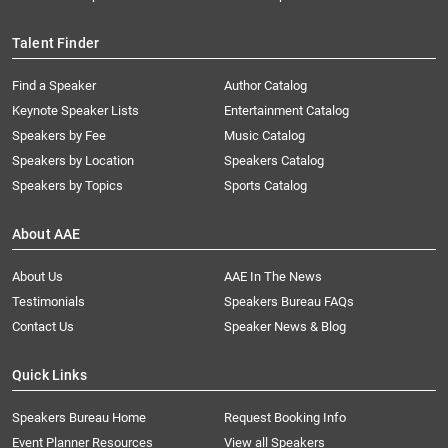
Talent Finder
Find a Speaker
Author Catalog
Keynote Speaker Lists
Entertainment Catalog
Speakers by Fee
Music Catalog
Speakers by Location
Speakers Catalog
Speakers by Topics
Sports Catalog
About AAE
About Us
AAE In The News
Testimonials
Speakers Bureau FAQs
Contact Us
Speaker News & Blog
Quick Links
Speakers Bureau Home
Request Booking Info
Event Planner Resources
View all Speakers