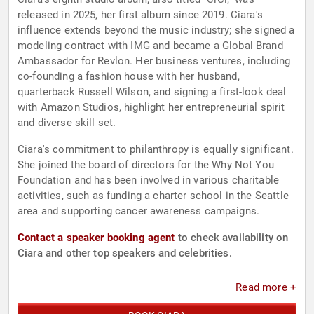
released in 2025, her first album since 2019. Ciara's
influence extends beyond the music industry; she signed a
modeling contract with IMG and became a Global Brand
Ambassador for Revlon. Her business ventures, including
co-founding a fashion house with her husband,
quarterback Russell Wilson, and signing a first-look deal
with Amazon Studios, highlight her entrepreneurial spirit
and diverse skill set.
Ciara's commitment to philanthropy is equally significant.
She joined the board of directors for the Why Not You
Foundation and has been involved in various charitable
activities, such as funding a charter school in the Seattle
area and supporting cancer awareness campaigns.
Contact a speaker booking agent
to check availability on
Ciara and other top speakers and celebrities.
Read more +