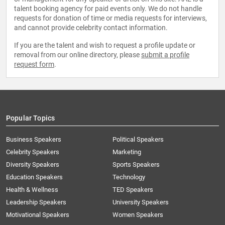
talent booking agency for paid events only. We do not handle
requests for donation of time or media requests for interviews,
and cannot provide celebrity contact information.
If you are the talent and wish to request a profile update or
removal from our online directory, please
submit a profile
request form
.
Popular Topics
Business Speakers
Political Speakers
Celebrity Speakers
Marketing
Diversity Speakers
Sports Speakers
Education Speakers
Technology
Health & Wellness
TED Speakers
Leadership Speakers
University Speakers
Motivational Speakers
Women Speakers