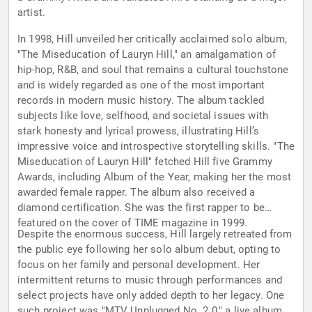
artist.
In 1998, Hill unveiled her critically acclaimed solo album,
"The Miseducation of Lauryn Hill," an amalgamation of
hip-hop, R&B, and soul that remains a cultural touchstone
and is widely regarded as one of the most important
records in modern music history. The album tackled
subjects like love, selfhood, and societal issues with
stark honesty and lyrical prowess, illustrating Hill’s
impressive voice and introspective storytelling skills. "The
Miseducation of Lauryn Hill" fetched Hill five Grammy
Awards, including Album of the Year, making her the most
awarded female rapper. The album also received a
diamond certification. She was the first rapper to be
featured on the cover of TIME magazine in 1999.
Despite the enormous success, Hill largely retreated from
the public eye following her solo album debut, opting to
focus on her family and personal development. Her
intermittent returns to music through performances and
select projects have only added depth to her legacy. One
such project was "MTV Unplugged No. 2.0," a live album