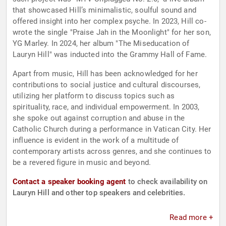
that showcased Hill’s minimalistic, soulful sound and
offered insight into her complex psyche. In 2023, Hill co-
wrote the single "Praise Jah in the Moonlight" for her son,
YG Marley. In 2024, her album "The Miseducation of
Lauryn Hill" was inducted into the Grammy Hall of Fame.
Apart from music, Hill has been acknowledged for her
contributions to social justice and cultural discourses,
utilizing her platform to discuss topics such as
spirituality, race, and individual empowerment. In 2003,
she spoke out against corruption and abuse in the
Catholic Church during a performance in Vatican City. Her
influence is evident in the work of a multitude of
contemporary artists across genres, and she continues to
be a revered figure in music and beyond.
Contact a speaker booking agent
to check availability on
Lauryn Hill and other top speakers and celebrities.
Read more +