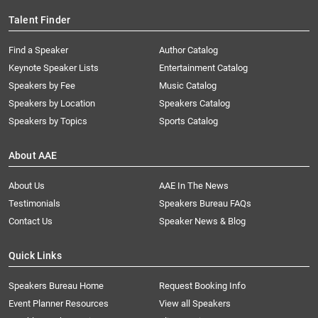
Talent Finder
Find a Speaker
Author Catalog
Keynote Speaker Lists
Entertainment Catalog
Speakers by Fee
Music Catalog
Speakers by Location
Speakers Catalog
Speakers by Topics
Sports Catalog
About AAE
About Us
AAE In The News
Testimonials
Speakers Bureau FAQs
Contact Us
Speaker News & Blog
Quick Links
Speakers Bureau Home
Request Booking Info
Event Planner Resources
View all Speakers