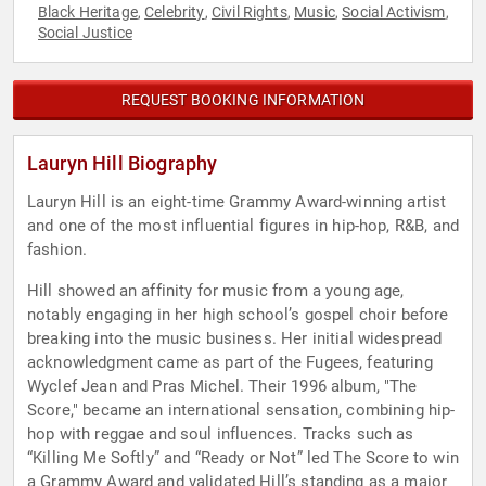
Black Heritage
Celebrity
Civil Rights
Music
Social Activism
,
,
,
,
,
Social Justice
REQUEST BOOKING INFORMATION
Lauryn Hill Biography
Lauryn Hill is an eight-time Grammy Award-winning artist
and one of the most influential figures in hip-hop, R&B, and
fashion.
Hill showed an affinity for music from a young age,
notably engaging in her high school’s gospel choir before
breaking into the music business. Her initial widespread
acknowledgment came as part of the Fugees, featuring
Wyclef Jean and Pras Michel. Their 1996 album, "The
Score," became an international sensation, combining hip-
hop with reggae and soul influences. Tracks such as
“Killing Me Softly” and “Ready or Not” led The Score to win
a Grammy Award and validated Hill’s standing as a major