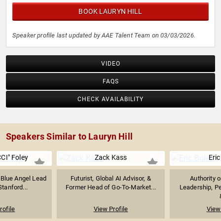
BOOK LAURYN HILL
Speaker profile last updated by AAE Talent Team on 03/03/2026.
VIDEO
FAQS
CHECK AVAILABILITY
Speakers Similar to Lauryn Hill
CI" Foley
Zack Kass
Eric
 Blue Angel Lead
Futurist, Global AI Advisor, &
Authority 
Stanford...
Former Head of Go-To-Market...
Leadership, P
rofile
View Profile
View 