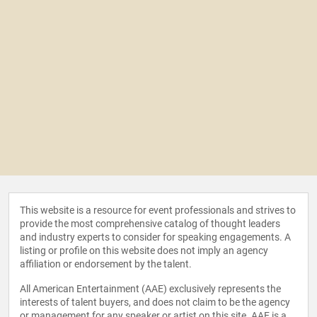
This website is a resource for event professionals and strives to
provide the most comprehensive catalog of thought leaders
and industry experts to consider for speaking engagements. A
listing or profile on this website does not imply an agency
affiliation or endorsement by the talent.
All American Entertainment (AAE) exclusively represents the
interests of talent buyers, and does not claim to be the agency
or management for any speaker or artist on this site. AAE is a