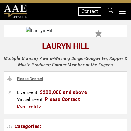
Contact
SPEAKERS
LAURYN HILL
Multiple Grammy Award-Winning Singer-Songwriter, Rapper &
Music Producer; Former Member of the Fugees
Please Contact
$200,000 and above
Live Event:
Please Contact
Virtual Event:
More Fee Info
Categories: