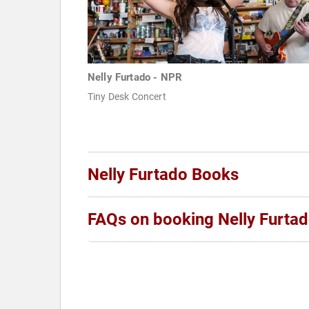
Nelly Furtado - NPR
Tiny Desk Concert
Nelly Furtado Books
FAQs on booking Nelly Furta