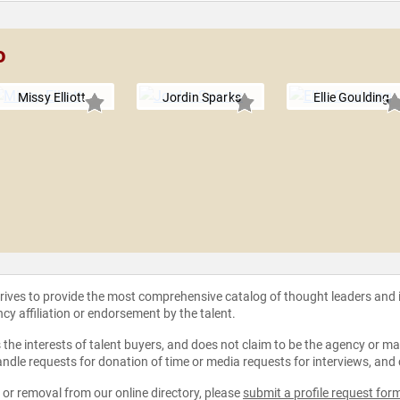
o
Missy Elliott
Jordin Sparks
Ellie Goulding
strives to provide the most comprehensive catalog of thought leaders and
ncy affiliation or endorsement by the talent.
the interests of talent buyers, and does not claim to be the agency or man
ndle requests for donation of time or media requests for interviews, and
e or removal from our online directory, please
submit a profile request for