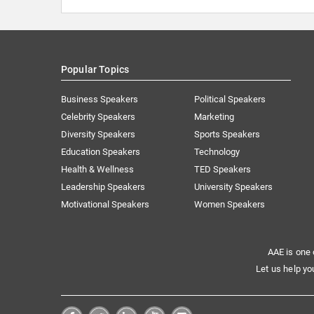
Popular Topics
Business Speakers
Political Speakers
Celebrity Speakers
Marketing
Diversity Speakers
Sports Speakers
Education Speakers
Technology
Health & Wellness
TED Speakers
Leadership Speakers
University Speakers
Motivational Speakers
Women Speakers
AAE is one 
Let us help yo