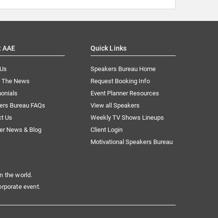
t AAE
Quick Links
 Us
Speakers Bureau Home
n The News
Request Booking Info
onials
Event Planner Resources
ers Bureau FAQs
View all Speakers
ct Us
Weekly TV Shows Lineups
er News & Blog
Client Login
Motivational Speakers Bureau
n the world.
orporate event.