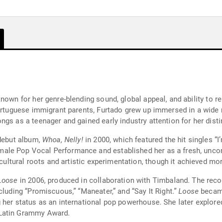
nown for her genre-blending sound, global appeal, and ability to re
Portuguese immigrant parents, Furtado grew up immersed in a wide r
gs as a teenager and gained early industry attention for her distin
 debut album,
Whoa, Nelly!
in 2000, which featured the hit singles “I’
ale Pop Vocal Performance and established her as a fresh, uncon
lticultural roots and artistic experimentation, though it achieved
Loose
in 2006, produced in collaboration with Timbaland. The record marked a stylistic shift toward dance-pop
cluding “Promiscuous,” “Maneater,” and “Say It Right.”
Loose
became
 her status as an international pop powerhouse. She later explored
 Latin Grammy Award.