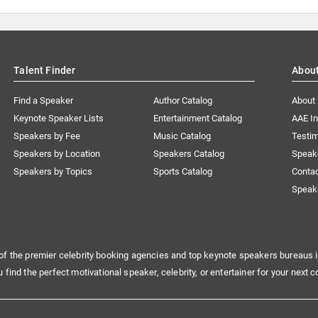
Talent Finder
Abou
Find a Speaker
Author Catalog
About
Keynote Speaker Lists
Entertainment Catalog
AAE I
Speakers by Fee
Music Catalog
Testim
Speakers by Location
Speakers Catalog
Speak
Speakers by Topics
Sports Catalog
Conta
Speak
of the premier celebrity booking agencies and top keynote speakers bureaus i
u find the perfect motivational speaker, celebrity, or entertainer for your next c