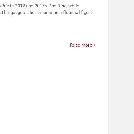
tible
in 2012 and 2017's
The Ride
, while
d languages, she remains an influential figure
Read more +