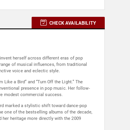
CHECK AVAILABILITY
invent herself across different eras of pop
ange of musical influences, from traditional
ctive voice and eclectic style.
m Like a Bird” and “Turn Off the Light.” The
ventional presence in pop music. Her follow-
 more modest commercial success.
 one of the bestselling albums of the decade,
 her heritage more directly with the 2009