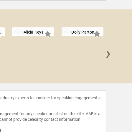
Alicia Keys
Dolly Parton
›
Rita 
 industry experts to consider for speaking engagements.
agement for any speaker or artist on this site. AAE is a
 cannot provide celebrity contact information.
m
.