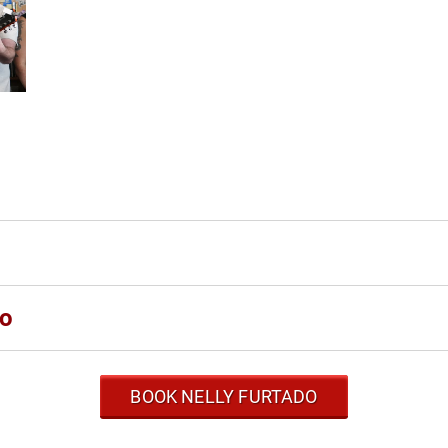
do
BOOK NELLY FURTADO