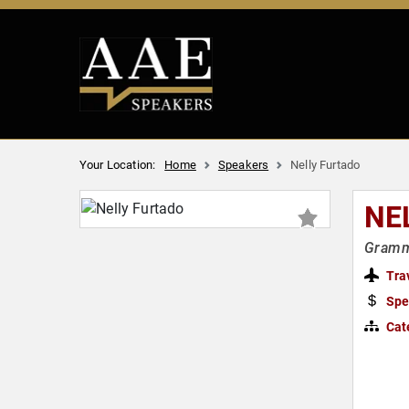
Your Location:
Home
Speakers
Nelly Furtado
NE
Gramm
Tra
Spe
Cat