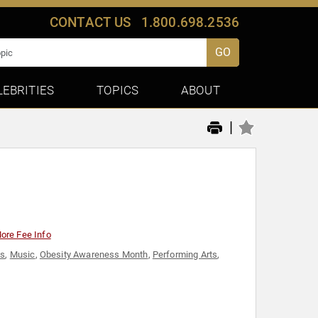
CONTACT US
1.800.698.2536
GO
LEBRITIES
TOPICS
ABOUT
|
ore Fee Info
ss
,
Music
,
Obesity Awareness Month
,
Performing Arts
,