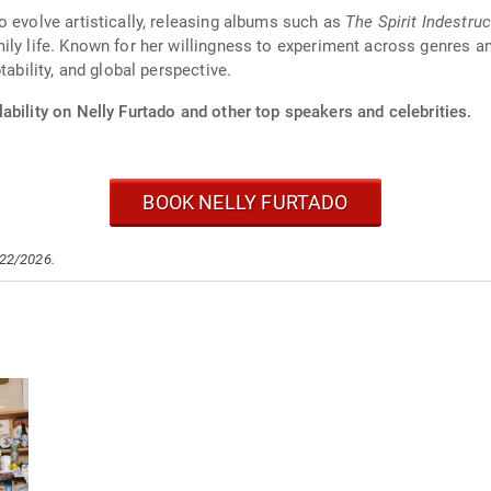
o evolve artistically, releasing albums such as
The Spirit Indestruc
ly life. Known for her willingness to experiment across genres an
tability, and global perspective.
ability on Nelly Furtado and other top speakers and celebrities.
BOOK NELLY FURTADO
/22/2026.