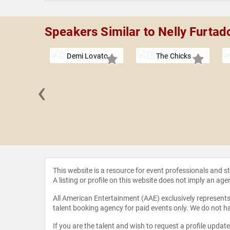
Speakers Similar to Nelly Furtad
Demi Lovato
The Chicks
‹
n Hill
This website is a resource for event professionals and 
A listing or profile on this website does not imply an age
All American Entertainment (AAE) exclusively represents 
talent booking agency for paid events only. We do not ha
If you are the talent and wish to request a profile updat