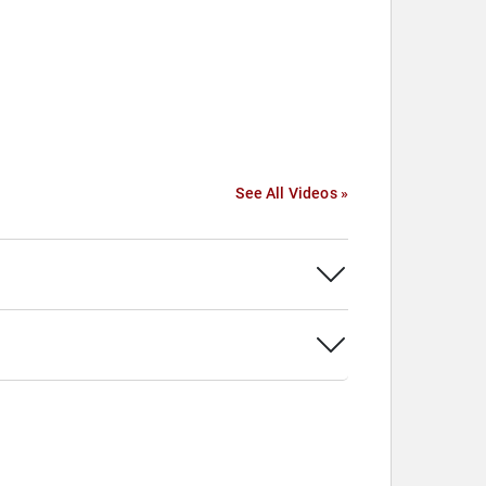
See All Videos »