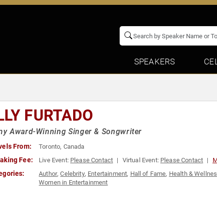
SPEAKERS
CE
LLY FURTADO
y Award-Winning Singer & Songwriter
vels From:
Toronto, Canada
aking Fee:
Live Event:
Please Contact
Virtual Event:
Please Contact
M
egories:
Author
,
Celebrity
,
Entertainment
,
Hall of Fame
,
Health & Wellne
Women in Entertainment