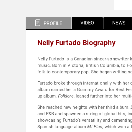
VIDEO
NEWS
PROFILE
Nelly Furtado Biography
Nelly Furtado is a Canadian singer-songwriter k
music. Born in Victoria, British Columbia, to 
folk to contemporary pop. She began writing son
Furtado broke through internationally with her
album earned her a Grammy Award for Best Fem
up album,
Folklore
, leaned further into her mu
She reached new heights with her third album,
and R&B and spawned a string of global hits, in
showcasing Furtado’s versatility and cementing
Spanish-language album
Mi Plan
, which won a