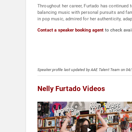
Throughout her career, Furtado has continued t
balancing music with personal pursuits and fami
in pop music, admired for her authenticity, adap
Contact a speaker booking agent
to check avail
Speaker profile last updated by AAE Talent Team on 04
Nelly Furtado Videos