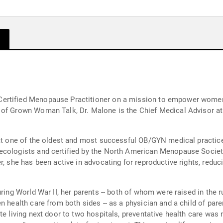
rtified Menopause Practitioner on a mission to empower women to
 of Grown Woman Talk, Dr. Malone is the Chief Medical Advisor a
 at one of the oldest and most successful OB/GYN medical practice
ecologists and certified by the North American Menopause Societ
r, she has been active in advocating for reproductive rights, reduc
uring World War II, her parents -- both of whom were raised in the 
n health care from both sides -- as a physician and a child of pa
 living next door to two hospitals, preventative health care was nev