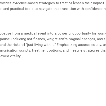
provides evidence‑based strategies to treat or lessen their impact
 and practical tools to navigate this transition with confidence ra
opause from a medical event into a powerful opportunity for women
ause, including hot flashes, weight shifts, vaginal changes, and s
d the risks of “just living with it.” Emphasizing access, equity, 
unication scripts, treatment options, and lifestyle strategies th
newed vitality.