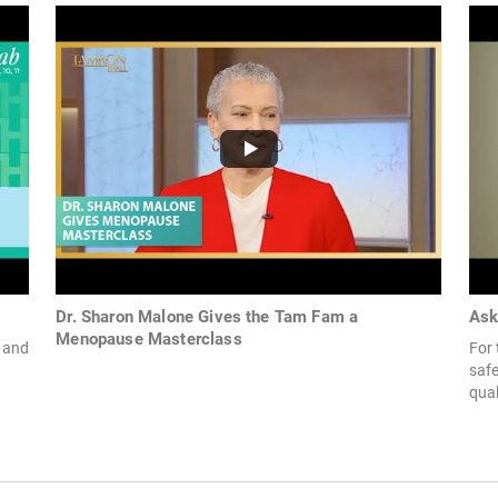
Dr. Sharon Malone Gives the Tam Fam a
Ask
Menopause Masterclass
 and
For
safe
qual