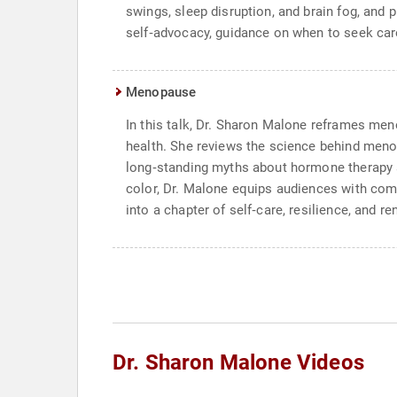
swings, sleep disruption, and brain fog, and 
self‑advocacy, guidance on when to seek care,
Menopause
In this talk, Dr. Sharon Malone reframes men
health. She reviews the science behind menop
long‑standing myths about hormone therapy an
color, Dr. Malone equips audiences with comm
into a chapter of self‑care, resilience, and re
Dr. Sharon Malone Videos