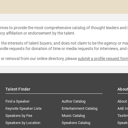
strives to provide the most comprehensive catalog of thought leaders and
ncy affiliation or endorsement by the talent.
the interests of talent buyers, and does not claim to be the agency or man
ndle requests for donation of time or media requests for interviews, and
e or removal from our online directory, please
submit a profile request for
Talent Finder
Abou
Find a Speaker
Author Catalog
About
Keynote Speaker Lists
Entertainment Catalog
AAE I
Speakers by Fee
Music Catalog
Testim
Speakers by Location
Speakers Catalog
Speak