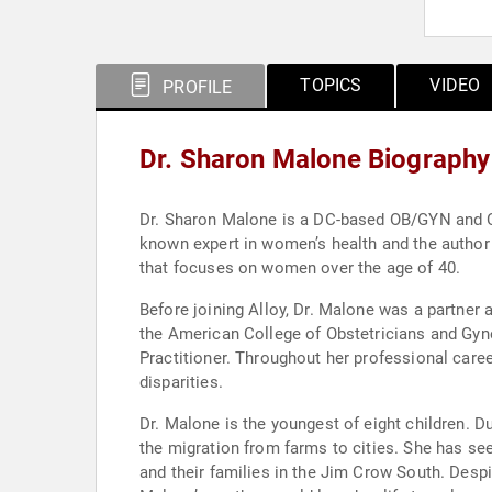
TOPICS
VIDEO
PROFILE
Dr. Sharon Malone Biography
Dr. Sharon Malone is a DC-based OB/GYN and Ce
known expert in women’s health and the author
that focuses on women over the age of 40.
Before joining Alloy, Dr. Malone was a partner
the American College of Obstetricians and Gyn
Practitioner. Throughout her professional caree
disparities.
Dr. Malone is the youngest of eight children. D
the migration from farms to cities. She has see
and their families in the Jim Crow South. Despite