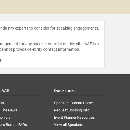
MD,
 industry experts to consider for speaking engagements.
agement for any speaker or artist on this site. AAE is a
 cannot provide celebrity contact information.
m
.
t AAE
Quick Links
 Us
Speakers Bureau Home
n The News
Request Booking Info
onials
Event Planner Resources
ers Bureau FAQs
View all Speakers