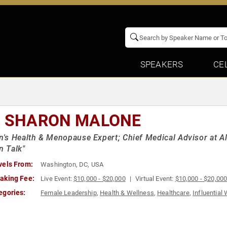
SPEAKERS
CE
. SHARON MALONE
s Health & Menopause Expert; Chief Medical Advisor at A
 Talk"
vels From:
Washington, DC, USA
aking Fee:
Live Event:
$10,000 - $20,000
Virtual Event:
$10,000 - $20,00
egories:
Female Leadership
,
Health & Wellness
,
Healthcare
,
Influentia