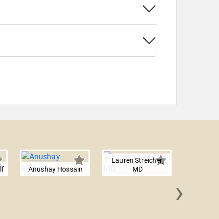
Lauren Streicher,
lf
Anushay Hossain
MD
›
Renaisa