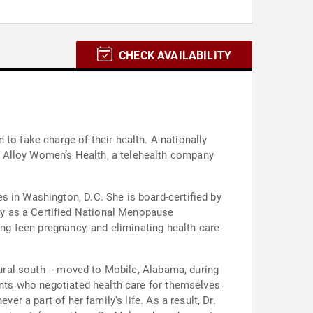
CHECK AVAILABILITY
 take charge of their health. A nationally
t Alloy Women’s Health, a telehealth company
s in Washington, D.C. She is board-certified by
y as a Certified National Menopause
ing teen pregnancy, and eliminating health care
rural south -- moved to Mobile, Alabama, during
rents who negotiated health care for themselves
er a part of her family’s life. As a result, Dr.