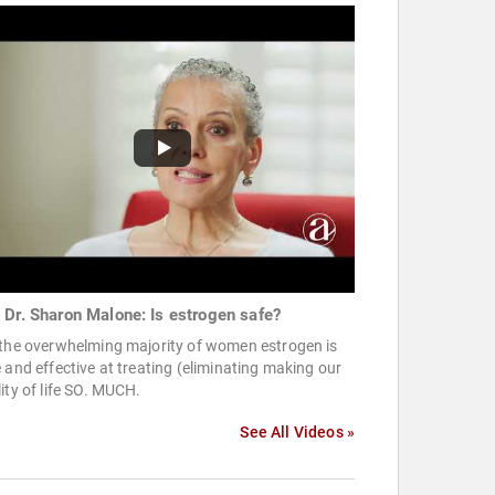
 Dr. Sharon Malone: Is estrogen safe?
 the overwhelming majority of women estrogen is
 and effective at treating (eliminating making our
ity of life SO. MUCH.
See All Videos »