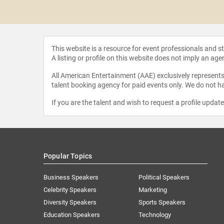
a Fejzo
This website is a resource for event professionals and 
A listing or profile on this website does not imply an age
All American Entertainment (AAE) exclusively represents 
talent booking agency for paid events only. We do not ha
If you are the talent and wish to request a profile updat
Popular Topics
Business Speakers
Political Speakers
Celebrity Speakers
Marketing
Diversity Speakers
Sports Speakers
Education Speakers
Technology