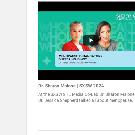
Dr. Sharon Malone | SXSW 2024
At the SXSW SHE Media Co-Lab Dr. Sharon Malone
Dr. Jessica Shepherd talked all about menopause.