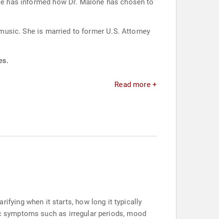
ence has informed how Dr. Malone has chosen to
 music. She is married to former U.S. Attorney
es.
Read more +
ying when it starts, how long it typically
sic symptoms such as irregular periods, mood