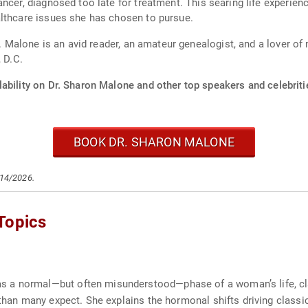
ancer, diagnosed too late for treatment. This searing life experi
althcare issues she has chosen to pursue.
r. Malone is an avid reader, an amateur genealogist, and a lover of
 D.C.
ability on Dr. Sharon Malone and other top speakers and celebriti
BOOK DR. SHARON MALONE
/14/2026.
Topics
a normal—but often misunderstood—phase of a woman’s life, clarif
r than many expect. She explains the hormonal shifts driving clas