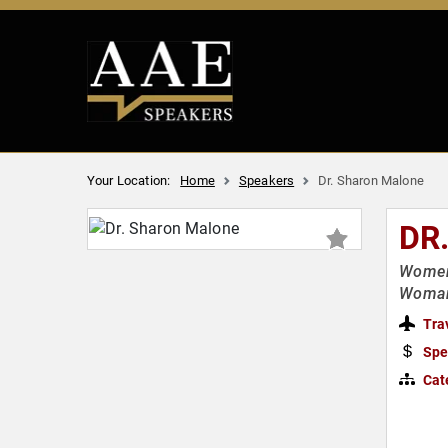
Your Location:
Home
Speakers
Dr. Sharon Malone
DR
Women'
Woman
Tra
Spe
Cat