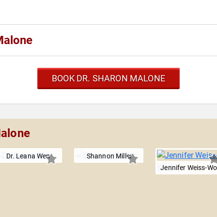
Malone
BOOK DR. SHARON MALONE
Malone
Dr. Leana Wen
Shannon Miller
Jennifer Weiss-Wo