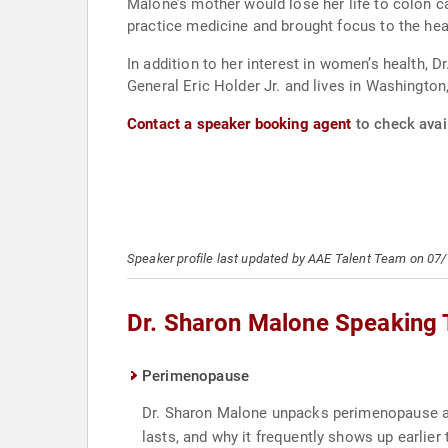
Malone’s mother would lose her life to colon c
practice medicine and brought focus to the he
In addition to her interest in women’s health, D
General Eric Holder Jr. and lives in Washington,
Contact a speaker booking agent
to check avail
Speaker profile last updated by AAE Talent Team on 07
Dr. Sharon Malone Speaking 
Perimenopause
Dr. Sharon Malone unpacks perimenopause as 
lasts, and why it frequently shows up earlie