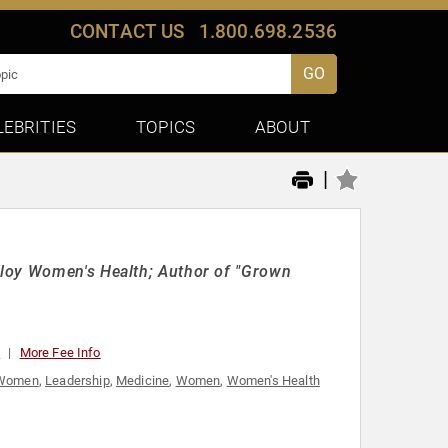
CONTACT US
1.800.698.2536
GO
LEBRITIES
TOPICS
ABOUT
|
lloy Women's Health; Author of "Grown
0
More Fee Info
l Women
,
Leadership
,
Medicine
,
Women
,
Women's Health