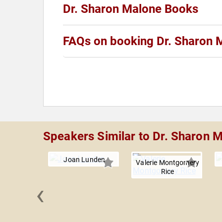
Dr. Sharon Malone Books
FAQs on booking Dr. Sharon 
Speakers Similar to Dr. Sharon 
Joan Lunden
Valerie Montgomery
Rice
‹