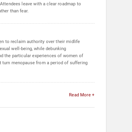
. Attendees leave with a clear roadmap to
ther than fear.
 to reclaim authority over their midlife
exual well‑being, while debunking
and the particular experiences of women of
at turn menopause from a period of suffering
Read More +