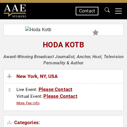
Contact
SPEAKERS
HODA KOTB
Award-Winning Broadcast Journalist, Anchor, Host, Television
Personality & Author
New York, NY, USA
Please Contact
Live Event:
Please Contact
Virtual Event:
More Fee Info
Categories: