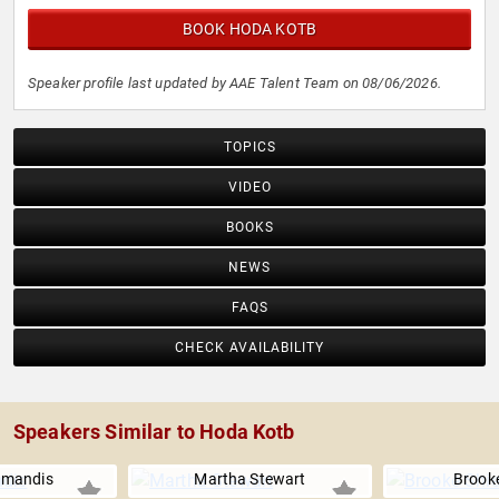
BOOK HODA KOTB
Speaker profile last updated by AAE Talent Team on 08/06/2026.
TOPICS
VIDEO
BOOKS
NEWS
FAQS
CHECK AVAILABILITY
Speakers Similar to Hoda Kotb
amandis
Martha Stewart
Brooke