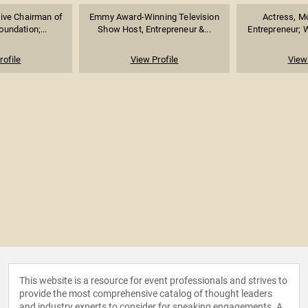
ive Chairman of
Emmy Award-Winning Television
Actress, Mo
undation;...
Show Host, Entrepreneur &...
Entrepreneur; W
rofile
View Profile
View 
This website is a resource for event professionals and strives to
provide the most comprehensive catalog of thought leaders
and industry experts to consider for speaking engagements. A