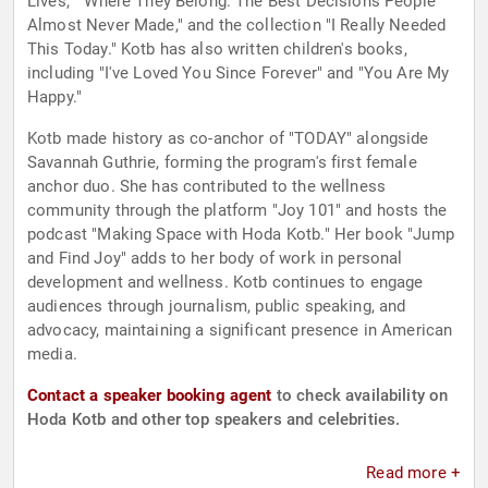
Lives," "Where They Belong: The Best Decisions People
Almost Never Made," and the collection "I Really Needed
This Today." Kotb has also written children's books,
including "I've Loved You Since Forever" and "You Are My
Happy."
Kotb made history as co-anchor of "TODAY" alongside
Savannah Guthrie, forming the program's first female
anchor duo. She has contributed to the wellness
community through the platform "Joy 101" and hosts the
podcast "Making Space with Hoda Kotb." Her book "Jump
and Find Joy" adds to her body of work in personal
development and wellness. Kotb continues to engage
audiences through journalism, public speaking, and
advocacy, maintaining a significant presence in American
media.
Contact a speaker booking agent
to check availability on
Hoda Kotb and other top speakers and celebrities.
Read more +