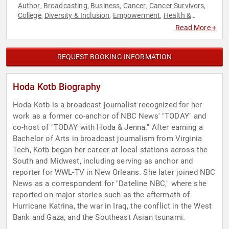
Author
Broadcasting
Business
Cancer
Cancer Survivors
,
,
,
,
,
College
Diversity & Inclusion
Empowerment
Health &
,
,
,
Wellness
Healthcare
Host & Emcee
Influential Women
,
,
,
,
Read More +
Inspirational
Journalist
Leadership
Mental Health
Middle
,
,
,
,
Eastern Heritage
News & Media
Personal Growth
Political
,
,
,
,
Professors
Stress Management
Television & Film
Women
,
,
,
,
REQUEST BOOKING INFORMATION
Women in Business
Women's History Month
Work-Life
,
,
Balance
World Affairs
,
Hoda Kotb Biography
Hoda Kotb is a broadcast journalist recognized for her
work as a former co-anchor of NBC News' "TODAY" and
co-host of "TODAY with Hoda & Jenna." After earning a
Bachelor of Arts in broadcast journalism from Virginia
Tech, Kotb began her career at local stations across the
South and Midwest, including serving as anchor and
reporter for WWL-TV in New Orleans. She later joined NBC
News as a correspondent for "Dateline NBC," where she
reported on major stories such as the aftermath of
Hurricane Katrina, the war in Iraq, the conflict in the West
Bank and Gaza, and the Southeast Asian tsunami.