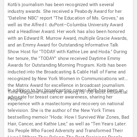
Kotb's journalism has been recognized with several
industry awards. She received a Peabody Award for her
"Dateline NBC" report "The Education of Ms. Groves," as
well as the Alfred I. duPont–Columbia University Award
and a Headliner Award. Her work has also been honored
with an Edward R. Murrow Award, multiple Gracie Awards,
and an Emmy Award for Outstanding Informative Talk
Show Host for "TODAY with Kathie Lee and Hoda." During
her tenure, the "TODAY" show received Daytime Emmy
Awards for Outstanding Morning Program. Kotb has been
inducted into the Broadcasting & Cable Hall of Fame and
recognized by New York Women in Communications with
the Matrix Award for excellence in broadcast journalism.
In addition to her broadcasting career, Kotb has been an
Time Magazine named her among its 100 Most Influential
advocate for breast cancer awareness, sharing her
People.
experience with a mastectomy and recovery on national
television. She is the author of the New York Times
bestselling memoir "Hoda: How I Survived War Zones, Bad
Hair, Cancer, and Kathie Lee," as well as "Ten Years Later:
Six People Who Faced Adversity and Transformed Their