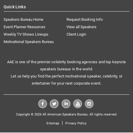
Quick Links
Speakers Bureau Home
Request Booking Info
Event Planner Resources
View all Speakers
Weekly TV Shows Lineups
Client Login
Motivational Speakers Bureau
AAE is one of the premier celebrity booking agencies and top keynote
speakers bureaus in the world.
Let us help you find the perfect motivational speaker, celebrity, or
entertainer for your next corporate event.
Copyright © 2026 All American Speakers Bureau. All rights reserved.
|
Sitemap
Privacy Policy