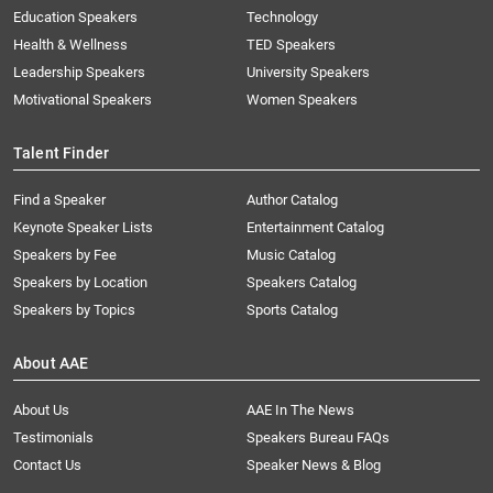
Education Speakers
Technology
Health & Wellness
TED Speakers
Leadership Speakers
University Speakers
Motivational Speakers
Women Speakers
Talent Finder
Find a Speaker
Author Catalog
Keynote Speaker Lists
Entertainment Catalog
Speakers by Fee
Music Catalog
Speakers by Location
Speakers Catalog
Speakers by Topics
Sports Catalog
About AAE
About Us
AAE In The News
Testimonials
Speakers Bureau FAQs
Contact Us
Speaker News & Blog