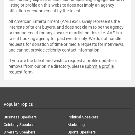
listing or profile on this website does not imply an agency
affiliation or endorsement by the talent.
All American Entertainment (AAE) exclusively represents the
interests of talent buyers, and does not claim to be the agency
or management for any speaker or artist on this site. AAE is a
talent booking agency for paid events only. We do not handle
requests for donation of time or media requests for interviews,
and cannot provide celebrity contact information.
If you are the talent and wish to request a profile update or
removal from our online directory, please
submit a profile
request form
.
Popular Topics
Business Speakers
Political Speakers
Celebrity Speakers
Marketing
Diversity Speakers
Sports Speakers