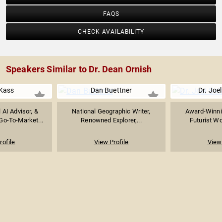
FAQS
CHECK AVAILABILITY
Speakers Similar to Dr. Dean Ornish
Kass
Dan Buettner
Dr. Joel
l AI Advisor, &
National Geographic Writer,
Award-Winni
Go-To-Market...
Renowned Explorer,...
Futurist Wo
rofile
View Profile
View 