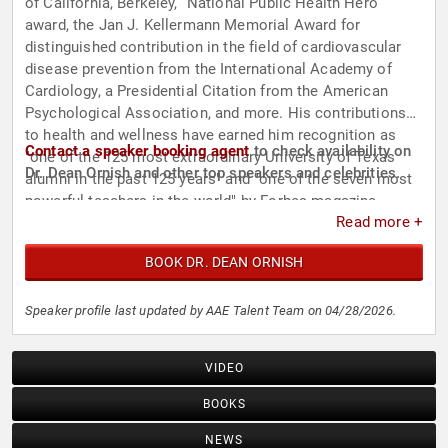
of California, Berkeley, “National Public Health Hero”
award, the Jan J. Kellermann Memorial Award for
distinguished contribution in the field of cardiovascular
disease prevention from the International Academy of
Cardiology, a Presidential Citation from the American
Psychological Association, and more. His contributions
to health and wellness have earned him recognition as
Contact a speaker booking agent
to check availability on
"one of the 125 most extraordinary University of Texas
Dr. Dean Ornish and other top speakers and celebrities.
alumni in the past 125 years" and "one of the seven most
powerful teachers in the world" by Forbes magazine.
Read more +
BOOK DR. DEAN ORNISH
Speaker profile last updated by AAE Talent Team on 04/28/2026.
VIDEO
BOOKS
NEWS