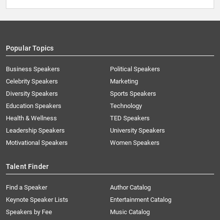
Popular Topics
Business Speakers
Political Speakers
Celebrity Speakers
Marketing
Diversity Speakers
Sports Speakers
Education Speakers
Technology
Health & Wellness
TED Speakers
Leadership Speakers
University Speakers
Motivational Speakers
Women Speakers
Talent Finder
Find a Speaker
Author Catalog
Keynote Speaker Lists
Entertainment Catalog
Speakers by Fee
Music Catalog