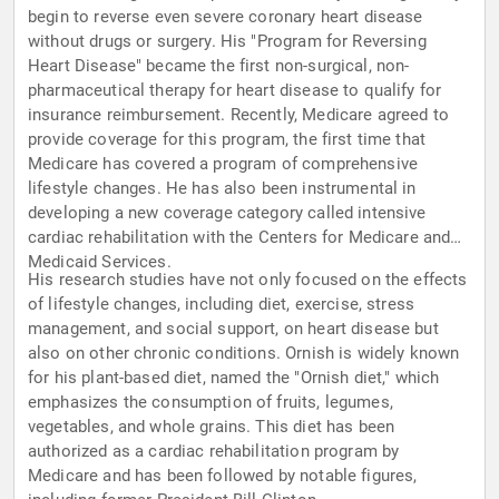
begin to reverse even severe coronary heart disease
without drugs or surgery. His "Program for Reversing
Heart Disease" became the first non-surgical, non-
pharmaceutical therapy for heart disease to qualify for
insurance reimbursement. Recently, Medicare agreed to
provide coverage for this program, the first time that
Medicare has covered a program of comprehensive
lifestyle changes. He has also been instrumental in
developing a new coverage category called intensive
cardiac rehabilitation with the Centers for Medicare and
Medicaid Services.
His research studies have not only focused on the effects
of lifestyle changes, including diet, exercise, stress
management, and social support, on heart disease but
also on other chronic conditions. Ornish is widely known
for his plant-based diet, named the "Ornish diet," which
emphasizes the consumption of fruits, legumes,
vegetables, and whole grains. This diet has been
authorized as a cardiac rehabilitation program by
Medicare and has been followed by notable figures,