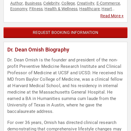
Author
Business
Celebrity
College
Creativity
E-Commerce
,
,
,
,
,
,
Economy
Fitness
Health & Wellness
Healthcare
Heart
,
,
,
,
Health
Innovation
Men's Health
Mental Health
Motivational
,
,
,
,
,
Read More +
Non-Profit
Personal Growth
Sustainability
TED
,
,
,
REQUEST BOOKING INFORMATION
Dr. Dean Ornish Biography
Dr. Dean Ornish is the founder and president of the non-
profit Preventive Medicine Research Institute and Clinical
Professor of Medicine at UCSF and UCSD. He received his
MD from Baylor College of Medicine, was a clinical fellow
at Harvard Medical School, and his residency in internal
medicine at the Massachusetts General Hospital. He
earned a BA in Humanities summa cum laude from the
University of Texas in Austin, where he gave the
baccalaureate address.
For over 36 years, Ornish has directed clinical research
demonstrating that comprehensive lifestyle changes may