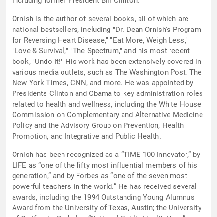
including former President Bill Clinton.
Ornish is the author of several books, all of which are
national bestsellers, including "Dr. Dean Ornish's Program
for Reversing Heart Disease," "Eat More, Weigh Less,"
"Love & Survival," "The Spectrum," and his most recent
book, "Undo It!" His work has been extensively covered in
various media outlets, such as The Washington Post, The
New York Times, CNN, and more. He was appointed by
Presidents Clinton and Obama to key administration roles
related to health and wellness, including the White House
Commission on Complementary and Alternative Medicine
Policy and the Advisory Group on Prevention, Health
Promotion, and Integrative and Public Health.
Ornish has been recognized as a “TIME 100 Innovator,” by
LIFE as “one of the fifty most influential members of his
generation,” and by Forbes as “one of the seven most
powerful teachers in the world.” He has received several
awards, including the 1994 Outstanding Young Alumnus
Award from the University of Texas, Austin; the University