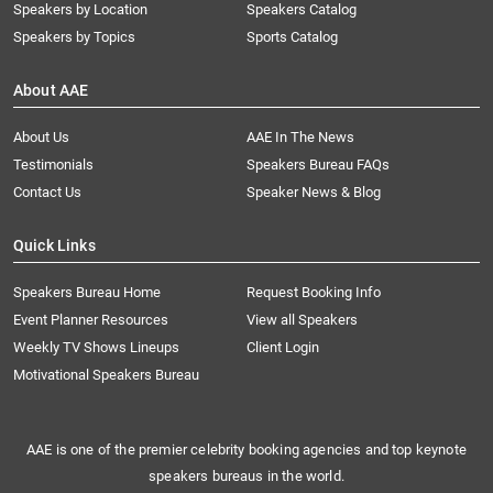
Speakers by Location
Speakers Catalog
Speakers by Topics
Sports Catalog
About AAE
About Us
AAE In The News
Testimonials
Speakers Bureau FAQs
Contact Us
Speaker News & Blog
Quick Links
Speakers Bureau Home
Request Booking Info
Event Planner Resources
View all Speakers
Weekly TV Shows Lineups
Client Login
Motivational Speakers Bureau
AAE is one of the premier celebrity booking agencies and top keynote
speakers bureaus in the world.