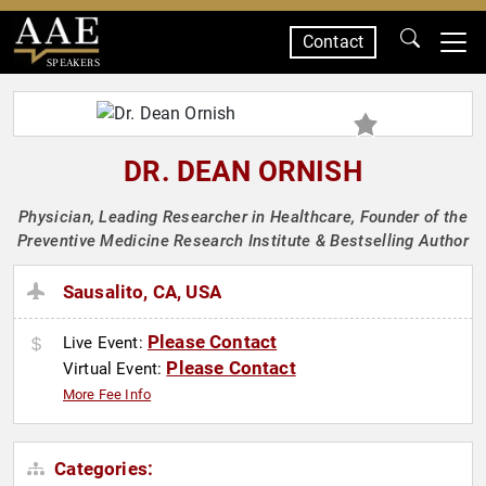
Contact
SPEAKERS
DR. DEAN ORNISH
Physician, Leading Researcher in Healthcare, Founder of the
Preventive Medicine Research Institute & Bestselling Author
Sausalito, CA, USA
Please Contact
Live Event:
Please Contact
Virtual Event:
More Fee Info
Categories: