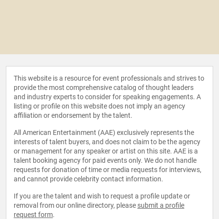
This website is a resource for event professionals and strives to
provide the most comprehensive catalog of thought leaders
and industry experts to consider for speaking engagements. A
listing or profile on this website does not imply an agency
affiliation or endorsement by the talent.
All American Entertainment (AAE) exclusively represents the
interests of talent buyers, and does not claim to be the agency
or management for any speaker or artist on this site. AAE is a
talent booking agency for paid events only. We do not handle
requests for donation of time or media requests for interviews,
and cannot provide celebrity contact information.
If you are the talent and wish to request a profile update or
removal from our online directory, please
submit a profile
request form
.