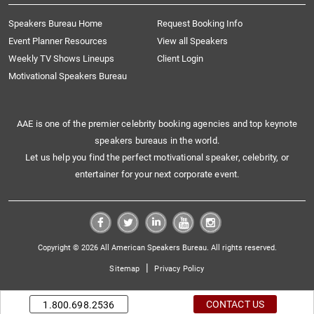
Speakers Bureau Home
Request Booking Info
Event Planner Resources
View all Speakers
Weekly TV Shows Lineups
Client Login
Motivational Speakers Bureau
AAE is one of the premier celebrity booking agencies and top keynote
speakers bureaus in the world.
Let us help you find the perfect motivational speaker, celebrity, or
entertainer for your next corporate event.
Copyright © 2026 All American Speakers Bureau. All rights reserved.
|
Sitemap
Privacy Policy
CONTACT US
1.800.698.2536