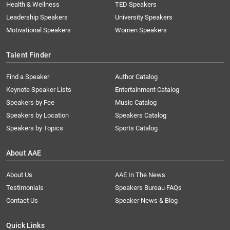
Health & Wellness
TED Speakers
Leadership Speakers
University Speakers
Motivational Speakers
Women Speakers
Talent Finder
Find a Speaker
Author Catalog
Keynote Speaker Lists
Entertainment Catalog
Speakers by Fee
Music Catalog
Speakers by Location
Speakers Catalog
Speakers by Topics
Sports Catalog
About AAE
About Us
AAE In The News
Testimonials
Speakers Bureau FAQs
Contact Us
Speaker News & Blog
Quick Links