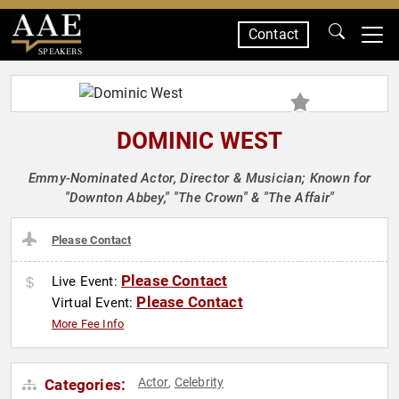
Contact
SPEAKERS
DOMINIC WEST
Emmy-Nominated Actor, Director & Musician; Known for
"Downton Abbey," "The Crown" & "The Affair"
Please Contact
Please Contact
Live Event:
Please Contact
Virtual Event:
More Fee Info
Actor
Celebrity
Categories:
,