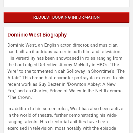
REQUEST BOOKING INFORMATION
Dominic West Biography
Dominic West, an English actor, director, and musician,
has built an illustrious career in both film and television.
His versatility has been showcased in roles ranging from
the hard-edged Detective Jimmy McNulty in HBO's "The
Wire" to the tormented Noah Solloway in Showtime's "The
Affair." This breadth of character portrayals extends to his
recent work as Guy Dexter in "Downton Abbey: A New
Era," and as Charles, Prince of Wales in the Netflix drama
"The Crown."
In addition to his screen roles, West has also been active
in the world of theatre, further demonstrating his wide-
ranging talents. His directorial abilities have been
exercised in television, most notably with the episode