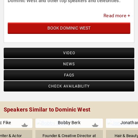
Dominic West and other top speakers and celebrities.
Read more +
BOOK DOMINIC WEST
VIDEO
NEWS
FAQS
CHECK AVAILABILITY
Speakers Similar to Dominic West
c Fike
Bobby Berk
Jonatha
iter & Actor
Founder & Creative Director at
Hair & Beauty