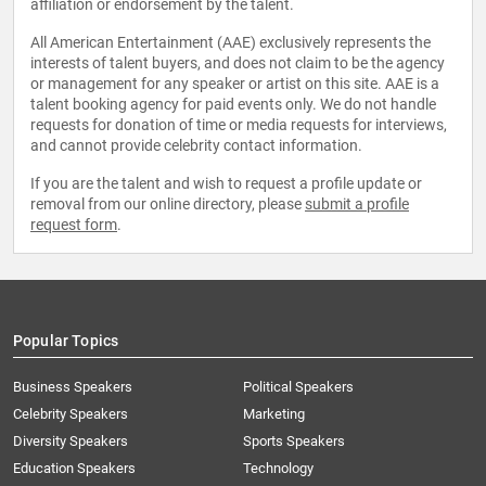
affiliation or endorsement by the talent.
All American Entertainment (AAE) exclusively represents the
interests of talent buyers, and does not claim to be the agency
or management for any speaker or artist on this site. AAE is a
talent booking agency for paid events only. We do not handle
requests for donation of time or media requests for interviews,
and cannot provide celebrity contact information.
If you are the talent and wish to request a profile update or
removal from our online directory, please
submit a profile
request form
.
Popular Topics
Business Speakers
Political Speakers
Celebrity Speakers
Marketing
Diversity Speakers
Sports Speakers
Education Speakers
Technology