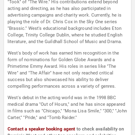
"Took" of "The Wire." His contributions extend beyond
acting and directing, as he has also participated in
advertising campaigns and charity work. Currently, he is
playing the role of Dr. Chris Cox in the Sky One series
"Brassic." West's educational background includes Eton
College, Trinity College Dublin, where he studied English
literature, and the Guildhall School of Music and Drama.
West's body of work has earned him recognition in the
form of nominations for Golden Globe Awards and a
Primetime Emmy Award. His roles in series like "The
Wire" and "The Affair" have not only reached critical
success but also showcased his ability to deliver
compelling performances across a variety of genres.
West's debut in the acting world was in the 1998 BBC
medical drama "Out of Hours," and he has since appeared
in films such as "Chicago," "Mona Lisa Smile," "300," "John
Carter," "Pride," and "Tomb Raider."
Contact a speaker booking agent
to check availability on