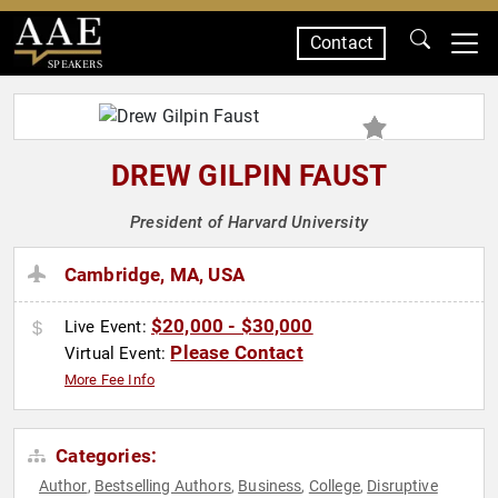
Contact
SPEAKERS
DREW GILPIN FAUST
President of Harvard University
Cambridge, MA, USA
$20,000 - $30,000
Live Event:
Please Contact
Virtual Event:
More Fee Info
Categories:
Author
Bestselling Authors
Business
College
Disruptive
,
,
,
,