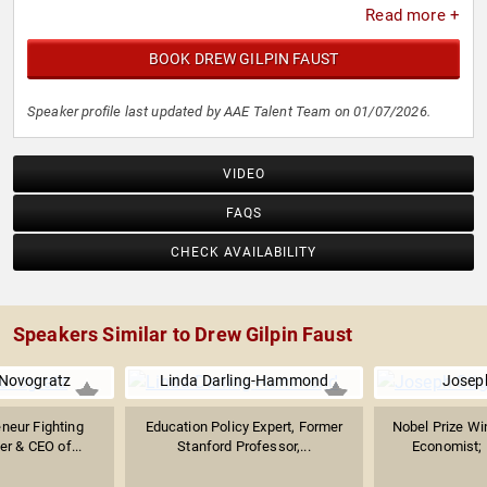
Read more +
BOOK DREW GILPIN FAUST
Speaker profile last updated by AAE Talent Team on 01/07/2026.
VIDEO
FAQS
CHECK AVAILABILITY
Speakers Similar to Drew Gilpin Faust
 Novogratz
Linda Darling-Hammond
Joseph
eneur Fighting
Education Policy Expert, Former
Nobel Prize W
er & CEO of...
Stanford Professor,...
Economist; P