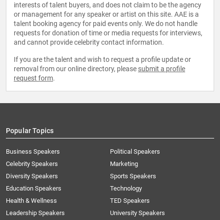
interests of talent buyers, and does not claim to be the agency
or management for any speaker or artist on this site. AAE is a
talent booking agency for paid events only. We do not handle
requests for donation of time or media requests for interviews,
and cannot provide celebrity contact information.
If you are the talent and wish to request a profile update or
removal from our online directory, please
submit a profile
request form
.
Popular Topics
Business Speakers
Political Speakers
Celebrity Speakers
Marketing
Diversity Speakers
Sports Speakers
Education Speakers
Technology
Health & Wellness
TED Speakers
Leadership Speakers
University Speakers