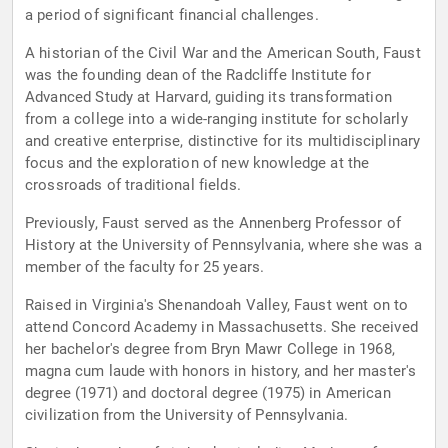
a period of significant financial challenges.
A historian of the Civil War and the American South, Faust
was the founding dean of the Radcliffe Institute for
Advanced Study at Harvard, guiding its transformation
from a college into a wide-ranging institute for scholarly
and creative enterprise, distinctive for its multidisciplinary
focus and the exploration of new knowledge at the
crossroads of traditional fields.
Previously, Faust served as the Annenberg Professor of
History at the University of Pennsylvania, where she was a
member of the faculty for 25 years.
Raised in Virginia's Shenandoah Valley, Faust went on to
attend Concord Academy in Massachusetts. She received
her bachelor's degree from Bryn Mawr College in 1968,
magna cum laude with honors in history, and her master's
degree (1971) and doctoral degree (1975) in American
civilization from the University of Pennsylvania.