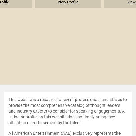
rofile
View Profile
View 
This website is a resource for event professionals and strives to
provide the most comprehensive catalog of thought leaders
and industry experts to consider for speaking engagements. A
listing or profile on this website does not imply an agency
affiliation or endorsement by the talent.
All American Entertainment (AAE) exclusively represents the