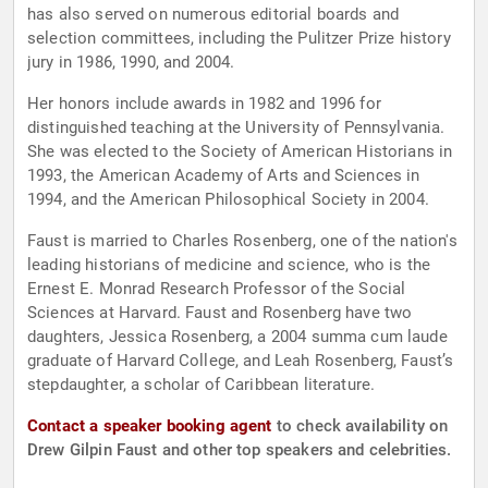
has also served on numerous editorial boards and
selection committees, including the Pulitzer Prize history
jury in 1986, 1990, and 2004.
Her honors include awards in 1982 and 1996 for
distinguished teaching at the University of Pennsylvania.
She was elected to the Society of American Historians in
1993, the American Academy of Arts and Sciences in
1994, and the American Philosophical Society in 2004.
Faust is married to Charles Rosenberg, one of the nation's
leading historians of medicine and science, who is the
Ernest E. Monrad Research Professor of the Social
Sciences at Harvard. Faust and Rosenberg have two
daughters, Jessica Rosenberg, a 2004 summa cum laude
graduate of Harvard College, and Leah Rosenberg, Faust’s
stepdaughter, a scholar of Caribbean literature.
Contact a speaker booking agent
to check availability on
Drew Gilpin Faust and other top speakers and celebrities.