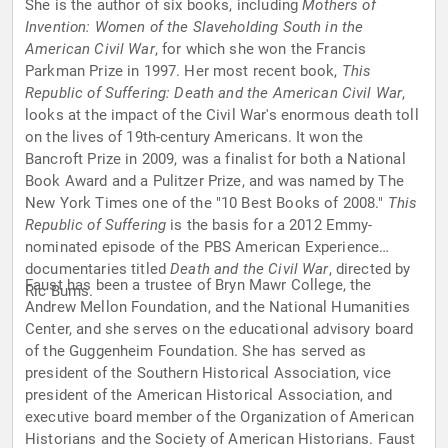
She is the author of six books, including
Mothers of
Invention: Women of the Slaveholding South in the
American Civil War
, for which she won the Francis
Parkman Prize in 1997. Her most recent book,
This
Republic of Suffering: Death and the American Civil War
,
looks at the impact of the Civil War's enormous death toll
on the lives of 19th-century Americans. It won the
Bancroft Prize in 2009, was a finalist for both a National
Book Award and a Pulitzer Prize, and was named by The
New York Times one of the "10 Best Books of 2008."
This
Republic of Suffering
is the basis for a 2012 Emmy-
nominated episode of the PBS American Experience
documentaries titled
Death and the Civil War
, directed by
Faust has been a trustee of Bryn Mawr College, the
Ric Burns.
Andrew Mellon Foundation, and the National Humanities
Center, and she serves on the educational advisory board
of the Guggenheim Foundation. She has served as
president of the Southern Historical Association, vice
president of the American Historical Association, and
executive board member of the Organization of American
Historians and the Society of American Historians. Faust