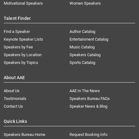
Motivational Speakers
Women Speakers
Talent Finder
Find a Speaker
Author Catalog
Keynote Speaker Lists
Entertainment Catalog
Speakers by Fee
Music Catalog
Speakers by Location
Speakers Catalog
Speakers by Topics
Sports Catalog
About AAE
About Us
AAE In The News
Testimonials
Speakers Bureau FAQs
Contact Us
Speaker News & Blog
Quick Links
Speakers Bureau Home
Request Booking Info