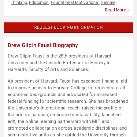
Thinking
Education
Educational Motivational
Female
,
,
,
Leadership
History
Influential Women
Leadership
Non-
,
,
,
,
Read More +
Fiction Authors
Thought Leadership
Women
Women's
,
,
,
History Month
World Affairs
,
REQUEST BOOKING INFORMATION
Drew Gilpin Faust Biography
Drew Gilpin Faust is the 28th president of Harvard
University and the Lincoln Professor of History in
Harvard's Faculty of Arts and Sciences.
As president of Harvard, Faust has expanded financial aid
to improve access to Harvard College for students of all
economic backgrounds and advocated for increased
federal funding for scientific research. She has broadened
the University's international reach, raised the profile of
the arts on campus, embraced sustainability, launched
edX, the online learning partnership with MIT, and
promoted collaboration across academic disciplines and
administrative units as she guided the University through