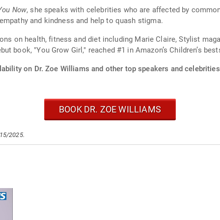
 You Now
, she speaks with celebrities who are affected by common
 empathy and kindness and help to quash stigma.
ons on health, fitness and diet including Marie Claire, Stylist m
ut book, "You Grow Girl," reached #1 in Amazon’s Children’s bestse
ability on Dr. Zoe Williams and other top speakers and celebrities
BOOK DR. ZOE WILLIAMS
/15/2025.