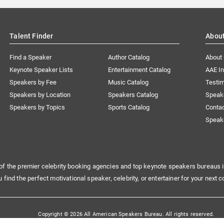
Talent Finder
Abou
Find a Speaker
Author Catalog
About
Keynote Speaker Lists
Entertainment Catalog
AAE I
Speakers by Fee
Music Catalog
Testim
Speakers by Location
Speakers Catalog
Speak
Speakers by Topics
Sports Catalog
Conta
Speak
of the premier celebrity booking agencies and top keynote speakers bureaus i
u find the perfect motivational speaker, celebrity, or entertainer for your next c
Copyright © 2026 All American Speakers Bureau. All rights reserved.