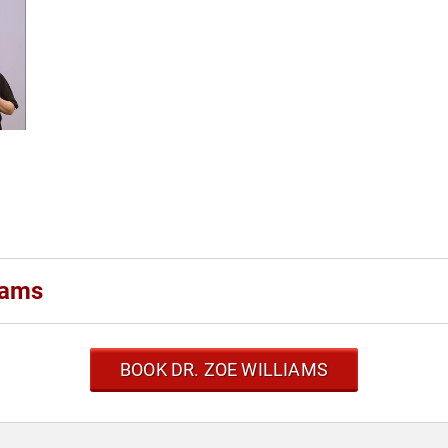
iams
BOOK DR. ZOE WILLIAMS