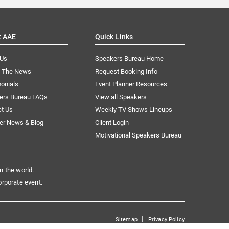
t AAE
Quick Links
 Us
Speakers Bureau Home
n The News
Request Booking Info
onials
Event Planner Resources
ers Bureau FAQs
View all Speakers
ct Us
Weekly TV Shows Lineups
er News & Blog
Client Login
Motivational Speakers Bureau
n the world.
orporate event.
|
Sitemap
Privacy Policy