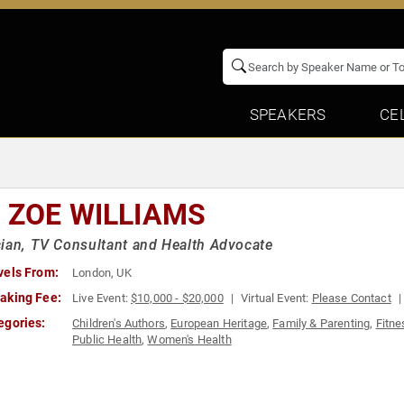
SPEAKERS
CE
. ZOE WILLIAMS
ian, TV Consultant and Health Advocate
vels From:
London, UK
aking Fee:
Live Event:
$10,000 - $20,000
Virtual Event:
Please Contact
egories:
Children's Authors
,
European Heritage
,
Family & Parenting
,
Fitne
Public Health
,
Women's Health