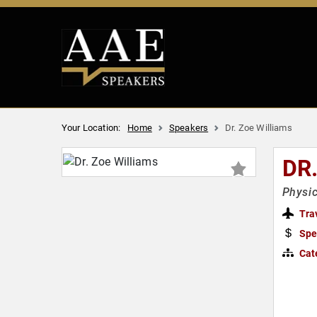
Your Location:
Home
Speakers
Dr. Zoe Williams
DR
Physic
Tra
Spe
Cat