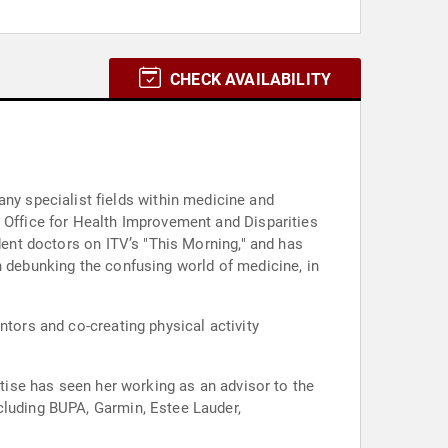
CHECK AVAILABILITY
y specialist fields within medicine and
s Office for Health Improvement and Disparities
dent doctors on ITV’s "This Morning," and has
n debunking the confusing world of medicine, in
ntors and co-creating physical activity
rtise has seen her working as an advisor to the
cluding BUPA, Garmin, Estee Lauder,