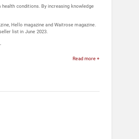
 health conditions. By increasing knowledge
agazine, Hello magazine and Waitrose magazine.
ller list in June 2023.
.
Read more +