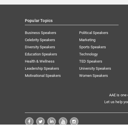
Popular Topics
Business Speakers
Political Speakers
Celebrity Speakers
Marketing
Diversity Speakers
Sports Speakers
Education Speakers
Technology
Health & Wellness
TED Speakers
Leadership Speakers
University Speakers
Motivational Speakers
Women Speakers
AAE is one 
Let us help yo