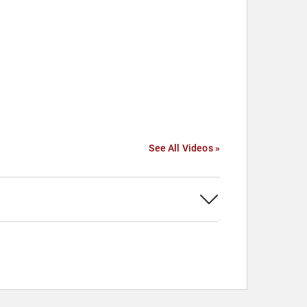
See All Videos »