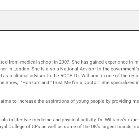
d from medical school in 2007. She has gained experience in man
oner in London. She is also a National Advisor to the government’
 as a clinical advisor to the RCGP. Dr. Williams is one of the resi
ne Show," "Horizon" and "Trust Me I’m a Doctor." She specializes i
h aims to increase the aspirations of young people by providing me
ls in lifestyle medicine and physical activity, Dr. Williams’s expe
yal College of GPs as well as some of the UK’s largest brands, in