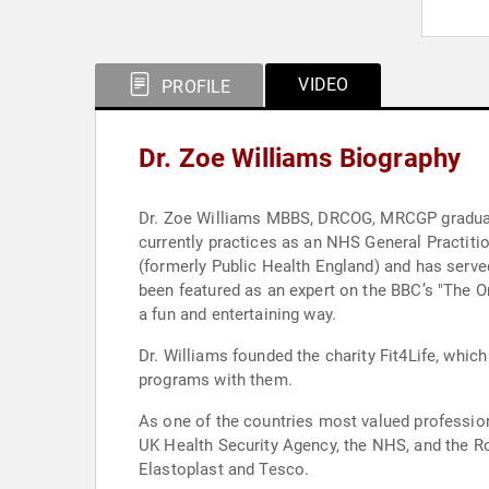
VIDEO
PROFILE
Dr. Zoe Williams Biography
Dr. Zoe Williams MBBS, DRCOG, MRCGP graduate
currently practices as an NHS General Practiti
(formerly Public Health England) and has served
been featured as an expert on the BBC’s "The O
a fun and entertaining way.
Dr. Williams founded the charity Fit4Life, whic
programs with them.
As one of the countries most valued professiona
UK Health Security Agency, the NHS, and the Ro
Elastoplast and Tesco.