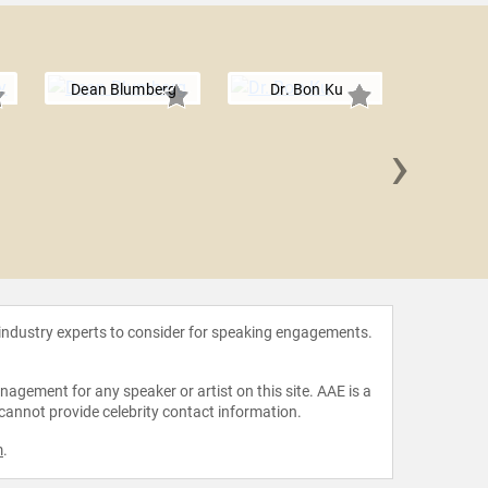
Dean Blumberg
Dr. Bon Ku
›
Dr. Llo
 industry experts to consider for speaking engagements.
agement for any speaker or artist on this site. AAE is a
 cannot provide celebrity contact information.
m
.