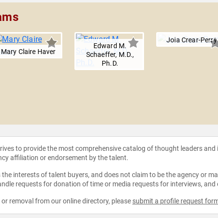
iams
Joia Crear-Perry
Edward M.
Mary Claire Haver
Schaeffer, M.D.,
Ph.D.
strives to provide the most comprehensive catalog of thought leaders and
ncy affiliation or endorsement by the talent.
the interests of talent buyers, and does not claim to be the agency or man
ndle requests for donation of time or media requests for interviews, and
e or removal from our online directory, please
submit a profile request for