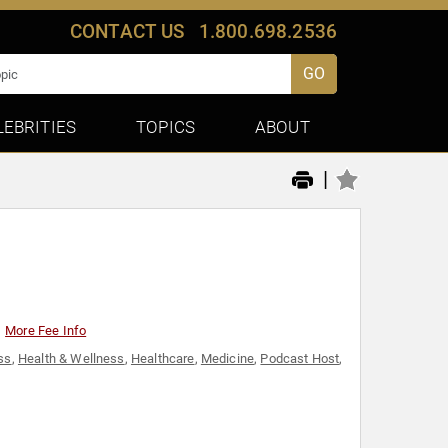
CONTACT US
1.800.698.2536
GO
LEBRITIES
TOPICS
ABOUT
|
More Fee Info
ss
,
Health & Wellness
,
Healthcare
,
Medicine
,
Podcast Host
,