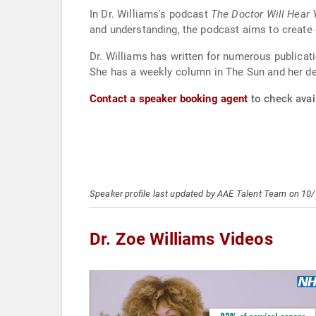
In Dr. Williams's podcast
The Doctor Will Hear
and understanding, the podcast aims to create
Dr. Williams has written for numerous publicati
She has a weekly column in The Sun and her deb
Contact a speaker booking agent
to check avail
Speaker profile last updated by AAE Talent Team on 10
Dr. Zoe Williams Videos