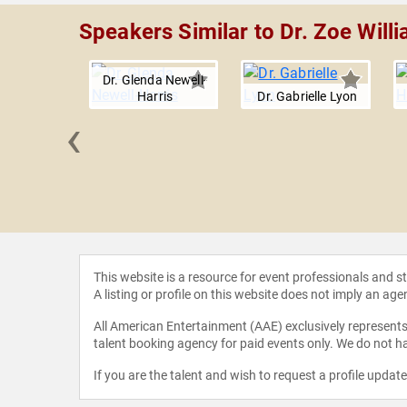
Speakers Similar to Dr. Zoe Will
Dr. Glenda Newell-
Harris
Dr. Gabrielle Lyon
‹
th Cherot
This website is a resource for event professionals and 
A listing or profile on this website does not imply an age
All American Entertainment (AAE) exclusively represents 
talent booking agency for paid events only. We do not ha
If you are the talent and wish to request a profile updat