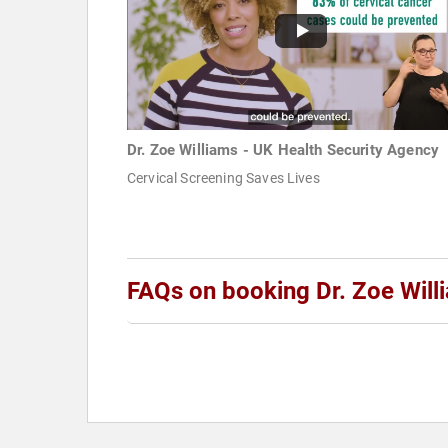
Dr. Zoe Williams - UK Health Security Agency
Cervical Screening Saves Lives
FAQs on booking Dr. Zoe Will