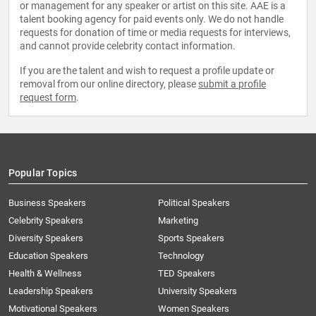
or management for any speaker or artist on this site. AAE is a
talent booking agency for paid events only. We do not handle
requests for donation of time or media requests for interviews,
and cannot provide celebrity contact information.
If you are the talent and wish to request a profile update or
removal from our online directory, please
submit a profile
request form
.
Popular Topics
Business Speakers
Political Speakers
Celebrity Speakers
Marketing
Diversity Speakers
Sports Speakers
Education Speakers
Technology
Health & Wellness
TED Speakers
Leadership Speakers
University Speakers
Motivational Speakers
Women Speakers