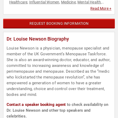
Healthcare
Influential Women
Medicine
Mental Health
,
,
,
,
Personal Growth
Public Health
Women's Empowerment
,
,
,
Read More +
Women's Health
REQUEST BOOKING INFORMATION
Dr. Louise Newson Biography
Louise Newson is a physician, menopause specialist and
member of the UK Government’s Menopause Taskforce.
She is also an award-winning doctor, educator, and author,
committed to increasing awareness and knowledge of
perimenopause and menopause. Described as the “medic
who kickstarted the menopause revolution”, she has
empowered a generation of women to have a greater
understanding, choice and control over their treatment,
bodies and mind.
Contact a speaker booking agent
to check availability on
Dr. Louise Newson and other top speakers and
celebrities.