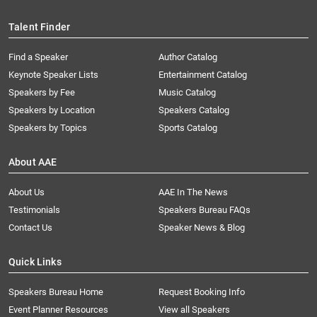
Talent Finder
Find a Speaker
Author Catalog
Keynote Speaker Lists
Entertainment Catalog
Speakers by Fee
Music Catalog
Speakers by Location
Speakers Catalog
Speakers by Topics
Sports Catalog
About AAE
About Us
AAE In The News
Testimonials
Speakers Bureau FAQs
Contact Us
Speaker News & Blog
Quick Links
Speakers Bureau Home
Request Booking Info
Event Planner Resources
View all Speakers