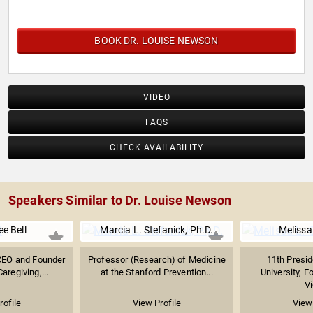
BOOK DR. LOUISE NEWSON
VIDEO
FAQS
CHECK AVAILABILITY
Speakers Similar to Dr. Louise Newson
ee Bell
Marcia L. Stefanick, Ph.D.
Melissa 
CEO and Founder
Professor (Research) of Medicine
11th Presid
aregiving,...
at the Stanford Prevention...
University, F
Vi
rofile
View Profile
View 