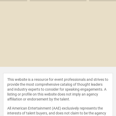
This website is a resource for event professionals and strives to
provide the most comprehensive catalog of thought leaders
and industry experts to consider for speaking engagements. A
listing or profile on this website does not imply an agency
affiliation or endorsement by the talent.
All American Entertainment (AAE) exclusively represents the
interests of talent buyers, and does not claim to be the agency