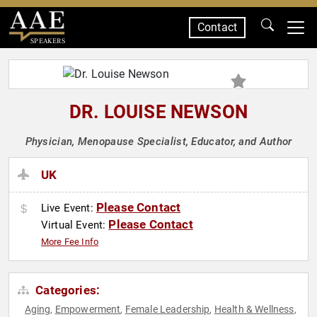
Contact
SPEAKERS
DR. LOUISE NEWSON
Physician, Menopause Specialist, Educator, and Author
UK
Please Contact
Live Event:
Please Contact
Virtual Event:
More Fee Info
Categories:
Aging
Empowerment
Female Leadership
Health & Wellness
,
,
,
,