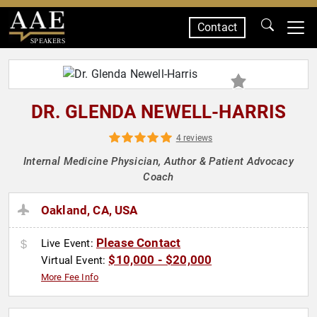
Contact
SPEAKERS
DR. GLENDA NEWELL-HARRIS
4 reviews
Internal Medicine Physician, Author & Patient Advocacy
Coach
Oakland, CA, USA
Please Contact
Live Event:
$10,000 - $20,000
Virtual Event:
More Fee Info