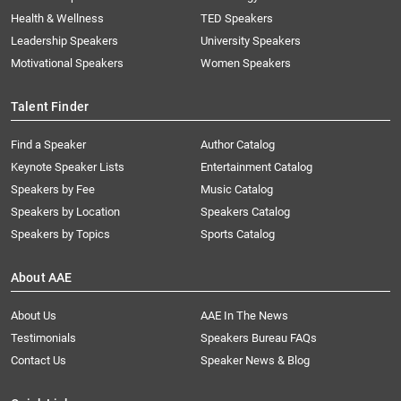
Health & Wellness
TED Speakers
Leadership Speakers
University Speakers
Motivational Speakers
Women Speakers
Talent Finder
Find a Speaker
Author Catalog
Keynote Speaker Lists
Entertainment Catalog
Speakers by Fee
Music Catalog
Speakers by Location
Speakers Catalog
Speakers by Topics
Sports Catalog
About AAE
About Us
AAE In The News
Testimonials
Speakers Bureau FAQs
Contact Us
Speaker News & Blog