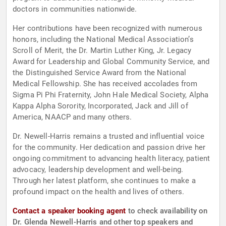
doctors in communities nationwide.
Her contributions have been recognized with numerous
honors, including the National Medical Association’s
Scroll of Merit, the Dr. Martin Luther King, Jr. Legacy
Award for Leadership and Global Community Service, and
the Distinguished Service Award from the National
Medical Fellowship. She has received accolades from
Sigma Pi Phi Fraternity, John Hale Medical Society, Alpha
Kappa Alpha Sorority, Incorporated, Jack and Jill of
America, NAACP and many others.
Dr. Newell-Harris remains a trusted and influential voice
for the community. Her dedication and passion drive her
ongoing commitment to advancing health literacy, patient
advocacy, leadership development and well-being.
Through her latest platform, she continues to make a
profound impact on the health and lives of others.
Contact a speaker booking agent
to check availability on
Dr. Glenda Newell-Harris and other top speakers and