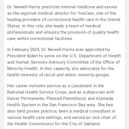
Dr. Newell-Harris practices internal medicine and serves
as the regional medical director for YesCare, one of the
leading providers of correctional health care in the United
States. In this role, she leads a team of medical
professionals and ensures the provision of quality health
care within correctional facilities.
In February 2024, Dr. Newell-Harris was appointed by
President Biden to serve on the U.S. Department of Health
and Human Services Advisory Committee of the Office of
Minority Health. In this capacity, she advocates for the
health interests of racial and ethnic minority groups.
Her career includes service as a Lieutenant in the
National Health Service Corps, and as a physician with
Kaiser Permanente, Planned Parenthood, and Alameda
Health System in the San Francisco Bay area. She has
also held private practice, been a medical consultant in
various health care settings, and served as vice chair of
the Health Commission for the City of Oakland.