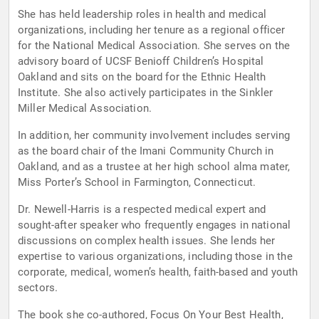
She has held leadership roles in health and medical
organizations, including her tenure as a regional officer
for the National Medical Association. She serves on the
advisory board of UCSF Benioff Children’s Hospital
Oakland and sits on the board for the Ethnic Health
Institute. She also actively participates in the Sinkler
Miller Medical Association.
In addition, her community involvement includes serving
as the board chair of the Imani Community Church in
Oakland, and as a trustee at her high school alma mater,
Miss Porter’s School in Farmington, Connecticut.
Dr. Newell-Harris is a respected medical expert and
sought-after speaker who frequently engages in national
discussions on complex health issues. She lends her
expertise to various organizations, including those in the
corporate, medical, women’s health, faith-based and youth
sectors.
The book she co-authored, Focus On Your Best Health,