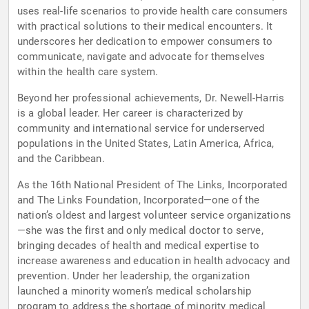
uses real-life scenarios to provide health care consumers
with practical solutions to their medical encounters. It
underscores her dedication to empower consumers to
communicate, navigate and advocate for themselves
within the health care system.
Beyond her professional achievements, Dr. Newell-Harris
is a global leader. Her career is characterized by
community and international service for underserved
populations in the United States, Latin America, Africa,
and the Caribbean.
As the 16th National President of The Links, Incorporated
and The Links Foundation, Incorporated—one of the
nation’s oldest and largest volunteer service organizations
—she was the first and only medical doctor to serve,
bringing decades of health and medical expertise to
increase awareness and education in health advocacy and
prevention. Under her leadership, the organization
launched a minority women’s medical scholarship
program to address the shortage of minority medical