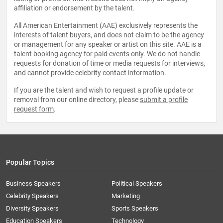
affiliation or endorsement by the talent.
All American Entertainment (AAE) exclusively represents the
interests of talent buyers, and does not claim to be the agency
or management for any speaker or artist on this site. AAE is a
talent booking agency for paid events only. We do not handle
requests for donation of time or media requests for interviews,
and cannot provide celebrity contact information.
If you are the talent and wish to request a profile update or
removal from our online directory, please
submit a profile
request form
.
Popular Topics
Business Speakers
Political Speakers
Celebrity Speakers
Marketing
Diversity Speakers
Sports Speakers
Education Speakers
Technology