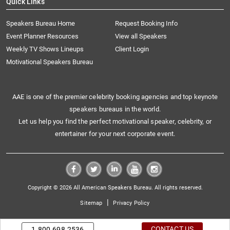
Quick Links
Speakers Bureau Home
Request Booking Info
Event Planner Resources
View all Speakers
Weekly TV Shows Lineups
Client Login
Motivational Speakers Bureau
AAE is one of the premier celebrity booking agencies and top keynote
speakers bureaus in the world.
Let us help you find the perfect motivational speaker, celebrity, or
entertainer for your next corporate event.
Copyright © 2026 All American Speakers Bureau. All rights reserved.
|
Sitemap
Privacy Policy
CONTACT US
1.800.698.2536