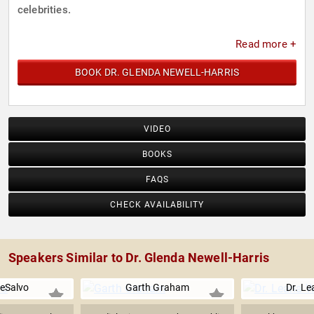
celebrities.
Read more +
BOOK DR. GLENDA NEWELL-HARRIS
VIDEO
BOOKS
FAQS
CHECK AVAILABILITY
Speakers Similar to Dr. Glenda Newell-Harris
eSalvo
Garth Graham
Dr. L