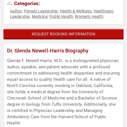
Categories:
Author
Female Leadership
Health & Wellness
Healthcare
,
,
,
,
Leadership
Medicine
Public Health
Women's Health
,
,
,
REQUEST BOOKING INFORMATION
Dr. Glenda Newell-Harris Biography
Glenda F. Newell-Harris, M.D., is a distinguished physician,
author, speaker, and patient advocate with a profound
commitment to addressing health disparities and ensuring
equal access to quality health care for all. A native of
North Carolina currently residing in Oakland, California,
she holds a medical degree from the University of
Cincinnati School of Medicine and a Bachelor of Science
degree in biology from Tufts University. Additionally, she
is certified in Physician Leadership and Managing
Ambulatory Care from the Harvard School of Public
Health.