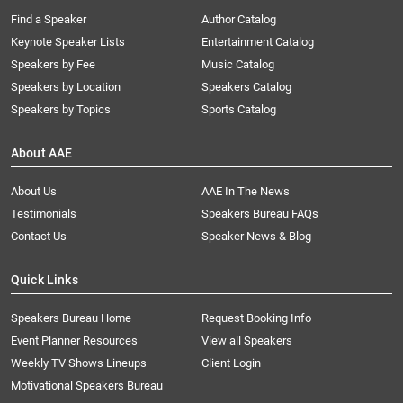
Find a Speaker
Author Catalog
Keynote Speaker Lists
Entertainment Catalog
Speakers by Fee
Music Catalog
Speakers by Location
Speakers Catalog
Speakers by Topics
Sports Catalog
About AAE
About Us
AAE In The News
Testimonials
Speakers Bureau FAQs
Contact Us
Speaker News & Blog
Quick Links
Speakers Bureau Home
Request Booking Info
Event Planner Resources
View all Speakers
Weekly TV Shows Lineups
Client Login
Motivational Speakers Bureau