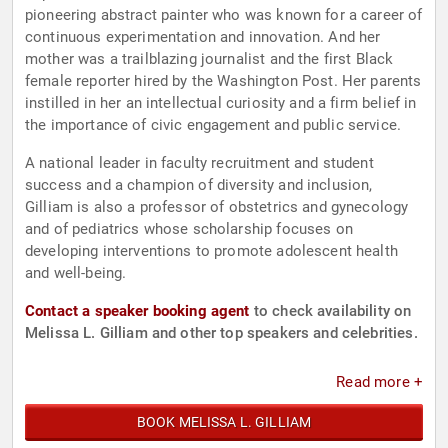
pioneering abstract painter who was known for a career of
continuous experimentation and innovation. And her
mother was a trailblazing journalist and the first Black
female reporter hired by the Washington Post. Her parents
instilled in her an intellectual curiosity and a firm belief in
the importance of civic engagement and public service.
A national leader in faculty recruitment and student
success and a champion of diversity and inclusion,
Gilliam is also a professor of obstetrics and gynecology
and of pediatrics whose scholarship focuses on
developing interventions to promote adolescent health
and well-being.
Contact a speaker booking agent
to check availability on
Melissa L. Gilliam and other top speakers and celebrities.
Read more +
BOOK MELISSA L. GILLIAM