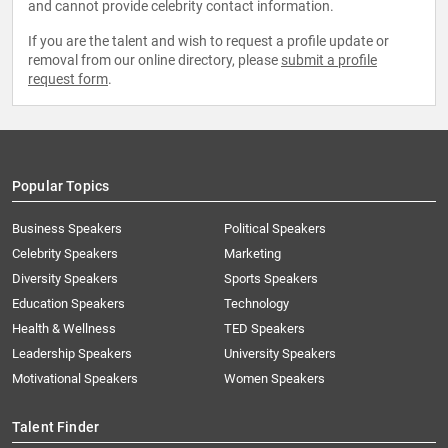
and cannot provide celebrity contact information.
If you are the talent and wish to request a profile update or
removal from our online directory, please
submit a profile
request form
.
Popular Topics
Business Speakers
Political Speakers
Celebrity Speakers
Marketing
Diversity Speakers
Sports Speakers
Education Speakers
Technology
Health & Wellness
TED Speakers
Leadership Speakers
University Speakers
Motivational Speakers
Women Speakers
Talent Finder