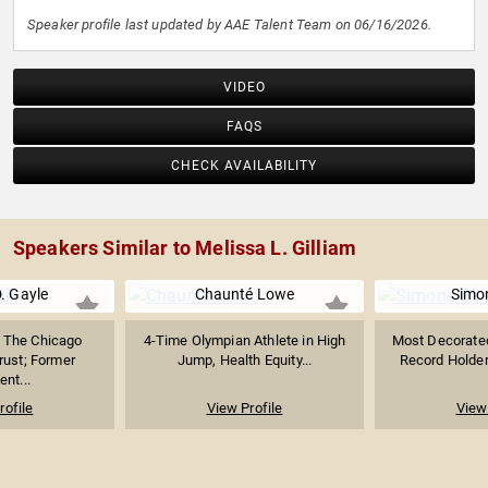
Speaker profile last updated by AAE Talent Team on 06/16/2026.
VIDEO
FAQS
CHECK AVAILABILITY
Speakers Similar to Melissa L. Gilliam
. Gayle
Chaunté Lowe
Simon
 The Chicago
4-Time Olympian Athlete in High
Most Decorate
ust; Former
Jump, Health Equity...
Record Holder 
ent...
rofile
View Profile
View 