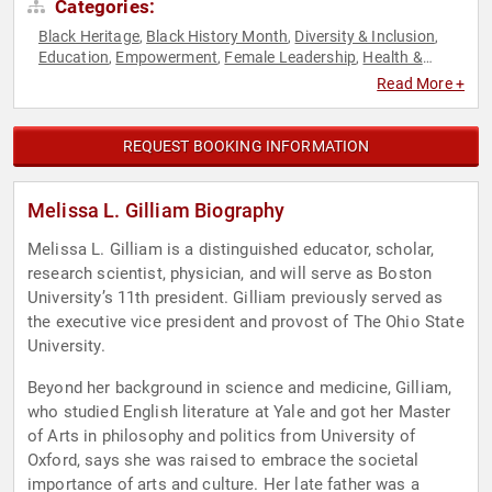
Categories:
Black Heritage
Black History Month
Diversity & Inclusion
,
,
,
Education
Empowerment
Female Leadership
Health &
,
,
,
Wellness
Healthcare
Influential Women
Medicine
Mental
,
,
,
,
Read More +
Health
Personal Growth
Women's Empowerment
Women's
,
,
,
Health
REQUEST BOOKING INFORMATION
Melissa L. Gilliam Biography
Melissa L. Gilliam is a distinguished educator, scholar,
research scientist, physician, and will serve as Boston
University’s 11th president. Gilliam previously served as
the executive vice president and provost of The Ohio State
University.
Beyond her background in science and medicine, Gilliam,
who studied English literature at Yale and got her Master
of Arts in philosophy and politics from University of
Oxford, says she was raised to embrace the societal
importance of arts and culture. Her late father was a