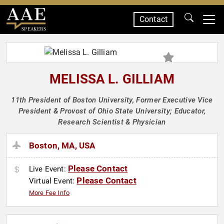
Contact
SPEAKERS
MELISSA L. GILLIAM
11th President of Boston University, Former Executive Vice
President & Provost of Ohio State University; Educator,
Research Scientist & Physician
Boston, MA, USA
Please Contact
Live Event:
Please Contact
Virtual Event:
More Fee Info