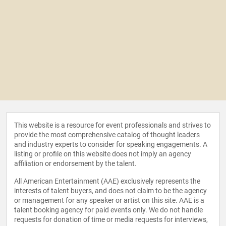
This website is a resource for event professionals and strives to
provide the most comprehensive catalog of thought leaders
and industry experts to consider for speaking engagements. A
listing or profile on this website does not imply an agency
affiliation or endorsement by the talent.
All American Entertainment (AAE) exclusively represents the
interests of talent buyers, and does not claim to be the agency
or management for any speaker or artist on this site. AAE is a
talent booking agency for paid events only. We do not handle
requests for donation of time or media requests for interviews,