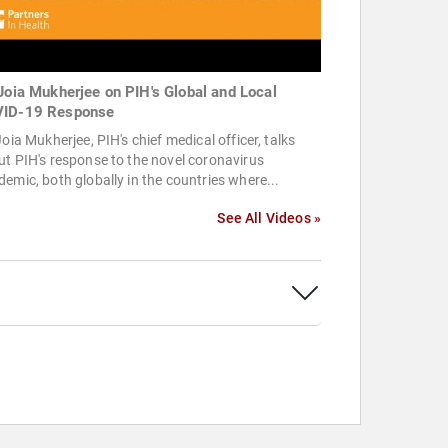
 Joia Mukherjee on PIH's Global and Local
ID-19 Response
Joia Mukherjee, PIH's chief medical officer, talks
t PIH's response to the novel coronavirus
emic, both globally in the countries where...
See All Videos »