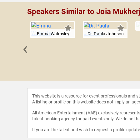
Speakers Similar to Joia Mukher
Emma Walmsley
Dr. Paula Johnson
‹
e Baynes
This website is a resource for event professionals and 
A listing or profile on this website does not imply an age
All American Entertainment (AAE) exclusively represents 
talent booking agency for paid events only. We do not ha
If you are the talent and wish to request a profile updat