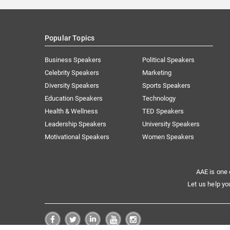
Popular Topics
Business Speakers
Political Speakers
Celebrity Speakers
Marketing
Diversity Speakers
Sports Speakers
Education Speakers
Technology
Health & Wellness
TED Speakers
Leadership Speakers
University Speakers
Motivational Speakers
Women Speakers
AAE is one 
Let us help yo