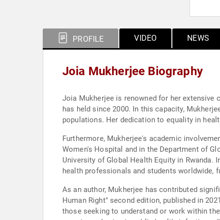
VIDEO
NEWS
PROFILE
Joia Mukherjee Biography
Joia Mukherjee is renowned for her extensive co
has held since 2000. In this capacity, Mukherj
populations. Her dedication to equality in hea
Furthermore, Mukherjee's academic involvement 
Women's Hospital and in the Department of Glob
University of Global Health Equity in Rwanda. I
health professionals and students worldwide, f
As an author, Mukherjee has contributed signific
Human Right" second edition, published in 2021
those seeking to understand or work within th