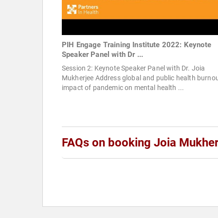
PIH Engage Training Institute 2022: Keynote
Speaker Panel with Dr ...
Session 2: Keynote Speaker Panel with Dr. Joia
Mukherjee Address global and public health burno
impact of pandemic on mental health ...
FAQs on booking Joia Mukher