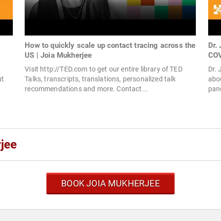
How to quickly scale up contact tracing across the
Dr.
US | Joia Mukherjee
COV
Visit http://TED.com to get our entire library of TED
Dr. 
ut
Talks, transcripts, translations, personalized talk
abou
recommendations and more. Contact...
pand
jee
BOOK JOIA MUKHERJEE