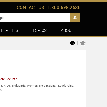
CONTACT US
1.800.698.2536
GO
LEBRITIES
TOPICS
ABOUT
|
ore Fee Info
 & AIDS
,
Influential Women
,
Inspirational
,
Leadership
,
th