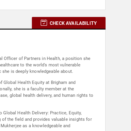
CHECK AVAILABILITY
l Officer of Partners in Health, a position she
healthcare to the world's most vulnerable
ic she is deeply knowledgeable about.
of Global Health Equity at Brigham and
nally, she is a faculty member at the
se, global health delivery, and human rights to
 Global Health Delivery: Practice, Equity,
f the field and provides valuable insights for
on Mukherjee as a knowledgeable and