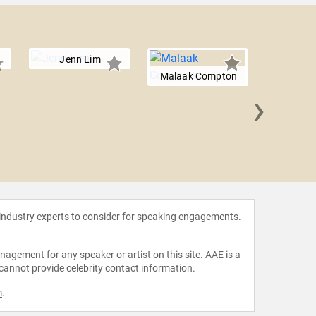
Jenn Lim
Malaak Compton
›
Glori
 industry experts to consider for speaking engagements.
agement for any speaker or artist on this site. AAE is a
 cannot provide celebrity contact information.
m
.