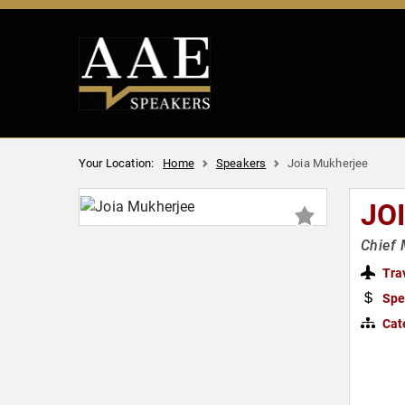
Your Location:
Home
Speakers
Joia Mukherjee
JO
Chief 
Tra
Spe
Cat