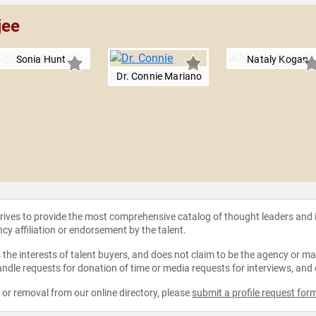
jee
Sonia Hunt
Nataly Kogan
Dr. Connie Mariano
strives to provide the most comprehensive catalog of thought leaders and
ncy affiliation or endorsement by the talent.
the interests of talent buyers, and does not claim to be the agency or man
ndle requests for donation of time or media requests for interviews, and
e or removal from our online directory, please
submit a profile request for