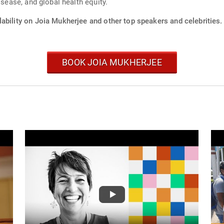
isease, and global health equity.
ability on Joia Mukherjee and other top speakers and celebrities.
BOOK JOIA MUKHERJEE