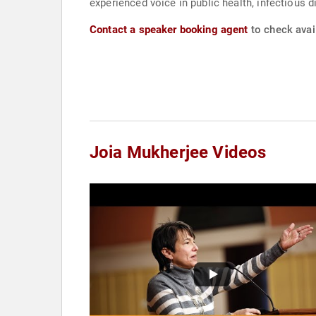
experienced voice in public health, infectious d
Contact a speaker booking agent
to check avail
Joia Mukherjee Videos