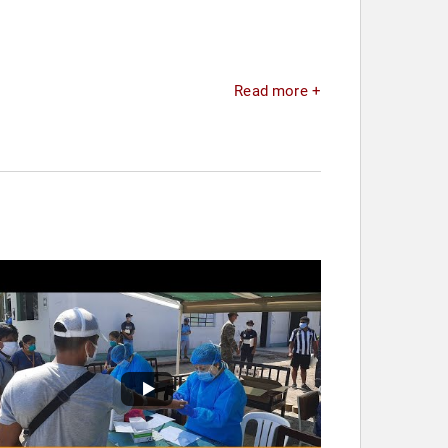
Read more +