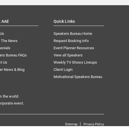
t AAE
Quick Links
 Us
Speakers Bureau Home
n The News
Request Booking Info
onials
Event Planner Resources
ers Bureau FAQs
View all Speakers
ct Us
Weekly TV Shows Lineups
er News & Blog
Client Login
Motivational Speakers Bureau
n the world.
orporate event.
|
Sitemap
Privacy Policy