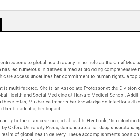
ntributions to global health equity in her role as the Chief Medica
ee has led numerous initiatives aimed at providing comprehensive 
lth care access underlines her commitment to human rights, a top
is multi-faceted. She is an Associate Professor at the Division 
al Health and Social Medicine at Harvard Medical School. Additio
n these roles, Mukherjee imparts her knowledge on infectious disea
urther broadening her impact.
antly to the discourse on global health. Her book, "Introduction to
 by Oxford University Press, demonstrates her deep understanding o
e realm of global health delivery. These accomplishments positi