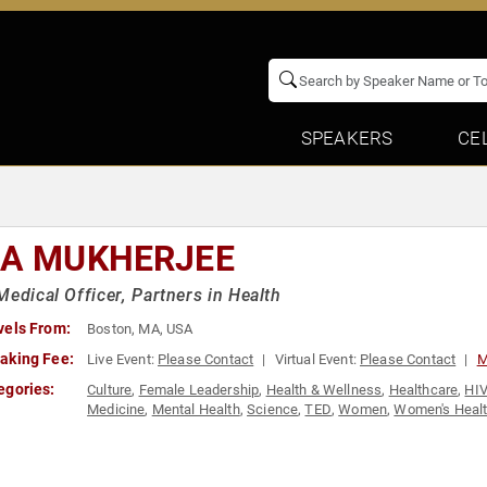
SPEAKERS
CE
IA MUKHERJEE
Medical Officer, Partners in Health
vels From:
Boston, MA, USA
aking Fee:
Live Event:
Please Contact
Virtual Event:
Please Contact
M
egories:
Culture
,
Female Leadership
,
Health & Wellness
,
Healthcare
,
HIV
Medicine
,
Mental Health
,
Science
,
TED
,
Women
,
Women's Heal