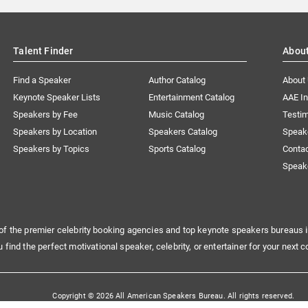
Talent Finder
Abou
Find a Speaker
Author Catalog
About
Keynote Speaker Lists
Entertainment Catalog
AAE I
Speakers by Fee
Music Catalog
Testim
Speakers by Location
Speakers Catalog
Speak
Speakers by Topics
Sports Catalog
Conta
Speak
of the premier celebrity booking agencies and top keynote speakers bureaus i
u find the perfect motivational speaker, celebrity, or entertainer for your next c
Copyright © 2026 All American Speakers Bureau. All rights reserved.